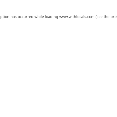
eption has occurred while loading
www.withlocals.com
(see the
bro