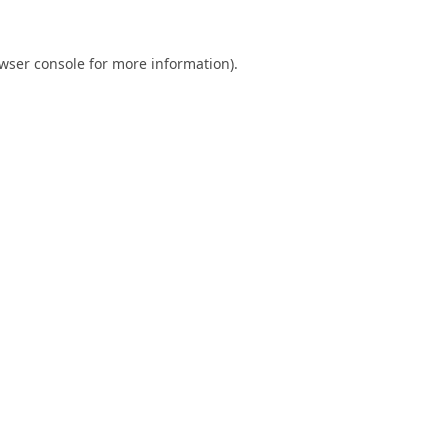
wser console
for more information).