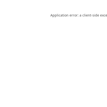
Application error: a
client
-side exc