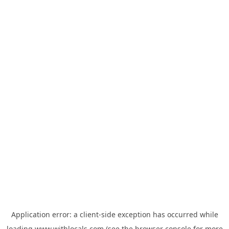
Application error: a
client
-side exception has occurred while
loading
www.withlocals.com
(see the
browser console
for more