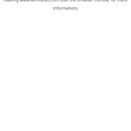
information).