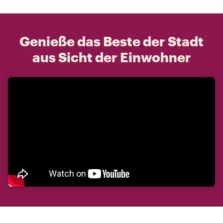
Genieße das Beste der Stadt
aus Sicht der Einwohner