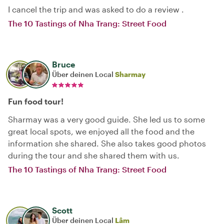
I cancel the trip and was asked to do a review .
The 10 Tastings of Nha Trang: Street Food
Bruce
Über deinen Local
Sharmay
Fun food tour!
Sharmay was a very good guide. She led us to some
great local spots, we enjoyed all the food and the
information she shared. She also takes good photos
during the tour and she shared them with us.
The 10 Tastings of Nha Trang: Street Food
Scott
Über deinen Local
Lâm