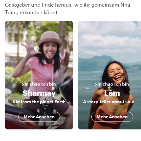
Gastgeber und finde heraus, wie ihr gemeinsam Nha
Trang erkunden könnt
xin chào
Ich bin
xin chào
Ich bin
Sharmay
Lâm
Kid from the planet Earth
A story-teller about soul and soil of Nha Trang
Mehr Ansehen
Mehr Ansehen