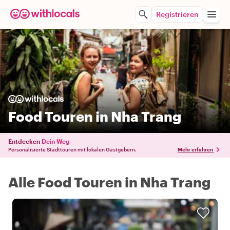
Registrieren
Food Touren in Nha Trang
Entdecken
Dein Weg
Personalisierte Stadttouren mit lokalen Gastgebern.
Mehr erfahren
Alle Food Touren in Nha Trang