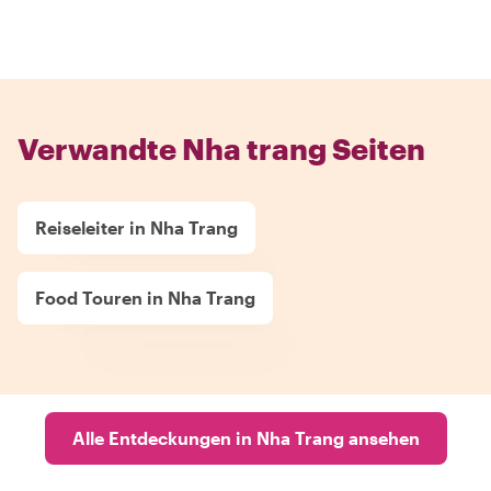
Verwandte Nha trang Seiten
Reiseleiter in Nha Trang
Food Touren in Nha Trang
Alle Entdeckungen in Nha Trang ansehen