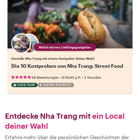
Wähle deinen Lieblingsgastgeber
Genieße Nha Trang mit einem Gastgeber deiner Wahl
Die 10 Kostproben von Nha Trang: Street Food
•
•
58 Bewertungen
€38.60
p.P.
3 Stunden
FOOD TOUR
SOFORT BESTÄTIGT
Entdecke Nha Trang mit
ein Local
deiner Wahl
Erfahre mehr über die persönlichen Geschichten der