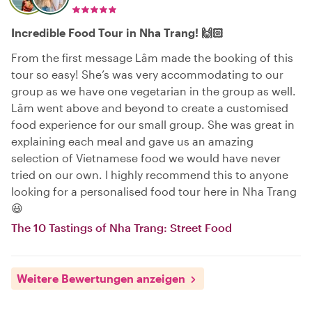
Incredible Food Tour in Nha Trang! 🙌🏻
From the first message Lâm made the booking of this
tour so easy! She’s was very accommodating to our
group as we have one vegetarian in the group as well.
Lâm went above and beyond to create a customised
food experience for our small group. She was great in
explaining each meal and gave us an amazing
selection of Vietnamese food we would have never
tried on our own. I highly recommend this to anyone
looking for a personalised food tour here in Nha Trang
😃
The 10 Tastings of Nha Trang: Street Food
Weitere Bewertungen anzeigen