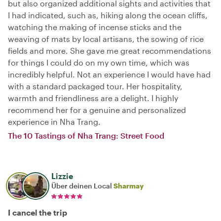
but also organized additional sights and activities that
I had indicated, such as, hiking along the ocean cliffs,
watching the making of incense sticks and the
weaving of mats by local artisans, the sowing of rice
fields and more. She gave me great recommendations
for things I could do on my own time, which was
incredibly helpful. Not an experience I would have had
with a standard packaged tour. Her hospitality,
warmth and friendliness are a delight. I highly
recommend her for a genuine and personalized
experience in Nha Trang.
The 10 Tastings of Nha Trang: Street Food
Lizzie
Über deinen Local
Sharmay
I cancel the trip