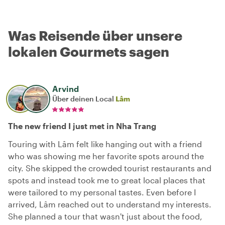
Was Reisende über unsere
lokalen Gourmets sagen
Arvind
Über deinen Local
Lâm
The new friend I just met in Nha Trang
Touring with Lâm felt like hanging out with a friend
who was showing me her favorite spots around the
city. She skipped the crowded tourist restaurants and
spots and instead took me to great local places that
were tailored to my personal tastes. Even before I
arrived, Lâm reached out to understand my interests.
She planned a tour that wasn't just about the food,