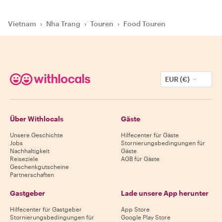
Vietnam
›
Nha Trang
›
Touren
›
Food Touren
EUR (€)
Über Withlocals
Gäste
Unsere Geschichte
Hilfecenter für Gäste
Jobs
Stornierungsbedingungen für
Nachhaltigkeit
Gäste
Reiseziele
AGB für Gäste
Geschenkgutscheine
Partnerschaften
Gastgeber
Lade unsere App herunter
Hilfecenter für Gastgeber
App Store
Stornierungsbedingungen für
Google Play Store