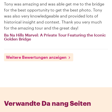
Tony was amazing and was able get me to the bridge
for the best opportunity to get the best photo. Tony
was also very knowledgeable and provided lots of
historical insight and context. Thank you very much
for the amazing tour and the great day!
Ba Na Hills Marvel: A Private Tour Featuring the Iconic
Golden Bridge
Weitere Bewertungen anzeigen
Verwandte Da nang Seiten