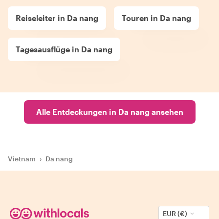
Reiseleiter in Da nang
Touren in Da nang
Tagesausflüge in Da nang
Alle Entdeckungen in Da nang ansehen
Vietnam
›
Da nang
EUR (€)