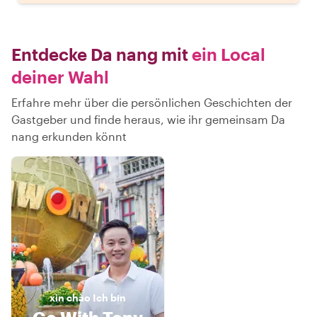
Entdecke Da nang mit
ein Local
deiner Wahl
Erfahre mehr über die persönlichen Geschichten der
Gastgeber und finde heraus, wie ihr gemeinsam Da
nang erkunden könnt
xin chào
Ich bin