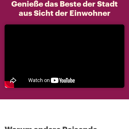
Genieße das Beste der Stadt
aus Sicht der Einwohner