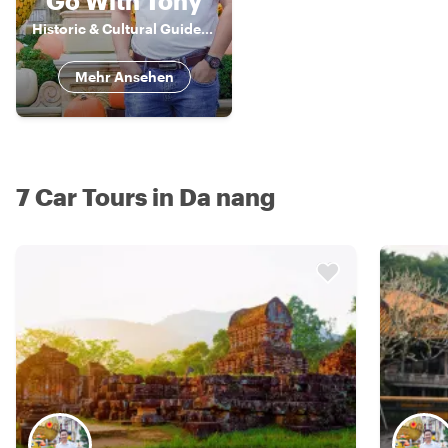
Go With Tony
Historic & Cultural Guide, Storyteller
Mehr Ansehen
7 Car Tours in Da nang