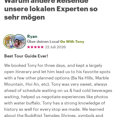
Warum andere Reisende
unsere lokalen Experten so
sehr mögen
Ryan
Über deinen Local
Go With Tony
22 Juli 2026
Best Tour Guide Ever!
We booked Tony for three days, and kept a largely
open itinerary and let him lead us to his favorite spots
with a few other planned options (Ba Na Hills, Marble
Mountain, Hoi An, etc). Tony was very sweet, always
ahead of schedule waiting on us & had cold beverages
waiting, helped us negotiate experiences like photos
with water buffalo. Tony has a strong knowledge of
history as well for every stop we made. We learned
about the Buddhist Temples Shrines, symbols and