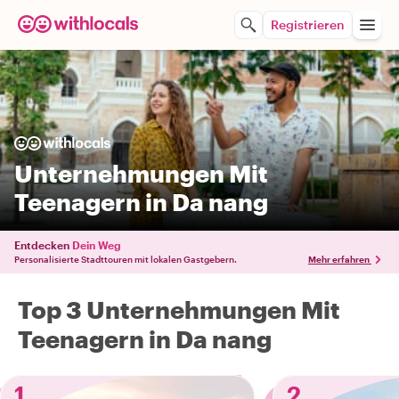
Registrieren
Unternehmungen Mit
Teenagern in Da nang
Entdecken
Dein Weg
Personalisierte Stadttouren mit lokalen Gastgebern.
Mehr erfahren
Top 3 Unternehmungen Mit
Teenagern in Da nang
1
2