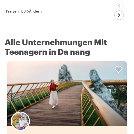
Preise in EUR
·
Ändern
Alle Unternehmungen Mit
Teenagern in Da nang