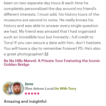
been on two separate day tours & each time he
completely personalized the day around my friend’s
different interests. I must add, his history tours of the
museums are second to none. He really knows his
history and was able to answer every single question
we had. My friend was amazed that I had organized
such an incredible tour but honestly ; full credit to
Tony! If you can secure a date with him, don’t hesitate.
You will have a day to remember forever! PS: He’s also
a great photographer! 🙌
Ba Na Hills Marvel: A Private Tour Featuring the Iconic
Golden Bridge
Jono
Über deinen Local
Go With Tony
Amazing and insightful