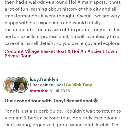
then had a walk/drive around Hoi A main spots. It was
a lot of fun learning about history of this city and all
transformations it went thought. Overall, we are very
happy with our experience and would totally
recommend it for any size of the group. Tony is a star
and an excellent professional, he will seamlessly take
care of all small details, so you can enjoy and explore.
Coconut Village Basket Boat & Hoi An Ancient Town
Private Tour
lucy.franklyn
Über deinen Local
Go With Tony
6 Juli 2026
Our second tour with Tony! Sensational.🌟
Tony is just a superb guide. I couldn’t wait to return to
Vietnam & book a second tour. He’s truly exceptional;
kind, caring, organized, professional and flexible. I’ve