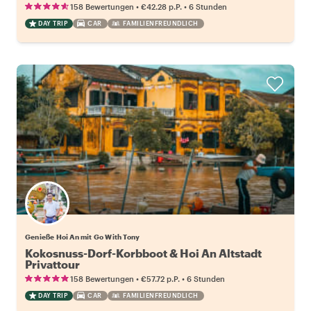
•
•
158 Bewertungen
€42.28
p.P.
6 Stunden
DAY TRIP
CAR
FAMILIENFREUNDLICH
Genieße Hoi An mit Go With Tony
Kokosnuss-Dorf-Korbboot & Hoi An Altstadt
Privattour
•
•
158 Bewertungen
€57.72
p.P.
6 Stunden
DAY TRIP
CAR
FAMILIENFREUNDLICH