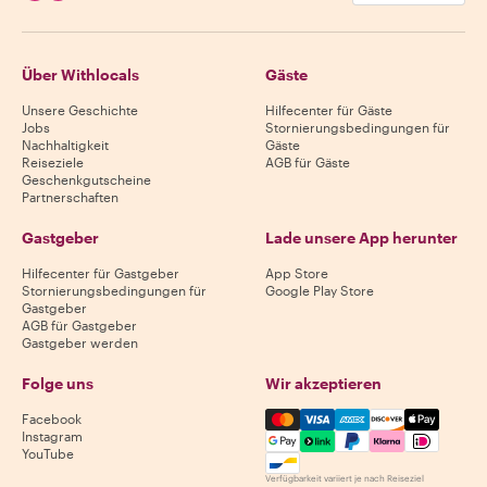
Über Withlocals
Gäste
Unsere Geschichte
Hilfecenter für Gäste
Jobs
Stornierungsbedingungen für
Nachhaltigkeit
Gäste
Reiseziele
AGB für Gäste
Geschenkgutscheine
Partnerschaften
Gastgeber
Lade unsere App herunter
Hilfecenter für Gastgeber
App Store
Stornierungsbedingungen für
Google Play Store
Gastgeber
AGB für Gastgeber
Gastgeber werden
Folge uns
Wir akzeptieren
Mastercard, Visa, Amex, Di
Facebook
Instagram
YouTube
Verfügbarkeit variiert je nach Reiseziel