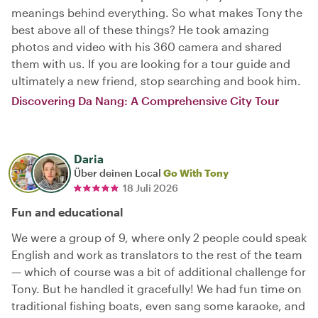
meanings behind everything. So what makes Tony the
best above all of these things? He took amazing
photos and video with his 360 camera and shared
them with us. If you are looking for a tour guide and
ultimately a new friend, stop searching and book him.
Discovering Da Nang: A Comprehensive City Tour
Daria
Über deinen Local
Go With Tony
18 Juli 2026
Fun and educational
We were a group of 9, where only 2 people could speak
English and work as translators to the rest of the team
— which of course was a bit of additional challenge for
Tony. But he handled it gracefully! We had fun time on
traditional fishing boats, even sang some karaoke, and