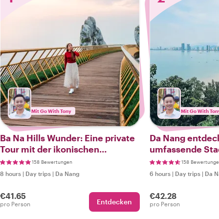
Mit Go With Tony
Mit Go With Ton
Ba Na Hills Wunder: Eine private
Da Nang entdeck
Tour mit der ikonischen
umfassende Sta
Goldenen Brücke
158 Bewertungen
158 Bewertung
8 hours
|
Day trips
|
Da Nang
6 hours
|
Day trips
|
Da N
€41.65
€42.28
Entdecken
pro Person
pro Person