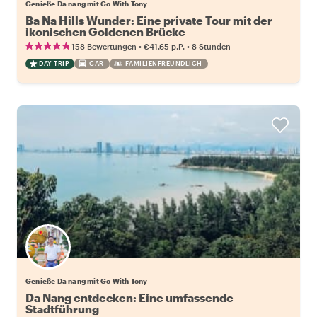
Genieße Da nang mit Go With Tony
Ba Na Hills Wunder: Eine private Tour mit der
ikonischen Goldenen Brücke
•
•
158 Bewertungen
€41.65
p.P.
8 Stunden
DAY TRIP
CAR
FAMILIENFREUNDLICH
Genieße Da nang mit Go With Tony
Da Nang entdecken: Eine umfassende
Stadtführung