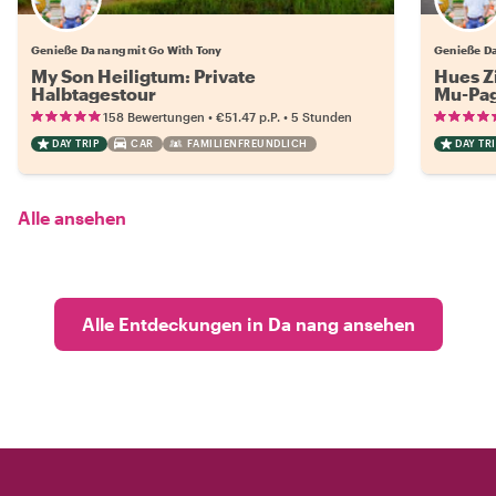
Genieße Da nang mit Go With Tony
Genieße Da
My Son Heiligtum: Private
Hues Z
Halbtagestour
Mu-Pag
•
•
158 Bewertungen
€51.47
p.P.
5 Stunden
DAY TRIP
CAR
FAMILIENFREUNDLICH
DAY TRI
Alle ansehen
Alle Entdeckungen in Da nang ansehen