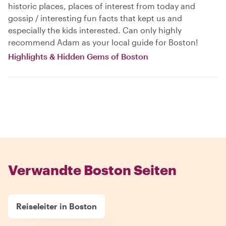
historic places, places of interest from today and
gossip / interesting fun facts that kept us and
especially the kids interested. Can only highly
recommend Adam as your local guide for Boston!
Highlights & Hidden Gems of Boston
Verwandte Boston Seiten
Reiseleiter in Boston