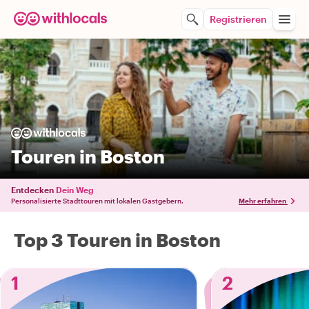
Registrieren
Touren in Boston
Entdecken
Dein Weg
Personalisierte Stadttouren mit lokalen Gastgebern.
Mehr erfahren
Top 3 Touren in Boston
1
2