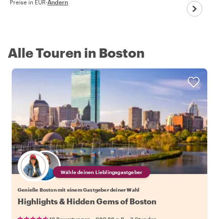
Preise in EUR
·
Ändern
Alle Touren in Boston
Wähle deinen Lieblingsgastgeber
Genieße Boston mit einem Gastgeber deiner Wahl
Highlights & Hidden Gems of Boston
•
•