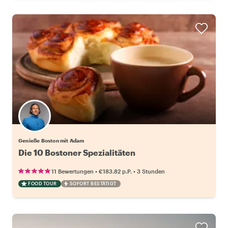
Genieße Boston mit Adam
Die 10 Bostoner Spezialitäten
•
•
11 Bewertungen
€183.82
p.P.
3 Stunden
FOOD TOUR
SOFORT BESTÄTIGT