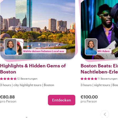
Wähle deinen liebsten Local aus
Mit Adam
Highlights & Hidden Gems of
Boston Beats: Ei
Boston
Nachtleben-Erle
12 Bewertungen
11 Bewertungen
3 hours
|
city highlight tours
|
Boston
3 hours
|
night tours
|
Bos
€80.88
€100.00
Entdecken
pro Person
pro Person