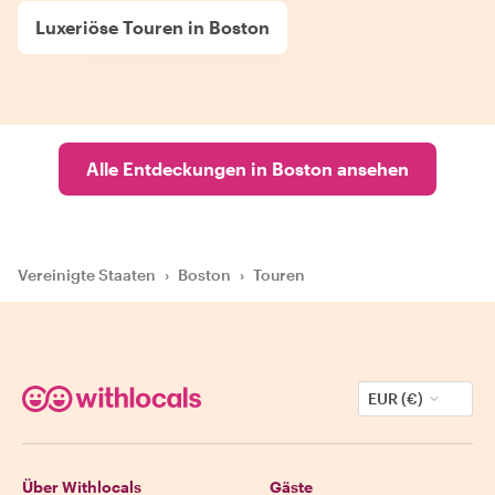
Luxeriöse Touren in Boston
Alle Entdeckungen in Boston ansehen
Vereinigte Staaten
›
Boston
›
Touren
EUR (€)
Über Withlocals
Gäste