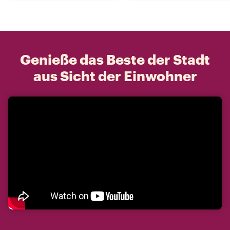
Genieße das Beste der Stadt
aus Sicht der Einwohner