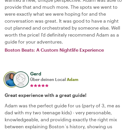
provide that and much more. The spots we went to
were exactly what we were hoping for and the
conversation was great. It was good to have a night
out planned and orchestrated by someone else. Well
worth the price! I'd definitely recommend Adam as a
guide for your adventures.
Boston Beats: A Custom Nightlife Experience
Gerd
Über deinen Local
Adam
Great experience with a great guide!
Adam was the perfect guide for us (party of 3, me as
dad with my two teenage kids) - very personable,
knowledgeable, and providing exactly the right mix
between explaining Boston´s history, showing us