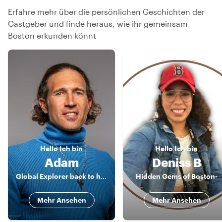
Erfahre mehr über die persönlichen Geschichten der
Gastgeber und finde heraus, wie ihr gemeinsam
Boston erkunden könnt
Hello
Ich bin
Hello
Ich bin
Adam
Deniss B
Global Explorer back to his Boston Roots!
Hidden Gems of Boston-
Mehr Ansehen
Mehr Ansehen