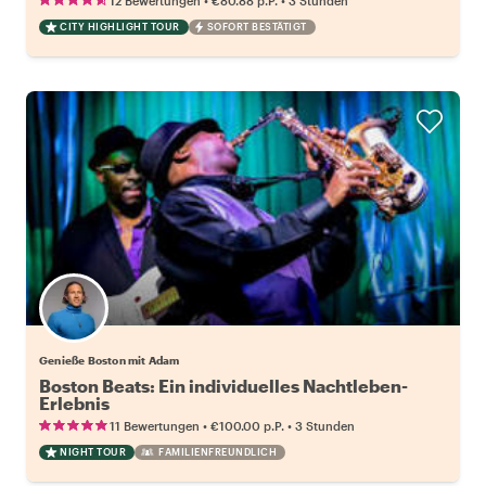
12 Bewertungen
€80.88
p.P.
3 Stunden
CITY HIGHLIGHT TOUR
SOFORT BESTÄTIGT
Genieße Boston mit Adam
Boston Beats: Ein individuelles Nachtleben-
Erlebnis
•
•
11 Bewertungen
€100.00
p.P.
3 Stunden
NIGHT TOUR
FAMILIENFREUNDLICH