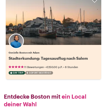
Genieße Boston mit Adam
Stadterkundung: Tagesausflug nach Salem
•
•
11 Bewertungen
€250.00
p.P.
8 Stunden
DAY TRIP
SOFORT BESTÄTIGT
Entdecke Boston mit
ein Local
deiner Wahl