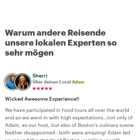
Warum andere Reisende
unsere lokalen Experten so
sehr mögen
Sherri
Über deinen Local
Adam
Wicked Awesome Experience!!
We have participated in food tours all over the world -
and so we went in with high expectations…not only of
Adam, as our host, but also of Boston’s culinary scene.
Neither disappointed - both were amazing! Adam led
us around the streets of Boston, regaling us with