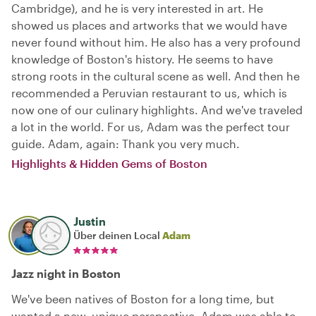
Cambridge), and he is very interested in art. He
showed us places and artworks that we would have
never found without him. He also has a very profound
knowledge of Boston's history. He seems to have
strong roots in the cultural scene as well. And then he
recommended a Peruvian restaurant to us, which is
now one of our culinary highlights. And we've traveled
a lot in the world. For us, Adam was the perfect tour
guide. Adam, again: Thank you very much.
Highlights & Hidden Gems of Boston
Justin
Über deinen Local
Adam
Jazz night in Boston
We've been natives of Boston for a long time, but
wanted a new, unique perspective. Adam was able to