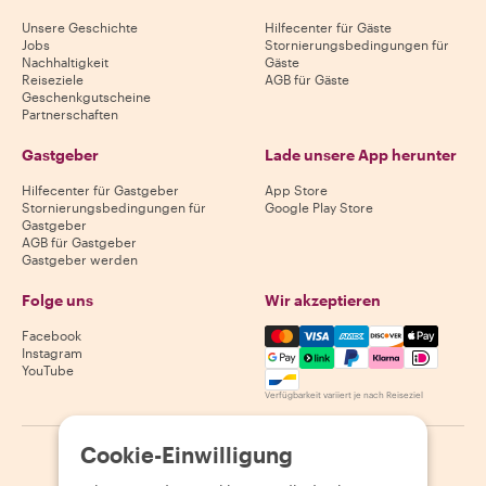
Unsere Geschichte
Hilfecenter für Gäste
Jobs
Stornierungsbedingungen für
Nachhaltigkeit
Gäste
Reiseziele
AGB für Gäste
Geschenkgutscheine
Partnerschaften
Gastgeber
Lade unsere App herunter
Hilfecenter für Gastgeber
App Store
Stornierungsbedingungen für
Google Play Store
Gastgeber
AGB für Gastgeber
Gastgeber werden
Folge uns
Wir akzeptieren
Mastercard, Visa, Amex, Di
Facebook
Instagram
YouTube
Verfügbarkeit variiert je nach Reiseziel
Cookie-Einwilligung
©
2026
Withlocals.com
|
Datenschutzerklärung
|
Cookies
|
Seitenübersicht