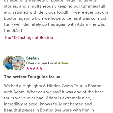
stories, and simultaneously keeping our tummies full
and satisfied with delicious food!!! If we’re ever back in
Boston again, which we hope to be, as it was so much
fun - we’ll definitely do this again with Adam - he was
the BEST!
The 10 Tastings of Boston
Stefan
Über deinen Local
Adam
The perfect Tourguide for us
We had a Highlights & Hidden Gems Tour in Boston
with Adam. What can we say? It was one of the best
tours we've ever had. Adam is extremely nice,
incredibly relaxed, knows truly enchanted and
beautiful places in Boston (we were with him in