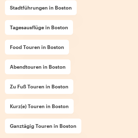
Stadtführungen in Boston
Tagesausflüge in Boston
Food Touren in Boston
Abendtouren in Boston
Zu Fuß Touren in Boston
Kurz(e) Touren in Boston
Ganztägig Touren in Boston