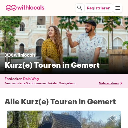
Registrieren
Kurz(e) Touren in Gemert
Entdecken
Dein Weg
Personalisierte Stadttouren mit lokalen Gastgebern.
Mehr erfahren
Alle Kurz(e) Touren in Gemert