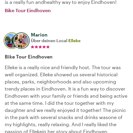
is a really fun andhealthy way to enjoy Eindhoven!
Bike Tour Eindhoven
Marion
Über deinen Local
Elleke
Bike Tour Eindhoven
Elleke is a really nice and friendly host. The tour was
well organized. Elleke showed us several historical
places, parks, neighborhoods and also upcoming
trendy places in Eindhoven. It is a fun way to discover
Eindhoven with your family or friends and being active
at the same time. I did the tour together with my
daughter and we really enjoyed it together! The picnic
in the park with several snacks and drinks wasone of
my highlights, really relaxing. And I really liked the
passion of Ellekein her story about Eindhoven.