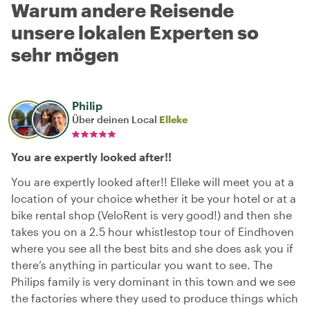
Warum andere Reisende
unsere lokalen Experten so
sehr mögen
Philip
Über deinen Local
Elleke
You are expertly looked after!!
You are expertly looked after!! Elleke will meet you at a
location of your choice whether it be your hotel or at a
bike rental shop (VeloRent is very good!) and then she
takes you on a 2.5 hour whistlestop tour of Eindhoven
where you see all the best bits and she does ask you if
there’s anything in particular you want to see. The
Philips family is very dominant in this town and we see
the factories where they used to produce things which