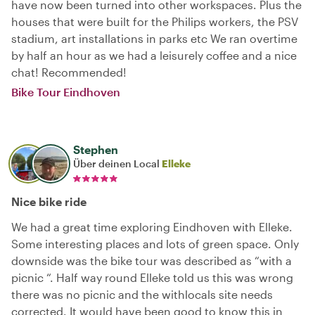
have now been turned into other workspaces. Plus the
houses that were built for the Philips workers, the PSV
stadium, art installations in parks etc We ran overtime
by half an hour as we had a leisurely coffee and a nice
chat! Recommended!
Bike Tour Eindhoven
Stephen
Über deinen Local
Elleke
Nice bike ride
We had a great time exploring Eindhoven with Elleke.
Some interesting places and lots of green space. Only
downside was the bike tour was described as “with a
picnic “. Half way round Elleke told us this was wrong
there was no picnic and the withlocals site needs
corrected. It would have been good to know this in