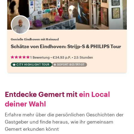
Genieße Eindhoven mit Reinoud
Schätze von Eindhoven: Strijp-S & PHILIPS Tour
•
•
1 Bewertung
€34.93
p.P.
2.5 Stunden
CITY HIGHLIGHT TOUR
SOFORT BESTÄTIGT
Entdecke Gemert mit
ein Local
deiner Wahl
Erfahre mehr über die persönlichen Geschichten der
Gastgeber und finde heraus, wie ihr gemeinsam
Gemert erkunden könnt