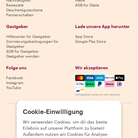
Nachhaltigkeit
Gäste
Reiseziele
AGB für Gäste
Geschenkgutscheine
Partnerschaften
Gastgeber
Lade unsere App herunter
Hilfecenter für Gastgeber
App Store
Stornierungsbedingungen für
Google Play Store
Gastgeber
AGB für Gastgeber
Gastgeber werden
Folge uns
Wir akzeptieren
Mastercard, Visa, Amex, Di
Facebook
Instagram
YouTube
Verfügbarkeit variiert je nach Reiseziel
Cookie-Einwilligung
©
2026
Withlocals.com
|
Datenschutzerklärung
|
Cookies
|
Seitenübersicht
Wir verwenden Cookies, um dir das beste
Erlebnis auf unserer Plattform zu bieten!
Außerdem nutzen wir Cookies für Analyse-