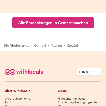
Alle Entdeckungen in Gemert ansehen
Die Niederlande
›
Gemert
›
Touren
›
Kurz(e)
EUR (€)
Über Withlocals
Gäste
Unsere Geschichte
Hilfecenter für Gäste
Jobs
Stornierungsbedingungen für