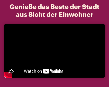
Genieße das Beste der Stadt
aus Sicht der Einwohner