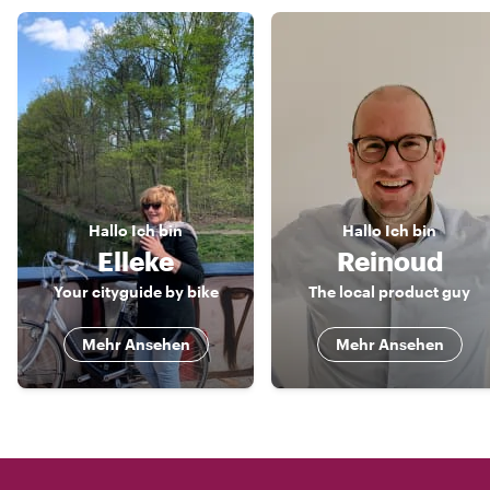
Hallo
Ich bin
Hallo
Ich bin
Elleke
Reinoud
Your cityguide by bike
The local product guy
Mehr Ansehen
Mehr Ansehen