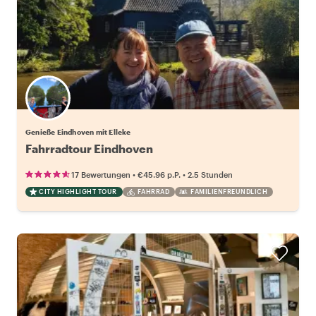
Genieße Eindhoven mit Elleke
Fahrradtour Eindhoven
•
•
17 Bewertungen
€45.96
p.P.
2.5 Stunden
CITY HIGHLIGHT TOUR
FAHRRAD
FAMILIENFREUNDLICH