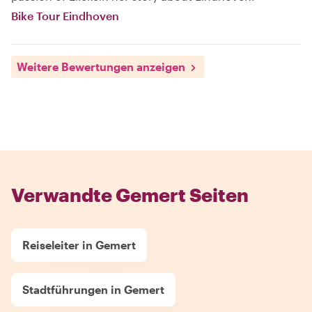
Bike Tour Eindhoven
Weitere Bewertungen anzeigen
Verwandte Gemert Seiten
Reiseleiter in Gemert
Stadtführungen in Gemert