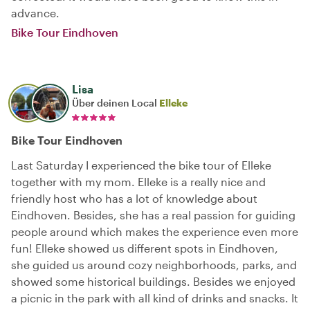
advance.
Bike Tour Eindhoven
Lisa
Über deinen Local
Elleke
Bike Tour Eindhoven
Last Saturday I experienced the bike tour of Elleke
together with my mom. Elleke is a really nice and
friendly host who has a lot of knowledge about
Eindhoven. Besides, she has a real passion for guiding
people around which makes the experience even more
fun! Elleke showed us different spots in Eindhoven,
she guided us around cozy neighborhoods, parks, and
showed some historical buildings. Besides we enjoyed
a picnic in the park with all kind of drinks and snacks. It