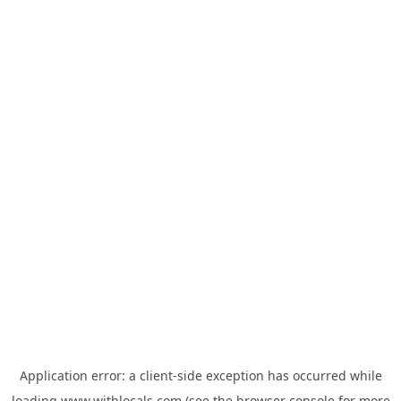
Application error: a
client
-side exception has occurred while
loading
www.withlocals.com
(see the
browser console
for more