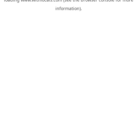
information).