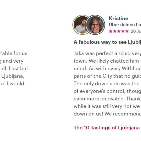
Kristine
Über deinen L
28 J
A fabulous way to see Ljubl
table for us.
Jaka was perfect and so ve
g and very
town. We likely chatted him
all. Last but
mind. As with every WithLoc
 Ljubljana,
parts of the City that no gu
ur. I would
The only down side was the
of everyone's control, thou
even more enjoyable. Thankf
while it was still very hot w
down on us! We recommend 
The 10 Tastings of Ljubljana