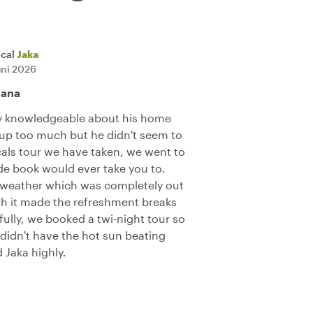
ocal
Jaka
uni 2026
jana
ry knowledgeable about his home
 up too much but he didn't seem to
als tour we have taken, we went to
ide book would ever take you to.
 weather which was completely out
gh it made the refreshment breaks
ully, we booked a twi-night tour so
e didn't have the hot sun beating
Jaka highly.