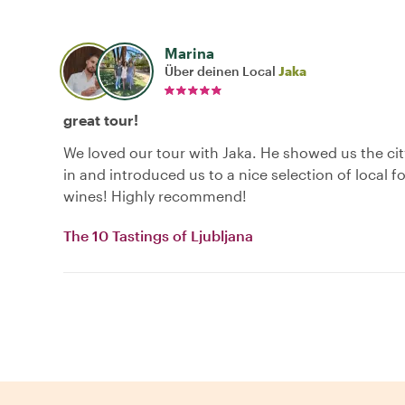
Marina
Über deinen Local
Jaka
great tour!
We loved our tour with Jaka. He showed us the ci
in and introduced us to a nice selection of local 
wines! Highly recommend!
The 10 Tastings of Ljubljana