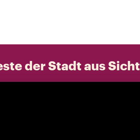
ste der Stadt aus Sich