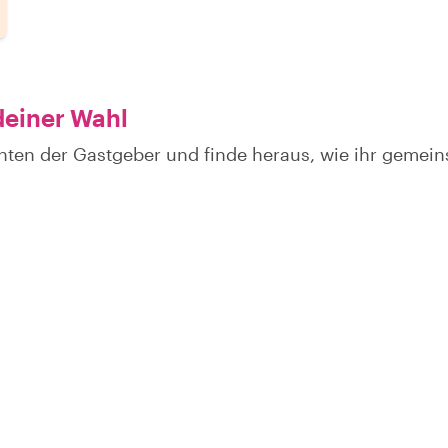
deiner Wahl
hten der Gastgeber und finde heraus, wie ihr gemei