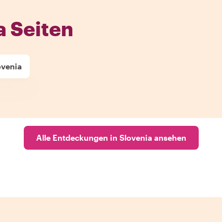
a Seiten
ovenia
Alle Entdeckungen in Slovenia ansehen