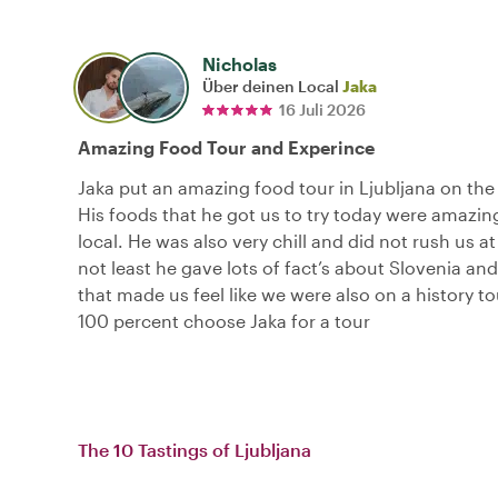
Nicholas
Über deinen Local
Jaka
16 Juli 2026
Amazing Food Tour and Experince
Jaka put an amazing food tour in Ljubljana on the 
His foods that he got us to try today were amazin
local. He was also very chill and did not rush us at 
not least he gave lots of fact’s about Slovenia and
that made us feel like we were also on a history to
100 percent choose Jaka for a tour
The 10 Tastings of Ljubljana