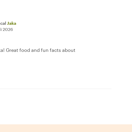
ocal
Jaka
li 2026
ka! Great food and fun facts about