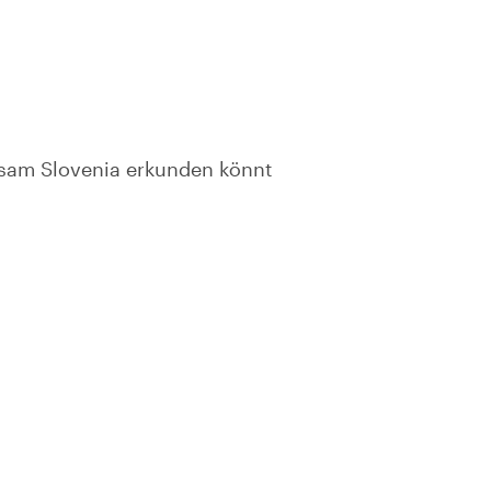
nsam Slovenia erkunden könnt