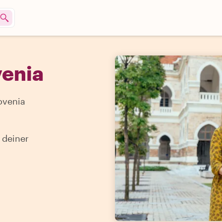
venia
ovenia
 deiner