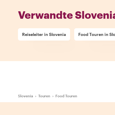
Verwandte Sloveni
Reiseleiter in Slovenia
Food Touren in Sl
Slovenia
›
Touren
›
Food Touren