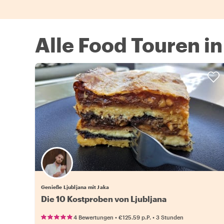
Alle Food Touren in
Genieße Ljubljana mit Jaka
Die 10 Kostproben von Ljubljana
•
•
4 Bewertungen
€125.59
p.P.
3 Stunden