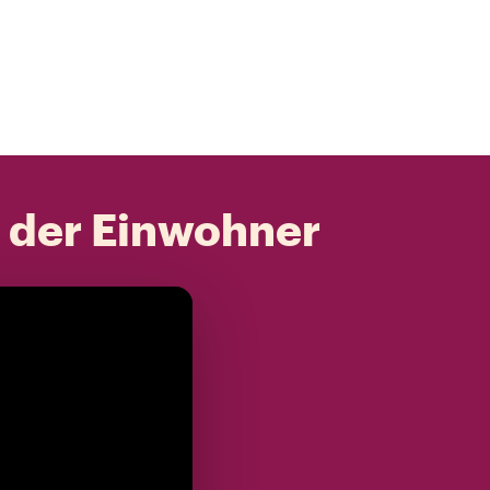
t der Einwohner