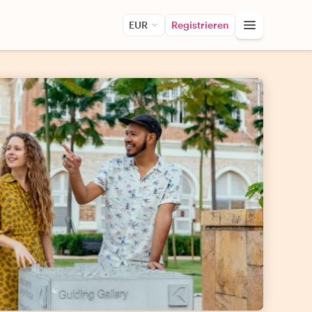
EUR
Registrieren