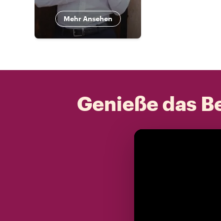
Mehr Ansehen
Genieße das Be