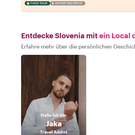
FOOD TOUR
SOFORT BESTÄTIGT
Entdecke Slovenia mit
ein Local 
Erfahre mehr über die persönlichen Geschic
Hallo
Ich bin
Jaka
Travel Addict