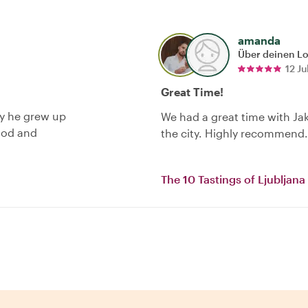
amanda
Über deinen L
12 Ju
Great Time!
ty he grew up
We had a great time with Ja
food and
the city. Highly recommend.
The 10 Tastings of Ljubljana