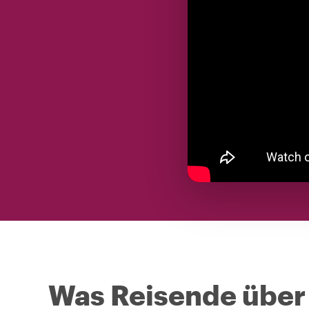
Was Reisende über