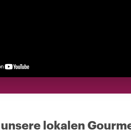
 unsere lokalen Gourm