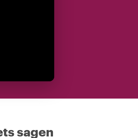
ets sagen