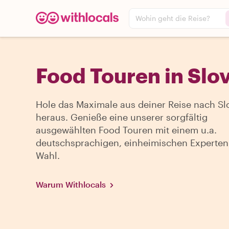
Wohin geht die Reise?
Food Touren in Slo
Hole das Maximale aus deiner Reise nach Sl
heraus. Genieße eine unserer sorgfältig
ausgewählten Food Touren mit einem u.a.
deutschsprachigen, einheimischen Experten
Wahl.
Warum Withlocals