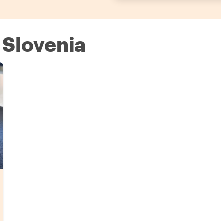
 Slovenia