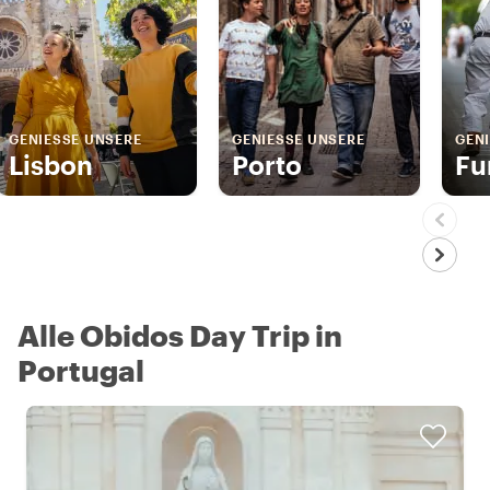
GENIESSE UNSERE
GENIESSE UNSERE
GENI
Lisbon
Porto
Fu
Alle Obidos Day Trip in
Portugal