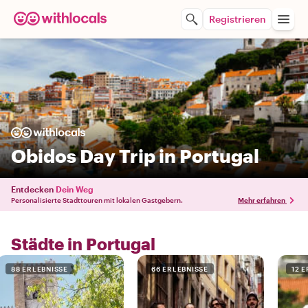
Registrieren
Obidos Day Trip in Portugal
Entdecken
Dein Weg
Personalisierte Stadttouren mit lokalen Gastgebern.
Mehr erfahren
Städte in Portugal
88 ERLEBNISSE
66 ERLEBNISSE
12 