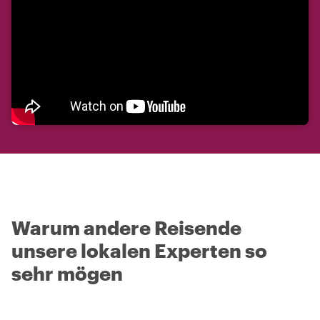
Warum andere Reisende
unsere lokalen Experten so
sehr mögen