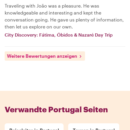
Traveling with João was a pleasure. He was
knowledgeable and interesting and kept the
conversation going. He gave us plenty of information,
then let us explore on our own.
City Discovery: Fátima, Óbidos & Nazaré Day Trip
Weitere Bewertungen anzeigen
Verwandte Portugal Seiten