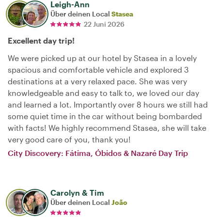
Leigh-Ann
Über deinen Local
Stasea
22 Juni 2026
Excellent day trip!
We were picked up at our hotel by Stasea in a lovely
spacious and comfortable vehicle and explored 3
destinations at a very relaxed pace. She was very
knowledgeable and easy to talk to, we loved our day
and learned a lot. Importantly over 8 hours we still had
some quiet time in the car without being bombarded
with facts! We highly recommend Stasea, she will take
very good care of you, thank you!
City Discovery: Fátima, Óbidos & Nazaré Day Trip
Carolyn & Tim
Über deinen Local
João