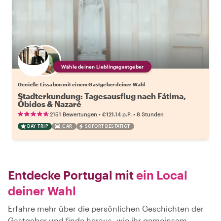
Wähle deinen Lieblingsgastgeber
Genieße Lissabon mit einem Gastgeber deiner Wahl
Stadterkundung: Tagesausflug nach Fátima,
Óbidos & Nazaré
•
•
2151 Bewertungen
€121.14
p.P.
8 Stunden
DAY TRIP
CAR
SOFORT BESTÄTIGT
Entdecke Portugal mit
ein Local
deiner Wahl
Erfahre mehr über die persönlichen Geschichten der
Gastgeber und finde heraus, wie ihr gemeinsam