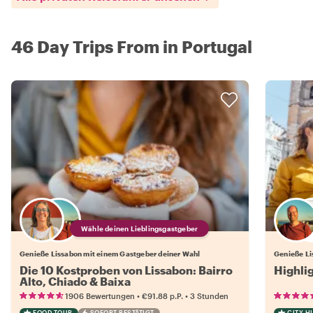
46 Day Trips From in Portugal
Wähle deinen Lieblingsgastgeber
Genieße Lissabon mit einem Gastgeber deiner Wahl
Genieße Li
Die 10 Kostproben von Lissabon: Bairro
Highli
Alto, Chiado & Baixa
•
•
1906 Bewertungen
€91.88
p.P.
3 Stunden
FOOD TOUR
SOFORT BESTÄTIGT
CITY H