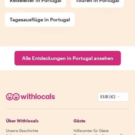
Reiseleiter in Portugal
Touren in Portugal
Tagesausflüge in Portugal
Alle Entdeckungen in Portugal ansehen
EUR (€)
Über Withlocals
Gäste
Unsere Geschichte
Hilfecenter für Gäste