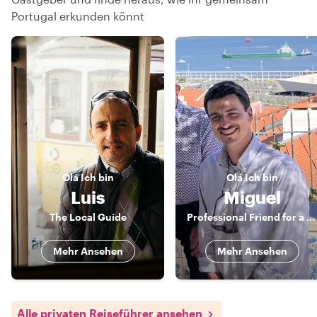
Portugal erkunden könnt
Olá
Ich bin
Olá
Ich bin
Luis
Miguel
The Local Guide
Professional Friend for a Day
Mehr Ansehen
Mehr Ansehen
Alle privaten Reiseführer ansehen