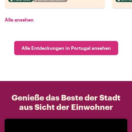
Alle ansehen
Alle Entdeckungen in Portugal ansehen
Genieße das Beste der Stadt
aus Sicht der Einwohner