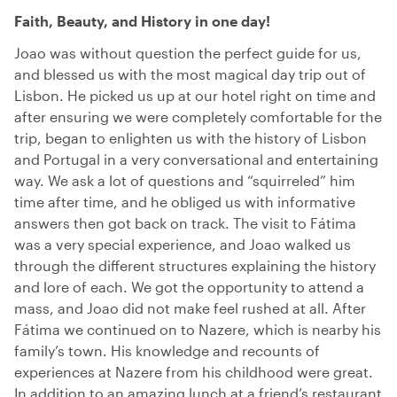
Faith, Beauty, and History in one day!
Joao was without question the perfect guide for us,
and blessed us with the most magical day trip out of
Lisbon. He picked us up at our hotel right on time and
after ensuring we were completely comfortable for the
trip, began to enlighten us with the history of Lisbon
and Portugal in a very conversational and entertaining
way. We ask a lot of questions and “squirreled” him
time after time, and he obliged us with informative
answers then got back on track. The visit to Fátima
was a very special experience, and Joao walked us
through the different structures explaining the history
and lore of each. We got the opportunity to attend a
mass, and Joao did not make feel rushed at all. After
Fátima we continued on to Nazere, which is nearby his
family’s town. His knowledge and recounts of
experiences at Nazere from his childhood were great.
In addition to an amazing lunch at a friend’s restaurant