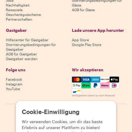
Jobs
Stornierungsbedingungen für
Nachhaltigkeit
Gäste
Reiseziele
AGB für Gäste
Geschenkgutscheine
Partnerschaften
Gastgeber
Lade unsere App herunter
Hilfecenter für Gastgeber
App Store
Stornierungsbedingungen für
Google Play Store
Gastgeber
AGB für Gastgeber
Gastgeber werden
Folge uns
Wir akzeptieren
Mastercard, Visa, Amex, Di
Facebook
Instagram
YouTube
Verfügbarkeit variiert je nach Reiseziel
Cookie-Einwilligung
©
2026
Withlocals.com
|
Datenschutzerklärung
|
Cookies
|
Seitenübersicht
Wir verwenden Cookies, um dir das beste
Erlebnis auf unserer Plattform zu bieten!