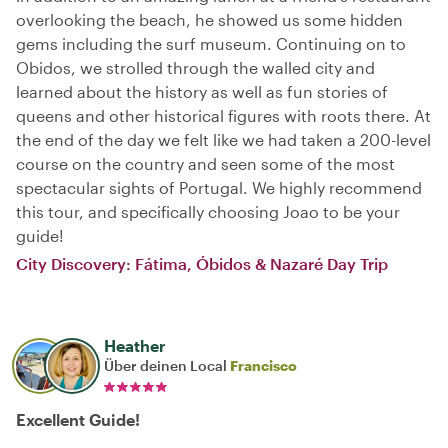
overlooking the beach, he showed us some hidden
gems including the surf museum. Continuing on to
Obidos, we strolled through the walled city and
learned about the history as well as fun stories of
queens and other historical figures with roots there. At
the end of the day we felt like we had taken a 200-level
course on the country and seen some of the most
spectacular sights of Portugal. We highly recommend
this tour, and specifically choosing Joao to be your
guide!
City Discovery: Fátima, Óbidos & Nazaré Day Trip
Heather
Über deinen Local
Francisco
Excellent Guide!