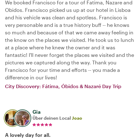
We booked Francisco for a tour of Fatima, Nazare and
Obidos. Francisco picked us up at our hotel in Lisboa
and his vehicle was clean and spotless. Francisco is
very personable and is a true history buff -- he knows
so much and because of that we came away feeling in
the know on the places we visited. He took us to lunch
at a place where he knew the owner and it was
fantastic! I'll never forget the places we visited and the
pictures we captured along the way. Thank you
Francisco for your time and efforts -- you made a
difference in our lives!
City Discovery: Fátima, Óbidos & Nazaré Day Trip
Gia
Über deinen Local
Joao
A lovely day for all.