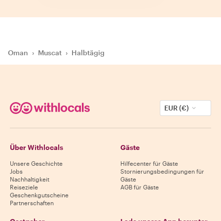
Oman
›
Muscat
›
Halbtägig
EUR (€)
Über Withlocals
Gäste
Unsere Geschichte
Hilfecenter für Gäste
Jobs
Stornierungsbedingungen für
Nachhaltigkeit
Gäste
Reiseziele
AGB für Gäste
Geschenkgutscheine
Partnerschaften