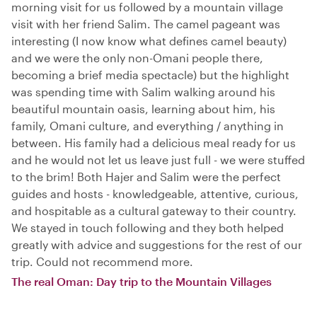
morning visit for us followed by a mountain village
visit with her friend Salim. The camel pageant was
interesting (I now know what defines camel beauty)
and we were the only non-Omani people there,
becoming a brief media spectacle) but the highlight
was spending time with Salim walking around his
beautiful mountain oasis, learning about him, his
family, Omani culture, and everything / anything in
between. His family had a delicious meal ready for us
and he would not let us leave just full - we were stuffed
to the brim! Both Hajer and Salim were the perfect
guides and hosts - knowledgeable, attentive, curious,
and hospitable as a cultural gateway to their country.
We stayed in touch following and they both helped
greatly with advice and suggestions for the rest of our
trip. Could not recommend more.
The real Oman: Day trip to the Mountain Villages