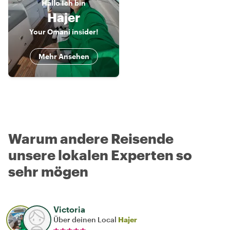
Hallo
Ich bin
Hajer
Your Omani insider!
Mehr Ansehen
Warum andere Reisende
unsere lokalen Experten so
sehr mögen
Victoria
Über deinen Local
Hajer