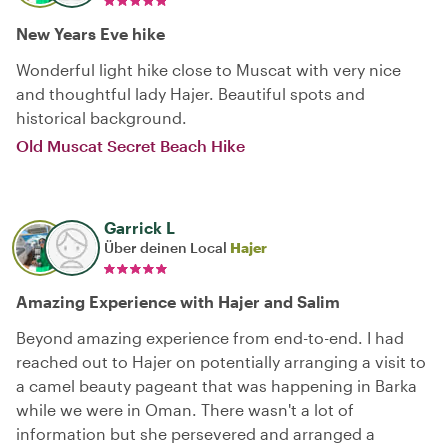
New Years Eve hike
Wonderful light hike close to Muscat with very nice
and thoughtful lady Hajer. Beautiful spots and
historical background.
Old Muscat Secret Beach Hike
Garrick L
Über deinen Local
Hajer
Amazing Experience with Hajer and Salim
Beyond amazing experience from end-to-end. I had
reached out to Hajer on potentially arranging a visit to
a camel beauty pageant that was happening in Barka
while we were in Oman. There wasn't a lot of
information but she persevered and arranged a