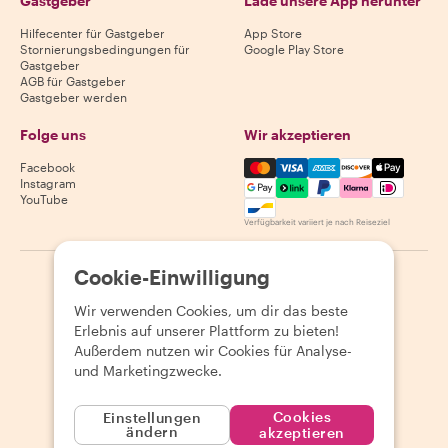
Gastgeber
Lade unsere App herunter
Hilfecenter für Gastgeber
App Store
Stornierungsbedingungen für
Google Play Store
Gastgeber
AGB für Gastgeber
Gastgeber werden
Folge uns
Wir akzeptieren
Mastercard, Visa, Amex, Di
Facebook
Instagram
YouTube
Verfügbarkeit variiert je nach Reiseziel
Cookie-Einwilligung
©
2026
Withlocals.com
|
Datenschutzerklärung
|
Cookies
|
Seitenübersicht
Wir verwenden Cookies, um dir das beste
Erlebnis auf unserer Plattform zu bieten!
Außerdem nutzen wir Cookies für Analyse-
und Marketingzwecke.
Cookies
Einstellungen
ändern
akzeptieren