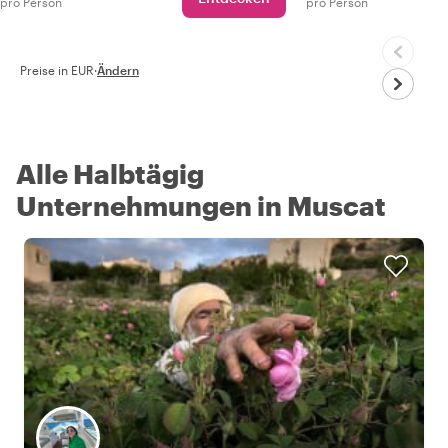
pro Person
pro Person
Preise in EUR
·
Ändern
Alle Halbtägig
Unternehmungen in Muscat