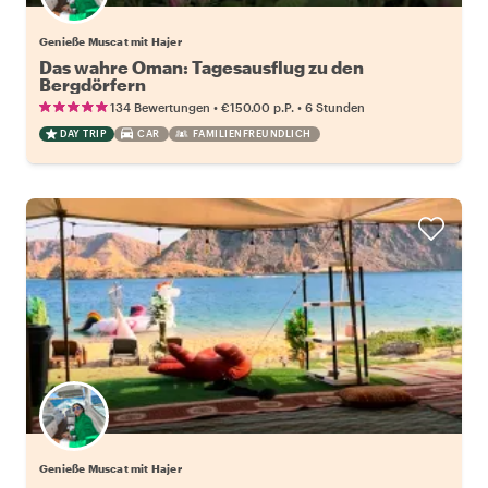
Genieße Muscat mit Hajer
Das wahre Oman: Tagesausflug zu den
Bergdörfern
•
•
134 Bewertungen
€150.00
p.P.
6 Stunden
DAY TRIP
CAR
FAMILIENFREUNDLICH
Genieße Muscat mit Hajer