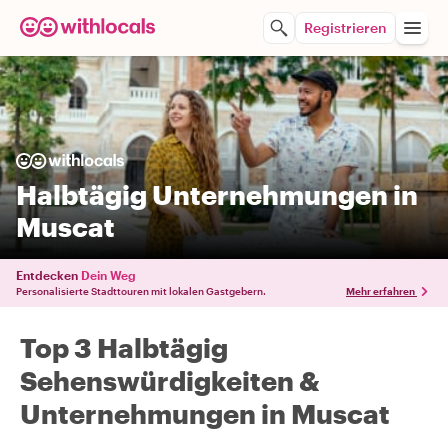
Registrieren
Halbtägig Unternehmungen in
Muscat
Entdecken
Dein Weg
Personalisierte Stadttouren mit lokalen Gastgebern.
Mehr erfahren
Top 3 Halbtägig
Sehenswürdigkeiten &
Unternehmungen in Muscat