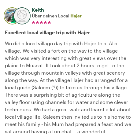
Keith
Über deinen Local
Hajer
Excellent local village trip with Hajer
We did a local village day trip with Hajer to al Alia
village. We visited a fort on the way to the village
which was very interesting with great views over the
plains to Muscat. It took about 2 hours to get to the
village through mountain valleys with great scenery
along the way. At the village Hajer had arranged for a
local guide (Saleem (?)) to take us through his village.
There was a surprising bit of agriculture along the
valley floor using channels for water and some clever
techniques. We had a great walk and learnt a lot about
local village life. Saleem then invited us to his home to
meet his family - his Mum had prepared a feast and we
sat around having a fun chat. - a wonderful