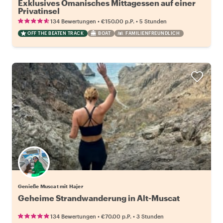
Exklusives Omanisches Mittagessen auf einer
Privatinsel
•
•
134 Bewertungen
€150.00
p.P.
5 Stunden
OFF THE BEATEN TRACK
BOAT
FAMILIENFREUNDLICH
Genieße Muscat mit Hajer
Geheime Strandwanderung in Alt-Muscat
•
•
134 Bewertungen
€70.00
p.P.
3 Stunden