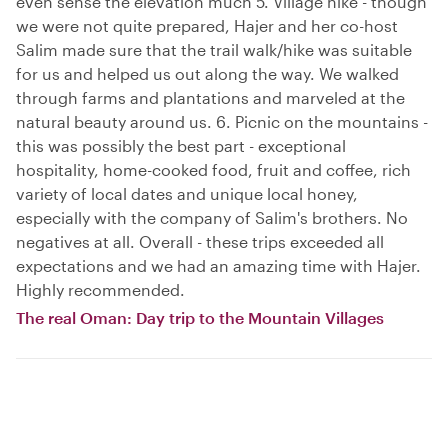
even sense the elevation much 5. Village hike - though
we were not quite prepared, Hajer and her co-host
Salim made sure that the trail walk/hike was suitable
for us and helped us out along the way. We walked
through farms and plantations and marveled at the
natural beauty around us. 6. Picnic on the mountains -
this was possibly the best part - exceptional
hospitality, home-cooked food, fruit and coffee, rich
variety of local dates and unique local honey,
especially with the company of Salim's brothers. No
negatives at all. Overall - these trips exceeded all
expectations and we had an amazing time with Hajer.
Highly recommended.
The real Oman: Day trip to the Mountain Villages