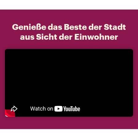
Genieße das Beste der Stadt
aus Sicht der Einwohner