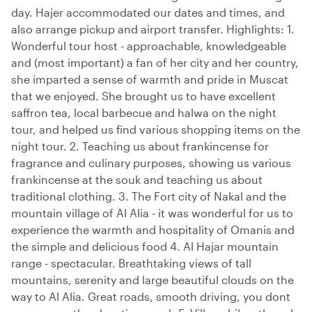
day. Hajer accommodated our dates and times, and
also arrange pickup and airport transfer. Highlights: 1.
Wonderful tour host - approachable, knowledgeable
and (most important) a fan of her city and her country,
she imparted a sense of warmth and pride in Muscat
that we enjoyed. She brought us to have excellent
saffron tea, local barbecue and halwa on the night
tour, and helped us find various shopping items on the
night tour. 2. Teaching us about frankincense for
fragrance and culinary purposes, showing us various
frankincense at the souk and teaching us about
traditional clothing. 3. The Fort city of Nakal and the
mountain village of Al Alia - it was wonderful for us to
experience the warmth and hospitality of Omanis and
the simple and delicious food 4. Al Hajar mountain
range - spectacular. Breathtaking views of tall
mountains, serenity and large beautiful clouds on the
way to Al Alia. Great roads, smooth driving, you dont