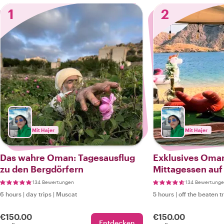
1
2
Mit Hajer
Mit Hajer
Das wahre Oman: Tagesausflug
Exklusives Oma
zu den Bergdörfern
Mittagessen auf 
134 Bewertungen
134 Bewertung
6 hours
|
day trips
|
Muscat
5 hours
|
off the beaten t
€150.00
€150.00
Entdecken