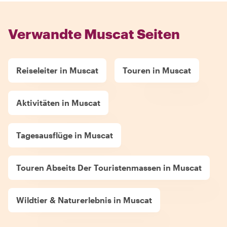
Verwandte Muscat Seiten
Reiseleiter in Muscat
Touren in Muscat
Aktivitäten in Muscat
Tagesausflüge in Muscat
Touren Abseits Der Touristenmassen in Muscat
Wildtier & Naturerlebnis in Muscat