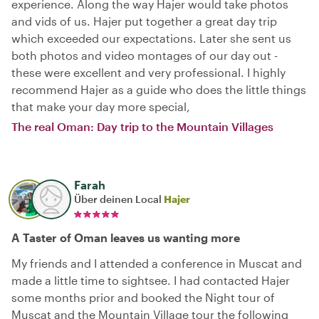
experience. Along the way Hajer would take photos
and vids of us. Hajer put together a great day trip
which exceeded our expectations. Later she sent us
both photos and video montages of our day out -
these were excellent and very professional. I highly
recommend Hajer as a guide who does the little things
that make your day more special,
The real Oman: Day trip to the Mountain Villages
Farah
Über deinen Local
Hajer
A Taster of Oman leaves us wanting more
My friends and I attended a conference in Muscat and
made a little time to sightsee. I had contacted Hajer
some months prior and booked the Night tour of
Muscat and the Mountain Village tour the following