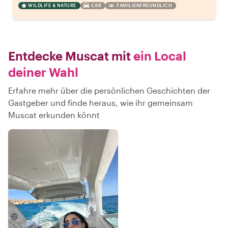
WILDLIFE & NATURE
CAR
FAMILIENFREUNDLICH
Entdecke Muscat mit
ein Local
deiner Wahl
Erfahre mehr über die persönlichen Geschichten der
Gastgeber und finde heraus, wie ihr gemeinsam
Muscat erkunden könnt