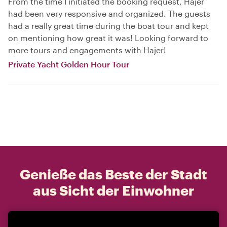
From the time I initiated the booking request, Hajer
had been very responsive and organized. The guests
had a really great time during the boat tour and kept
on mentioning how great it was! Looking forward to
more tours and engagements with Hajer!
Private Yacht Golden Hour Tour
Genieße das Beste der Stadt
aus Sicht der Einwohner