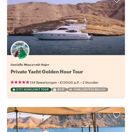
Genieße Muscat mit Hajer
Private Yacht Golden Hour Tour
•
•
134 Bewertungen
€130.00
p.P.
2 Stunden
CITY HIGHLIGHT TOUR
BOAT
FAMILIENFREUNDLICH