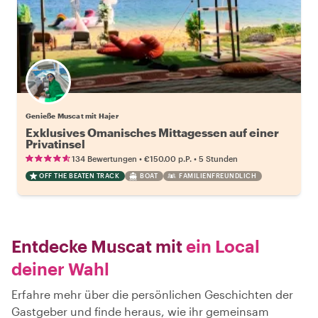
Genieße Muscat mit Hajer
Exklusives Omanisches Mittagessen auf einer
Privatinsel
•
•
134 Bewertungen
€150.00
p.P.
5 Stunden
OFF THE BEATEN TRACK
BOAT
FAMILIENFREUNDLICH
Entdecke Muscat mit
ein Local
deiner Wahl
Erfahre mehr über die persönlichen Geschichten der
Gastgeber und finde heraus, wie ihr gemeinsam