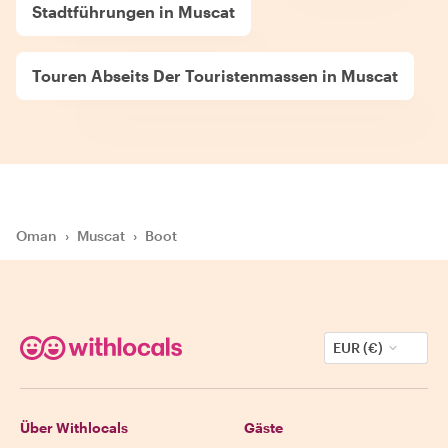
Stadtführungen in Muscat
Touren Abseits Der Touristenmassen in Muscat
Oman
›
Muscat
›
Boot
EUR (€)
Über Withlocals
Gäste