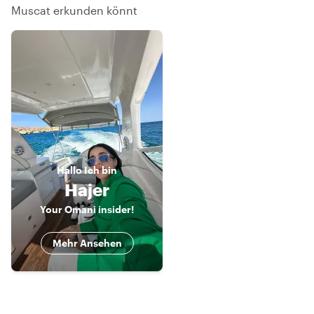
Muscat erkunden könnt
Hallo
Ich bin
Hajer
Your Omani insider!
Mehr Ansehen