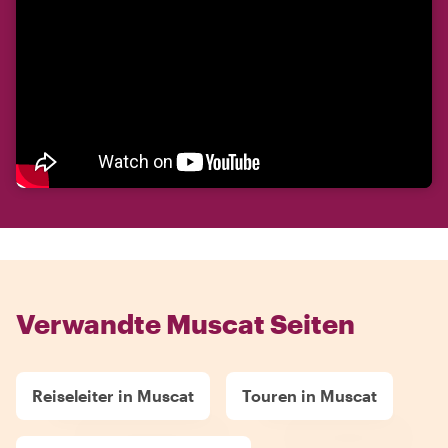
Verwandte Muscat Seiten
Reiseleiter in Muscat
Touren in Muscat