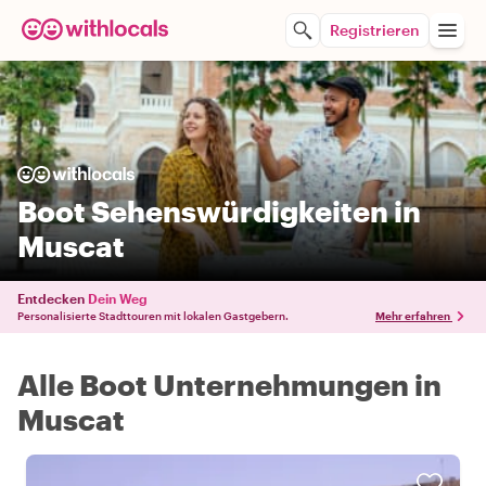
Registrieren
Boot Sehenswürdigkeiten in
Muscat
Entdecken
Dein Weg
Personalisierte Stadttouren mit lokalen Gastgebern.
Mehr erfahren
Alle Boot Unternehmungen in
Muscat