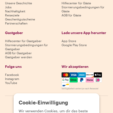
Unsere Geschichte
Hilfecenter für Gäste
Jobs
Stornierungsbedingungen für
Nachhaltigkeit
Gäste
Reiseziele
AGB für Gäste
Geschenkgutscheine
Partnerschaften
Gastgeber
Lade unsere App herunter
Hilfecenter für Gastgeber
App Store
Stornierungsbedingungen für
Google Play Store
Gastgeber
AGB für Gastgeber
Gastgeber werden
Folge uns
Wir akzeptieren
Mastercard, Visa, Amex, Di
Facebook
Instagram
YouTube
Verfügbarkeit variiert je nach Reiseziel
Cookie-Einwilligung
©
2026
Withlocals.com
|
Datenschutzerklärung
|
Cookies
|
Seitenübersicht
Wir verwenden Cookies, um dir das beste