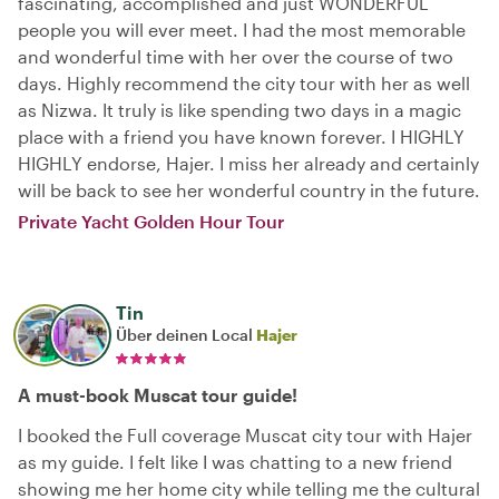
fascinating, accomplished and just WONDERFUL
people you will ever meet. I had the most memorable
and wonderful time with her over the course of two
days. Highly recommend the city tour with her as well
as Nizwa. It truly is like spending two days in a magic
place with a friend you have known forever. I HIGHLY
HIGHLY endorse, Hajer. I miss her already and certainly
will be back to see her wonderful country in the future.
Private Yacht Golden Hour Tour
Tin
Über deinen Local
Hajer
A must-book Muscat tour guide!
I booked the Full coverage Muscat city tour with Hajer
as my guide. I felt like I was chatting to a new friend
showing me her home city while telling me the cultural