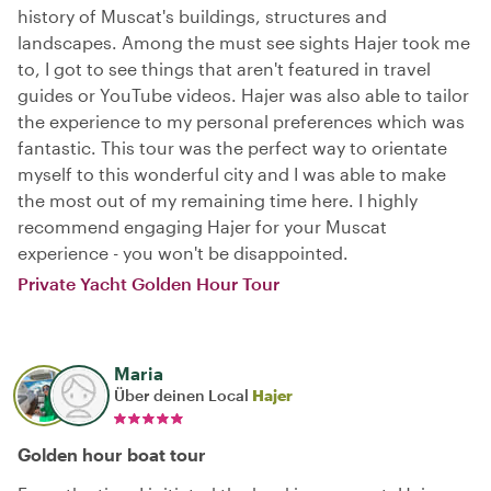
history of Muscat's buildings, structures and
landscapes. Among the must see sights Hajer took me
to, I got to see things that aren't featured in travel
guides or YouTube videos. Hajer was also able to tailor
the experience to my personal preferences which was
fantastic. This tour was the perfect way to orientate
myself to this wonderful city and I was able to make
the most out of my remaining time here. I highly
recommend engaging Hajer for your Muscat
experience - you won't be disappointed.
Private Yacht Golden Hour Tour
Maria
Über deinen Local
Hajer
Golden hour boat tour