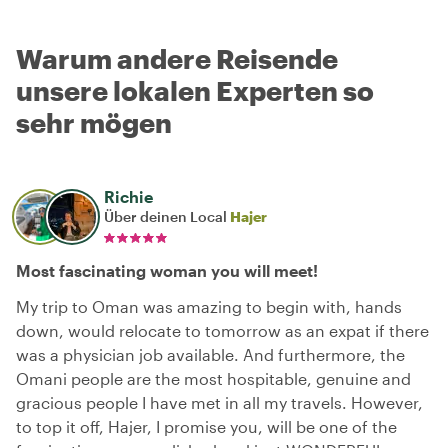
Warum andere Reisende
unsere lokalen Experten so
sehr mögen
Richie
Über deinen Local
Hajer
Most fascinating woman you will meet!
My trip to Oman was amazing to begin with, hands
down, would relocate to tomorrow as an expat if there
was a physician job available. And furthermore, the
Omani people are the most hospitable, genuine and
gracious people I have met in all my travels. However,
to top it off, Hajer, I promise you, will be one of the