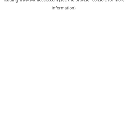
information).