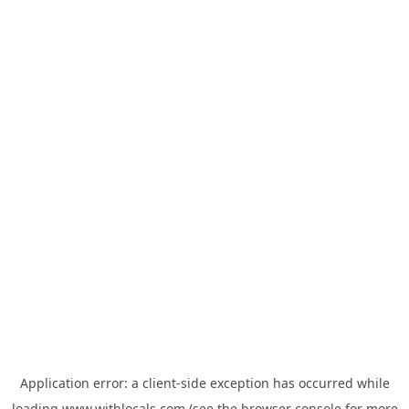
Application error: a
client
-side exception has occurred while
loading
www.withlocals.com
(see the
browser console
for more