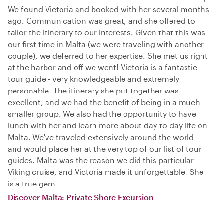
We found Victoria and booked with her several months
ago. Communication was great, and she offered to
tailor the itinerary to our interests. Given that this was
our first time in Malta (we were traveling with another
couple), we deferred to her expertise. She met us right
at the harbor and off we went! Victoria is a fantastic
tour guide - very knowledgeable and extremely
personable. The itinerary she put together was
excellent, and we had the benefit of being in a much
smaller group. We also had the opportunity to have
lunch with her and learn more about day-to-day life on
Malta. We've traveled extensively around the world
and would place her at the very top of our list of tour
guides. Malta was the reason we did this particular
Viking cruise, and Victoria made it unforgettable. She
is a true gem.
Discover Malta: Private Shore Excursion