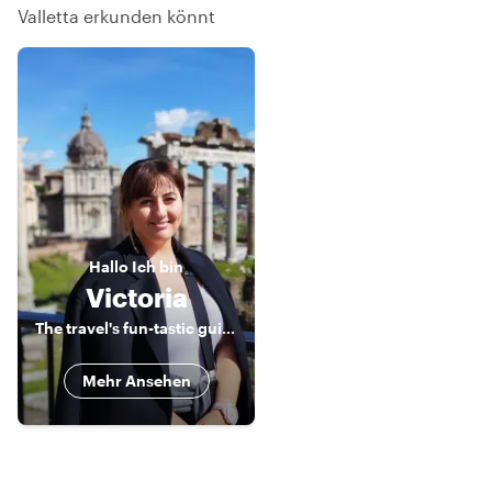
Valletta erkunden könnt
Hallo
Ich bin
Victoria
The travel's fun-tastic guide to exploring Malta!
Mehr Ansehen