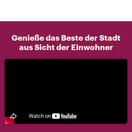
Genieße das Beste der Stadt
aus Sicht der Einwohner