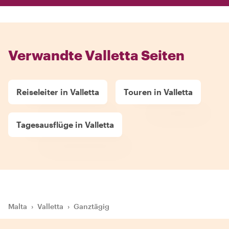
Verwandte Valletta Seiten
Reiseleiter in Valletta
Touren in Valletta
Tagesausflüge in Valletta
Malta
›
Valletta
›
Ganztägig