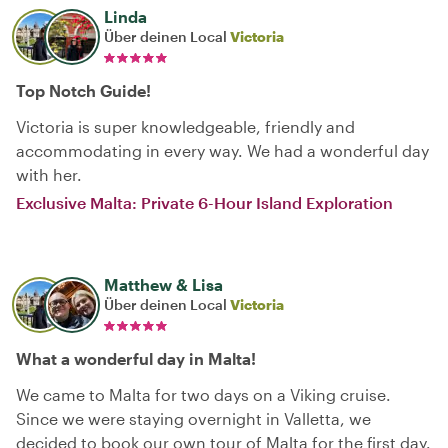
Linda
Über deinen Local
Victoria
Top Notch Guide!
Victoria is super knowledgeable, friendly and
accommodating in every way. We had a wonderful day
with her.
Exclusive Malta: Private 6-Hour Island Exploration
Matthew & Lisa
Über deinen Local
Victoria
What a wonderful day in Malta!
We came to Malta for two days on a Viking cruise.
Since we were staying overnight in Valletta, we
decided to book our own tour of Malta for the first day.