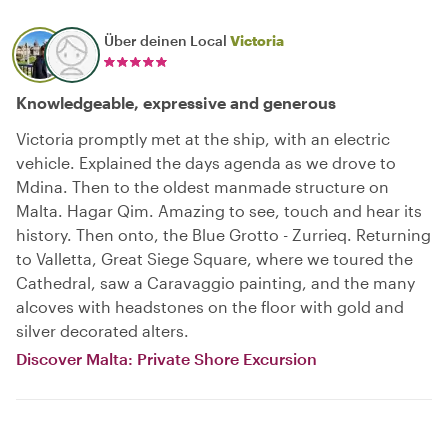
Über deinen Local
Victoria
Knowledgeable, expressive and generous
Victoria promptly met at the ship, with an electric
vehicle. Explained the days agenda as we drove to
Mdina. Then to the oldest manmade structure on
Malta. Hagar Qim. Amazing to see, touch and hear its
history. Then onto, the Blue Grotto - Zurrieq. Returning
to Valletta, Great Siege Square, where we toured the
Cathedral, saw a Caravaggio painting, and the many
alcoves with headstones on the floor with gold and
silver decorated alters.
Discover Malta: Private Shore Excursion