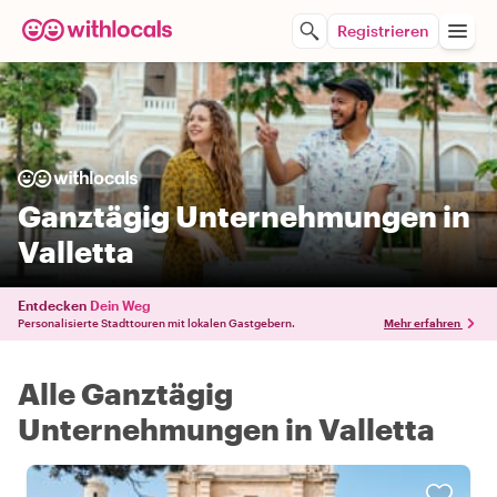
Registrieren
Ganztägig Unternehmungen in
Valletta
Entdecken
Dein Weg
Personalisierte Stadttouren mit lokalen Gastgebern.
Mehr erfahren
Alle Ganztägig
Unternehmungen in Valletta