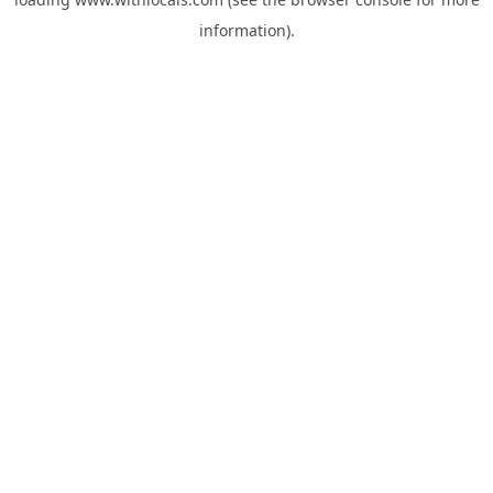
information).