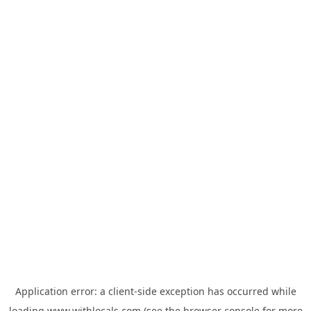
Application error: a
client
-side exception has occurred while
loading
www.withlocals.com
(see the
browser console
for more