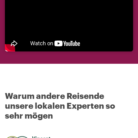
Warum andere Reisende
unsere lokalen Experten so
sehr mögen