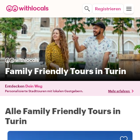
Registrieren
Family Friendly Tours in Turin
Entdecken
Dein Weg
Personalisierte Stadttouren mit lokalen Gastgebern.
Mehr erfahren
Alle Family Friendly Tours in
Turin