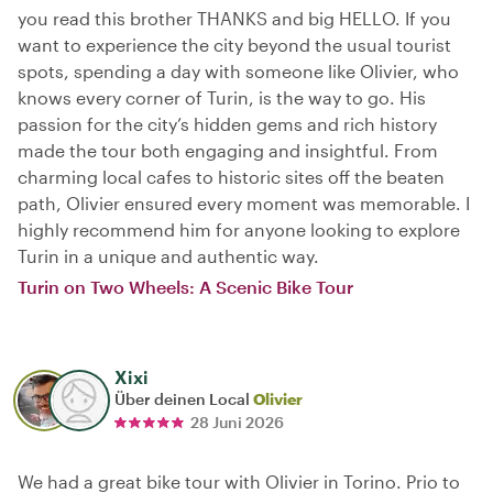
you read this brother THANKS and big HELLO. If you
want to experience the city beyond the usual tourist
spots, spending a day with someone like Olivier, who
knows every corner of Turin, is the way to go. His
passion for the city’s hidden gems and rich history
made the tour both engaging and insightful. From
charming local cafes to historic sites off the beaten
path, Olivier ensured every moment was memorable. I
highly recommend him for anyone looking to explore
Turin in a unique and authentic way.
Turin on Two Wheels: A Scenic Bike Tour
Xixi
Über deinen Local
Olivier
28 Juni 2026
We had a great bike tour with Olivier in Torino. Prio to