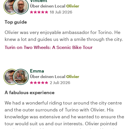
Vincent
Über deinen Local
Olivier
18 Juli 2026
Top guide
Olivier was very enjoyable ambassador for Torino. He
knew a lot and guides us with a smile through the city.
Turin on Two Wheels: A Scenic Bike Tour
Emma
Über deinen Local
Olivier
2 Juli 2026
A fabulous experience
We had a wonderful riding tour around the city centre
and the outer surrounds of Turino with Olivier. His
knowledge was extensive and he wanted to ensure the
tour would suit us and our interests. Olivier pointed