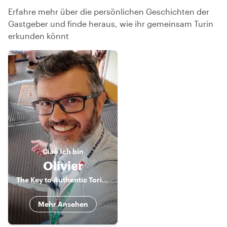
Erfahre mehr über die persönlichen Geschichten der
Gastgeber und finde heraus, wie ihr gemeinsam Turin
erkunden könnt
Ciao
Ich bin
Olivier
The Key to Authentic Torino
Mehr Ansehen