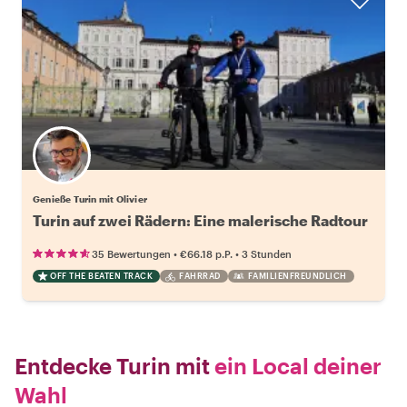
Genieße Turin mit Olivier
Turin auf zwei Rädern: Eine malerische Radtour
•
•
35 Bewertungen
€66.18
p.P.
3 Stunden
OFF THE BEATEN TRACK
FAHRRAD
FAMILIENFREUNDLICH
Entdecke Turin mit
ein Local deiner
Wahl