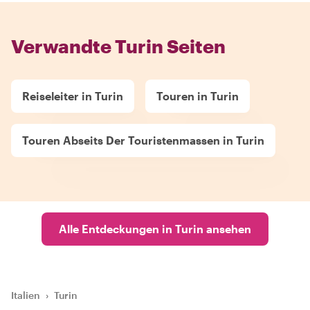
Verwandte Turin Seiten
Reiseleiter in Turin
Touren in Turin
Touren Abseits Der Touristenmassen in Turin
Alle Entdeckungen in Turin ansehen
Italien
›
Turin