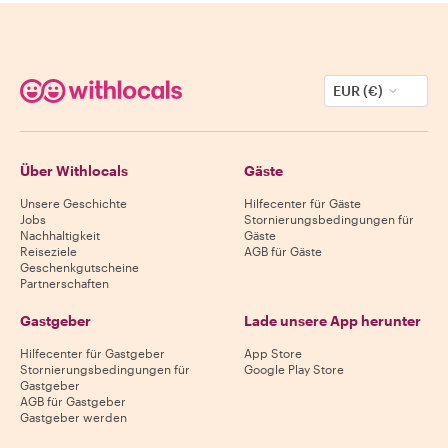
EUR (€)
Über Withlocals
Gäste
Unsere Geschichte
Hilfecenter für Gäste
Jobs
Stornierungsbedingungen für
Nachhaltigkeit
Gäste
Reiseziele
AGB für Gäste
Geschenkgutscheine
Partnerschaften
Gastgeber
Lade unsere App herunter
Hilfecenter für Gastgeber
App Store
Stornierungsbedingungen für
Google Play Store
Gastgeber
AGB für Gastgeber
Gastgeber werden