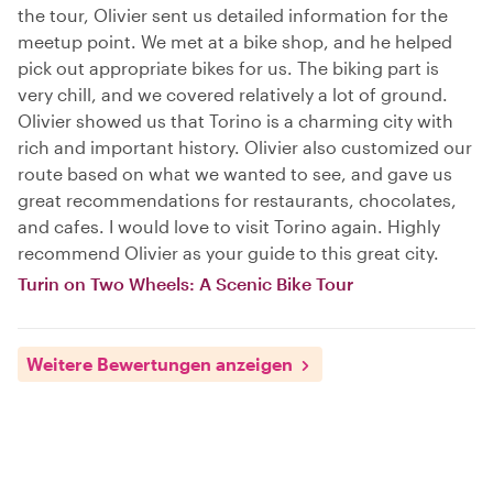
the tour, Olivier sent us detailed information for the
meetup point. We met at a bike shop, and he helped
pick out appropriate bikes for us. The biking part is
very chill, and we covered relatively a lot of ground.
Olivier showed us that Torino is a charming city with
rich and important history. Olivier also customized our
route based on what we wanted to see, and gave us
great recommendations for restaurants, chocolates,
and cafes. I would love to visit Torino again. Highly
recommend Olivier as your guide to this great city.
Turin on Two Wheels: A Scenic Bike Tour
Weitere Bewertungen anzeigen