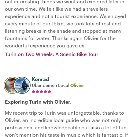
out interesting things we went and explored later in
our own time. We felt like we had a travellers
experience and not a tourist experience. We enjoyed
every minute of our 16km, we took lots of rest and
listening breaks in the shade and stopped at many
fountains for water. Thanks again Olivier for the
wonderful experience you gave us.
Turin on Two Wheels: A Scenic Bike Tour
Konrad
Über deinen Local
Olivier
Exploring Turin with Olivier.
My recent trip to Turin was unforgettable, thanks to
Olivier, an incredible local guide who was not only
professional and knowledgeable but also a lot of fun. I
won’t mention his taste in music which is fantastic. If