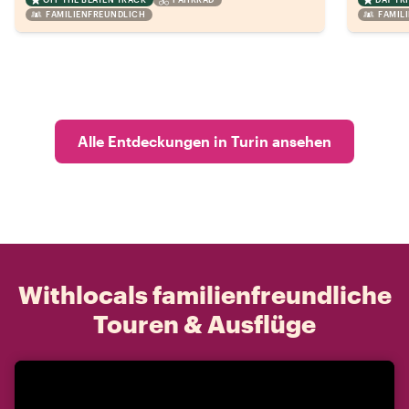
FAMILIENFREUNDLICH
FAMIL
Alle Entdeckungen in Turin ansehen
Withlocals familienfreundliche
Touren & Ausflüge