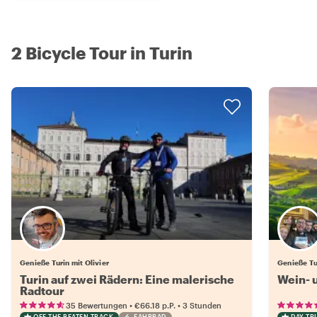
2 Bicycle Tour in Turin
Genieße Turin mit Olivier
Genieße Tu
Turin auf zwei Rädern: Eine malerische
Wein- 
Radtour
•
•
35 Bewertungen
€66.18
p.P.
3 Stunden
OFF THE BEATEN TRACK
FAHRRAD
DAY TRI