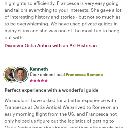
highlights so efficiently. Francesca is very easy going
and tailors everything to your interests. She gave a lot
of interesting history and stories - but not so much as
to be overwhleming. We have used private guides in
many cities and she was one of the most fun to hang
out with.
Discover Ostia Antica with an Art Historian
Kenneth
Über deinen Local
Francesca Romana
Perfect experience with a wonderful guide
We couldn't have asked for a better experience with
Francesca at Ostia Antica! We arrived to Rome on an
early morning flight from the US, and Francesca not
only helped us figure out the logistics of getting to
Ostia Antica from the airport, and then afterwards into