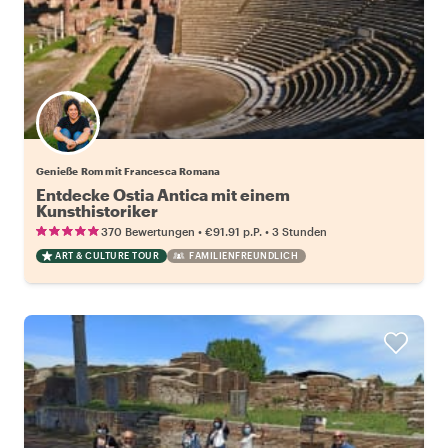
Genieße Rom mit Francesca Romana
Entdecke Ostia Antica mit einem
Kunsthistoriker
•
•
370 Bewertungen
€91.91
p.P.
3 Stunden
ART & CULTURE TOUR
FAMILIENFREUNDLICH