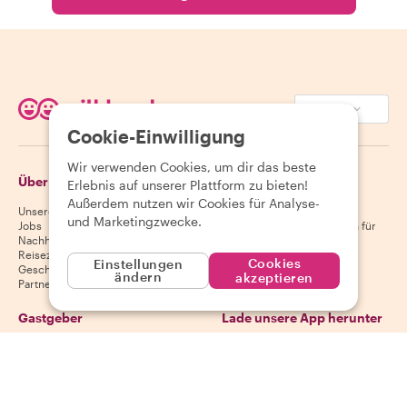
EUR (€)
Cookie-Einwilligung
Wir verwenden Cookies, um dir das beste
Über Withlocals
Gäste
Erlebnis auf unserer Plattform zu bieten!
Außerdem nutzen wir Cookies für Analyse-
Unsere Geschichte
Hilfecenter für Gäste
und Marketingzwecke.
Jobs
Stornierungsbedingungen für
Nachhaltigkeit
Gäste
Reiseziele
AGB für Gäste
Cookies
Einstellungen
Geschenkgutscheine
ändern
akzeptieren
Partnerschaften
Gastgeber
Lade unsere App herunter
Hilfecenter für Gastgeber
App Store
Stornierungsbedingungen für
Google Play Store
Gastgeber
AGB für Gastgeber
Gastgeber werden