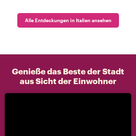
Alle Entdeckungen in Italien ansehen
Genieße das Beste der Stadt
aus Sicht der Einwohner