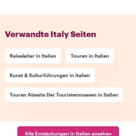
Verwandte Italy Seiten
Reiseleiter in Italien
Touren in Italien
Kunst & Kulturführungen in Italien
Touren Abseits Der Touristenmassen in Italien
Alle Entdeckungen in Italien ansehen