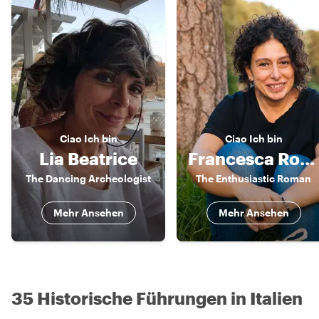
Ciao
Ich bin
Ciao
Ich bin
Lia Beatrice
Francesca Romana
The Dancing Archeologist
The Enthusiastic Roman
Mehr Ansehen
Mehr Ansehen
35 Historische Führungen in Italien