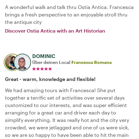
A wonderful walk and talk thru Ostia Antica. Francesca
brings a fresh perspective to an enjoyable stroll thru
the antique city
Discover Ostia Antica with an Art Historian
DOMINIC
Über deinen Local
Francesca Romana
Great - warm, knowledge and flexible!
We had amazing tours with Francesca! She put
together a terrific set of activities over several days
customized to our interests, and was super efficient
arranging for a great car and driver each day to
simplify everything. It was really hot and the city very
crowded, we were jetlagged and one of us were sick,
so we are so happy to have been able to hit the main