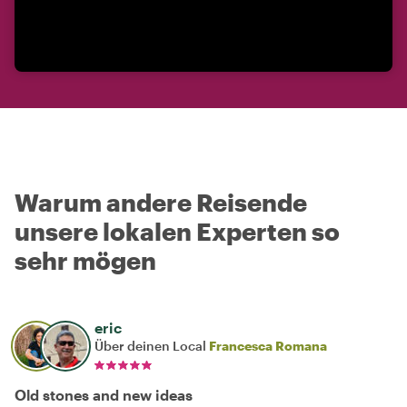
Warum andere Reisende
unsere lokalen Experten so
sehr mögen
eric
Über deinen Local
Francesca Romana
Old stones and new ideas