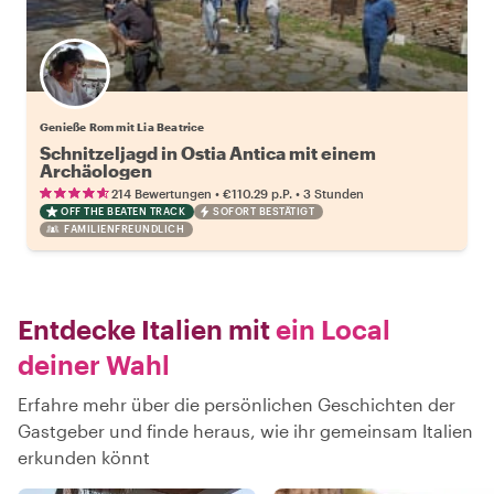
Genieße Rom mit Lia Beatrice
Schnitzeljagd in Ostia Antica mit einem
Archäologen
•
•
214 Bewertungen
€110.29
p.P.
3 Stunden
OFF THE BEATEN TRACK
SOFORT BESTÄTIGT
FAMILIENFREUNDLICH
Entdecke Italien mit
ein Local
deiner Wahl
Erfahre mehr über die persönlichen Geschichten der
Gastgeber und finde heraus, wie ihr gemeinsam Italien
erkunden könnt