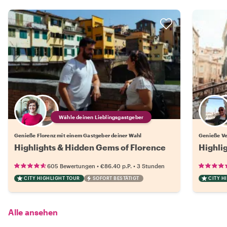
Wähle deinen Lieblingsgastgeber
Genieße Florenz mit einem Gastgeber deiner Wahl
Genieße Ve
Highlights & Hidden Gems of Florence
Highli
•
•
605 Bewertungen
€86.40
p.P.
3 Stunden
CITY HIGHLIGHT TOUR
SOFORT BESTÄTIGT
CITY H
Alle ansehen