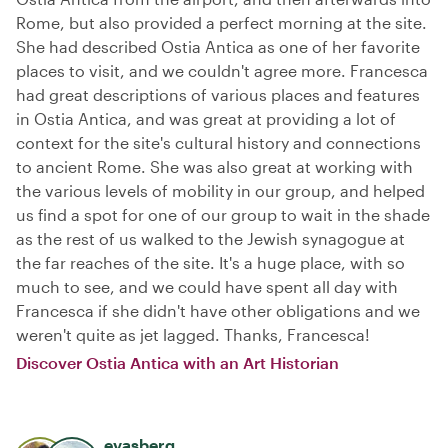
Rome, but also provided a perfect morning at the site.
She had described Ostia Antica as one of her favorite
places to visit, and we couldn't agree more. Francesca
had great descriptions of various places and features
in Ostia Antica, and was great at providing a lot of
context for the site's cultural history and connections
to ancient Rome. She was also great at working with
the various levels of mobility in our group, and helped
us find a spot for one of our group to wait in the shade
as the rest of us walked to the Jewish synagogue at
the far reaches of the site. It's a huge place, with so
much to see, and we could have spent all day with
Francesca if she didn't have other obligations and we
weren't quite as jet lagged. Thanks, Francesca!
Discover Ostia Antica with an Art Historian
evasberg