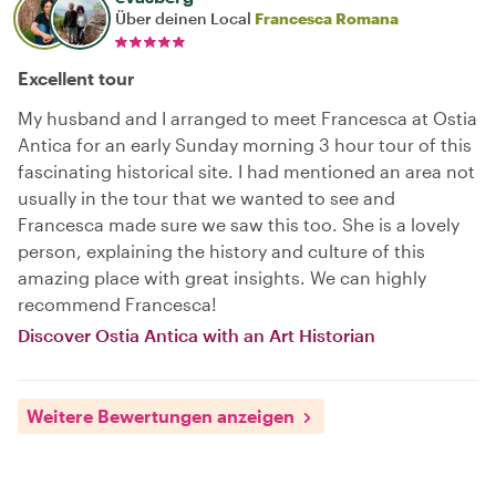
Über deinen Local
Francesca Romana
Excellent tour
My husband and I arranged to meet Francesca at Ostia
Antica for an early Sunday morning 3 hour tour of this
fascinating historical site. I had mentioned an area not
usually in the tour that we wanted to see and
Francesca made sure we saw this too. She is a lovely
person, explaining the history and culture of this
amazing place with great insights. We can highly
recommend Francesca!
Discover Ostia Antica with an Art Historian
Weitere Bewertungen anzeigen