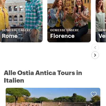
GENIESSE UNSERE
GENIESSE UNSERE
GENI
Rome
Florence
Ve
Alle Ostia Antica Tours in
Italien