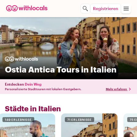
Registrieren
Ostia Antica Tours in Italien
Entdecken
Dein Weg
Personalisierte Stadttouren mit lokalen Gastgebern.
Mehr erfahren
Städte in Italien
149 ERLEBNISSE
71 ERLEBNISSE
75 