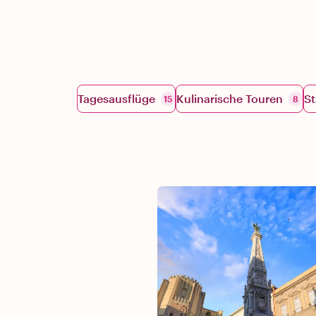
Tagesausflüge
Kulinarische Touren
St
15
8