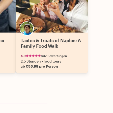
es
Tastes & Treats of Naples: A
Family Food Walk
4.9
802 Bewertungen
2,5 Stunden
•
food tours
ab €56.99 pro Person