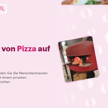
e von
Pizza
auf
Meiden Sie die Menschenmassen
t einem privaten,
ischen.