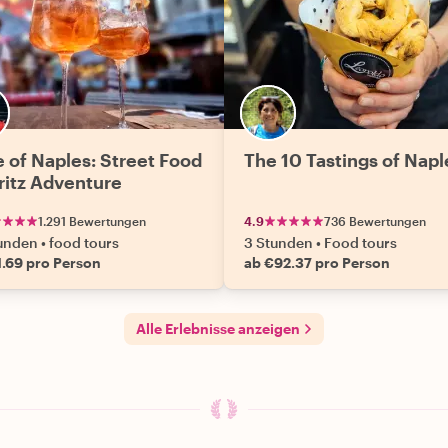
e of Naples: Street Food
The 10 Tastings of Napl
ritz Adventure
1.291 Bewertungen
4.9
736 Bewertungen
tunden
•
food tours
3 Stunden
•
Food tours
1.69 pro Person
ab €92.37 pro Person
Alle Erlebnisse anzeigen