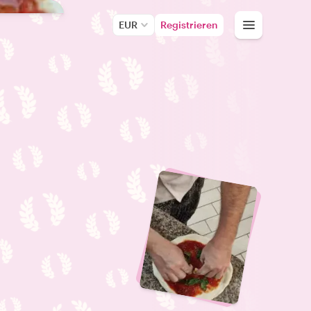
EUR
Registrieren