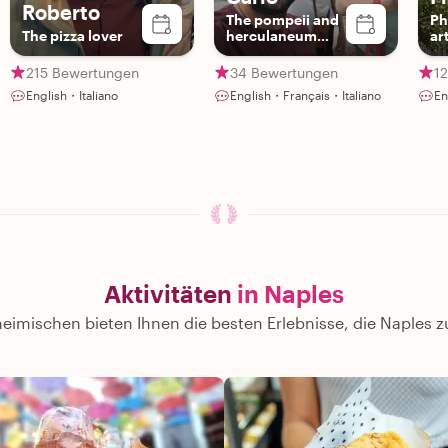
Roberto
The pompeii and
Ph
The pizza lover
herculaneum
art
insider🌋
st
215 Bewertungen
34 Bewertungen
1
English・Italiano
English・Français・Italiano
En
Aktivitäten
in Naples
eimischen bieten Ihnen die besten Erlebnisse, die Naples z