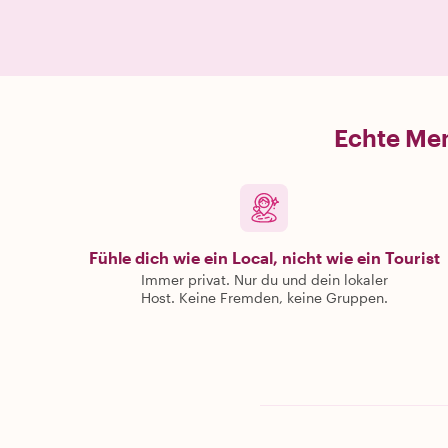
Echte Men
Fühle dich wie ein Local, nicht wie ein Tourist
Immer privat. Nur du und dein lokaler
Host. Keine Fremden, keine Gruppen.