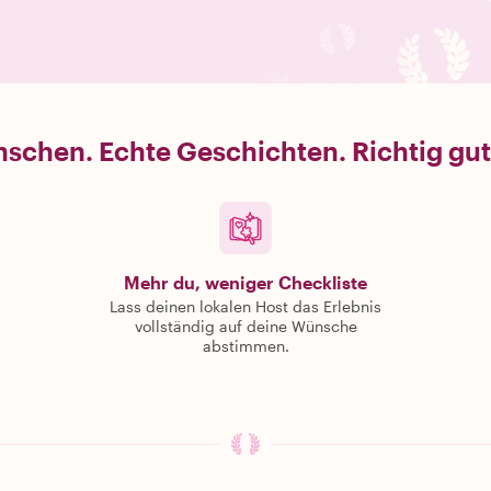
schen. Echte Geschichten. Richtig gut
Mehr du, weniger Checkliste
Lass deinen lokalen Host das Erlebnis
vollständig auf deine Wünsche
abstimmen.