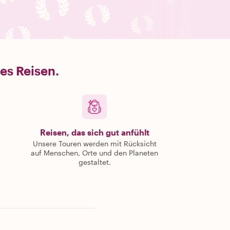
es Reisen.
Reisen, das sich gut anfühlt
Unsere Touren werden mit Rücksicht
auf Menschen, Orte und den Planeten
gestaltet.