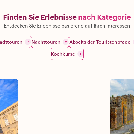
Finden Sie Erlebnisse
nach Kategorie
Entdecken Sie Erlebnisse basierend auf Ihren Interessen
adttouren
Nachttouren
Abseits der Touristenpfade
7
2
Kochkurse
1