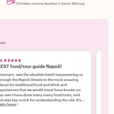
Schnelles, sicheres Bezahlen in deiner Währung
hen
.0
5.0
EST food/tour guide Napoli!
Napol
ennaro, was the absolute best!! maneuvering us
"We had
hrough the Napoli Streets to the most amazing
Gennar
laces for traditional food and drink and
we met
xperiences that we would never have known on
made su
ur own I have done many many food tours, and
adults 
his was top-notch for understanding the city. It’s
clearly
ehr lesen
Mehr l
ulture and it’s Rich history. I can’t say enough
away fr
bout our funny sweet and very prompt on time
actuall