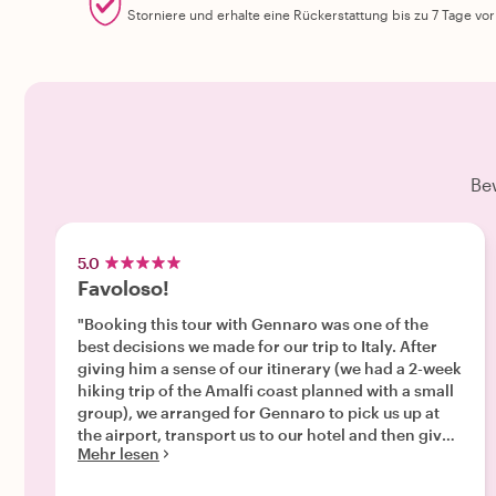
Storniere und erhalte eine Rückerstattung bis zu 7 Tage vo
Be
5.0
Favoloso!
"Booking this tour with Gennaro was one of the
best decisions we made for our trip to Italy. After
giving him a sense of our itinerary (we had a 2-week
hiking trip of the Amalfi coast planned with a small
group), we arranged for Gennaro to pick us up at
the airport, transport us to our hotel and then give
Mehr lesen
us an introduction to Napoli's amazing foods.
Gennaro was great about communicating with us