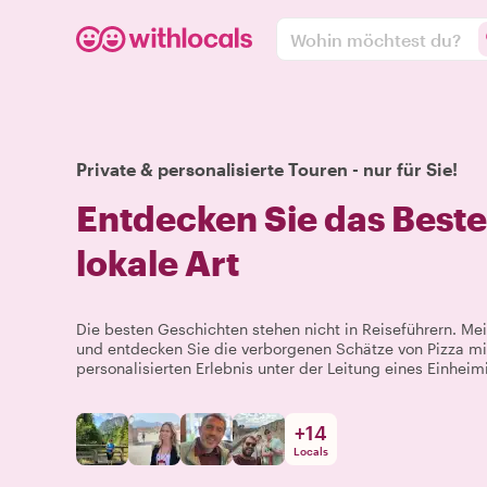
Wohin möchtest du?
Private & personalisierte Touren - nur für Sie!
Entdecken Sie das Best
lokale Art
Die besten Geschichten stehen nicht in Reiseführern. 
und entdecken Sie die verborgenen Schätze von Pizza mi
personalisierten Erlebnis unter der Leitung eines Einheim
+
14
Locals