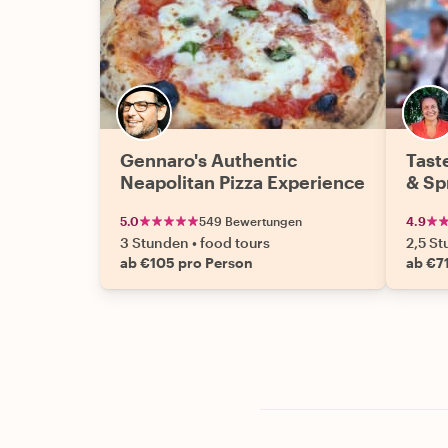
Gennaro's Authentic
Tast
Neapolitan Pizza Experience
& Sp
5.0
549 Bewertungen
4.9
3 Stunden
•
food tours
2,5 S
ab €105 pro Person
ab €7