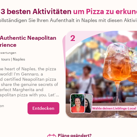
 3 besten Aktivitäten
um Pizza zu erku
llständigen Sie Ihren Aufenthalt in Naples mit diesen Aktiv
2
Authentic Neapolitan
rience
ewertungen
 tours
|
Naples
e heart of Naples, the pizza
 world! I'm Gennaro, a
d certified Neapolitan pizza
 share the genuine secrets of
perfect Margherita and
apolitan pizza with you. Let’s
 flavorful journey together!
son
Entdecken
Wähle deinen Lieblings-Local
Pläne geändert?