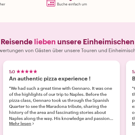
rher
Buche einfach um
Reisende
lieben
unsere Einheimischen
wertungen von Gästen über unsere Touren und Einheimisc
5.0
5
An authentic pizza experience !
B
"We had such a great time with Gennaro. It was one
"G
of the highlights of our trip to Naples. Before the
t
pizza class, Gennaro took us through the Spanish
p
Quarter to see the Maradona tribute, sharing the
e
history of the area and fascinating stories about
o
Naples along the way. His knowledge and passion
t
Mehr lesen
M
for the city made the walk just as enjoyable as the
c
cooking experience itself. From the moment we
a