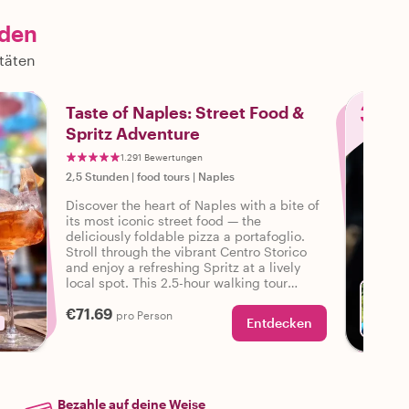
nden
itäten
3
Taste of Naples: Street Food &
Spritz Adventure
1.291 Bewertungen
2,5 Stunden
|
food tours
|
Naples
Discover the heart of Naples with a bite of
its most iconic street food — the
deliciously foldable pizza a portafoglio.
Stroll through the vibrant Centro Storico
and enjoy a refreshing Spritz at a lively
local spot. This 2.5-hour walking tour
blends bold flavor and classic Neapolitan
€71.69
charm in one unforgettable experience.
pro Person
Entdecken
Bezahle auf deine Weise