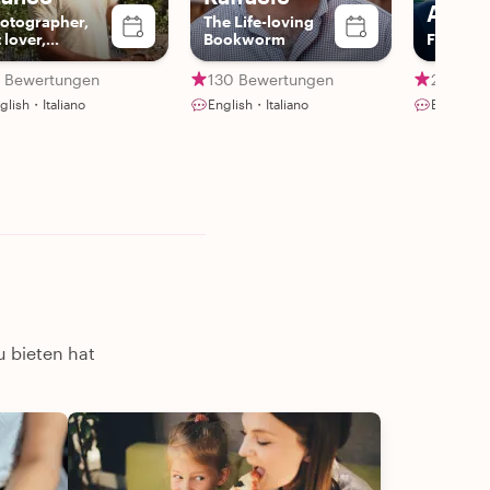
Andr
otographer,
The Life-loving
 lover,
Bookworm
Fraud An
oryteller
2 Bewertungen
130 Bewertungen
28 Bewe
glish・Italiano
English・Italiano
English・
u bieten hat