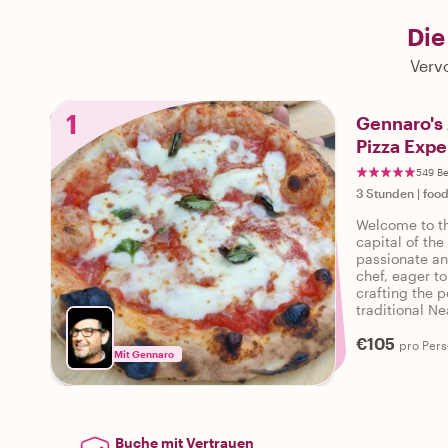
Die
Vervo
1
Gennaro's 
Pizza Expe
549 B
3 Stunden
|
food
Welcome to th
capital of the
passionate an
chef, eager to
crafting the 
traditional Ne
embark on this
€105
pro Per
Mit Gennaro
Buche mit Vertrauen