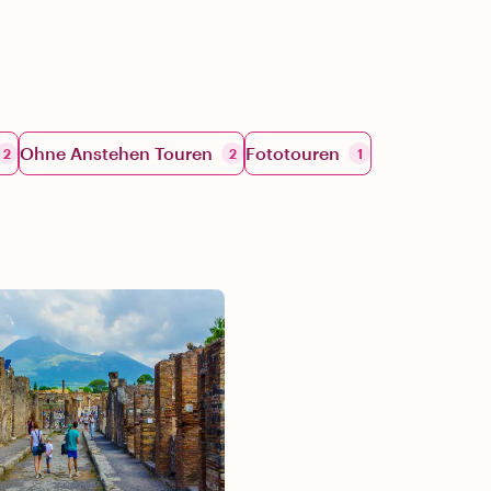
Ohne Anstehen Touren
Fototouren
2
2
1