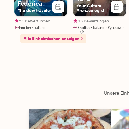
Federica
forward to working with Gennaro again because I
Your Cultural
The slow traveler
Archaeologist
know whatever he plans will be favoloso! "
54 Bewertungen
93 Bewertungen
English・Italiano
English・Italiano・Русский・
中文
Alle Einheimischen anzeigen
Unsere Einh