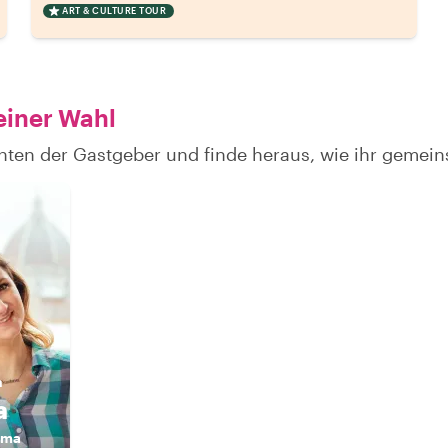
ART & CULTURE TOUR
einer Wahl
hten der Gastgeber und finde heraus, wie ihr gemei
n
a
ama