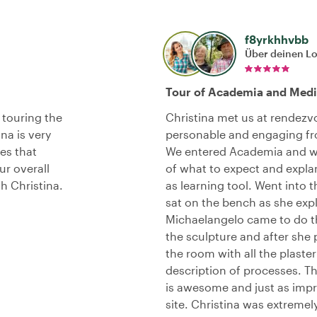
f8yrkhhvbb
Über deinen L
Tour of Academia and Medi
 touring the
Christina met us at rendezv
na is very
personable and engaging fro
es that
We entered Academia and wa
r overall
of what to expect and explan
th Christina.
as learning tool. Went into 
sat on the bench as she exp
Michaelangelo came to do t
the sculpture and after she 
the room with all the plaste
description of processes. T
is awesome and just as impr
site. Christina was extrem