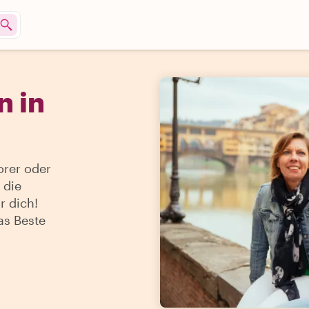
 in
orer oder
 die
r dich!
as Beste