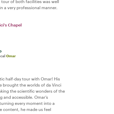
tour of both facilities was well
n a very professional manner.
ci's Chapel
b
ocal
Omar
ic half-day tour with Omar! His
 brought the worlds of da Vinci
making the scientific wonders of the
g and accessible. Omar’s
 turning every moment into a
he content, he made us feel