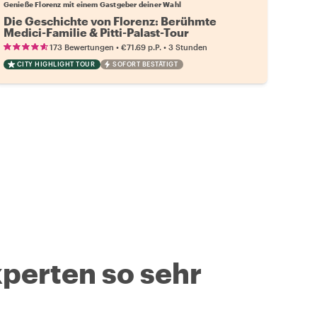
Genieße Florenz mit einem Gastgeber deiner Wahl
Die Geschichte von Florenz: Berühmte
Medici-Familie & Pitti-Palast-Tour
•
•
173 Bewertungen
€71.69
p.P.
3 Stunden
CITY HIGHLIGHT TOUR
SOFORT BESTÄTIGT
perten so sehr