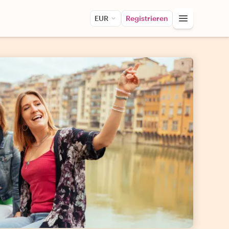
EUR
Registrieren