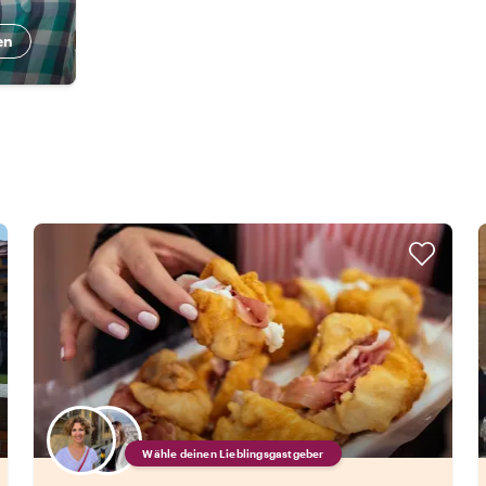
en
Wähle deinen Lieblingsgastgeber