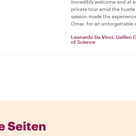
incredibly welcome and at ea
private tour amid the hustle
season made the experience 
Omar, for an unforgettable 
Leonardo Da Vinci, Galileo 
of Science
e Seiten