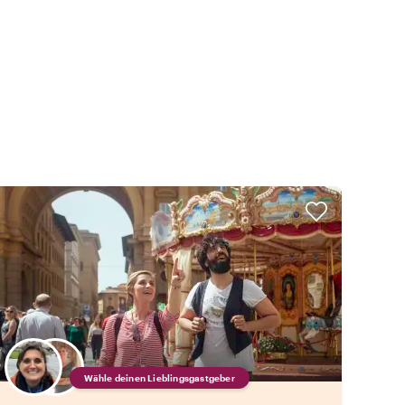
Wähle deinen Lieblingsgastgeber