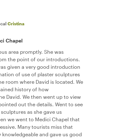
ocal
Cristina
ci Chapel
ous area promptly. She was
m the point of our introductions.
s given a very good introduction
ation of use of plaster sculptures
the room where David is located. We
lained history of how
he David. We then went up to view
pointed out the details. Went to see
r sculptures as she gave us
hen we went to Medici Chapel that
essive. Many tourists miss that
ely knowledgeable and gave us good