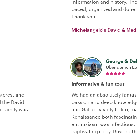
information and history. The 
paced, organized and done i
Thank you
Michelangelo's David & Medi
George & De
Über deinen L
Informative & fun tour
interest and
We had an absolutely fantast
d the David
passion and deep knowledge
i Family was
and Galileo vividly to life, 
Renaissance both fascinatin
enthusiasm was infectious,
captivating story. Beyond t