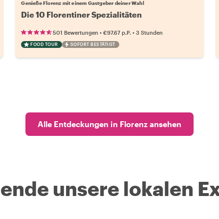
Genieße Florenz mit einem Gastgeber deiner Wahl
Die 10 Florentiner Spezialitäten
•
•
501 Bewertungen
€97.67
p.P.
3 Stunden
FOOD TOUR
SOFORT BESTÄTIGT
Alle Entdeckungen in Florenz ansehen
nde unsere lokalen Ex