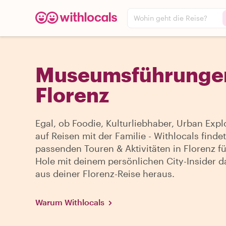
Wohin geht die Reise?
Museumsführungen
Florenz
Egal, ob Foodie, Kulturliebhaber, Urban Expl
auf Reisen mit der Familie - Withlocals findet
passenden Touren & Aktivitäten in Florenz fü
Hole mit deinem persönlichen City-Insider d
aus deiner Florenz-Reise heraus.
Warum Withlocals