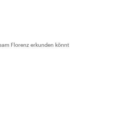
nsam Florenz erkunden könnt