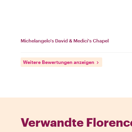
Michelangelo's David & Medici's Chapel
Weitere Bewertungen anzeigen
Verwandte Florenc