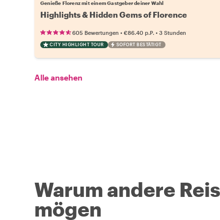
Genieße Florenz mit einem Gastgeber deiner Wahl
Highlights & Hidden Gems of Florence
•
•
605 Bewertungen
€86.40
p.P.
3 Stunden
CITY HIGHLIGHT TOUR
SOFORT BESTÄTIGT
Alle ansehen
Warum andere Reise
mögen