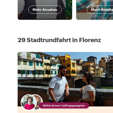
Mehr Ansehen
Mehr Anseh
29 Stadtrundfahrt in Florenz
Wähle deinen Lieblingsgastgeber