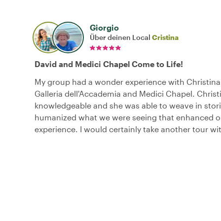
Giorgio
Über deinen Local
Cristina
David and Medici Chapel Come to Life!
My group had a wonder experience with Christina
Galleria dell'Accademia and Medici Chapel. Christi
knowledgeable and she was able to weave in stori
humanized what we were seeing that enhanced ou
experience. I would certainly take another tour wi