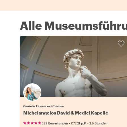
Alle Museumsführu
Genieße Florenz mit Cristina
Michelangelos David & Medici Kapelle
•
•
529 Bewertungen
€77.21
p.P.
2.5 Stunden