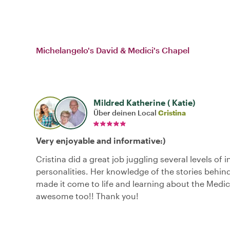
Michelangelo's David & Medici's Chapel
Mildred Katherine ( Katie)
Über deinen Local
Cristina
Very enjoyable and informative:)
Cristina did a great job juggling several levels of 
personalities. Her knowledge of the stories behin
made it come to life and learning about the Medic
awesome too!! Thank you!