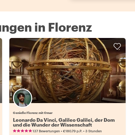
ngen in Florenz
Genieße Florenz mit Omar
Leonardo Da Vinci, Galileo Galilei, der Dom
und die Wunder der Wissenschaft
•
•
137 Bewertungen
€180.79
p.P.
3 Stunden