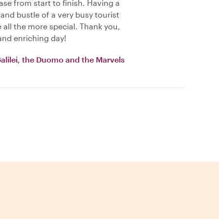
se from start to finish. Having a
 and bustle of a very busy tourist
all the more special. Thank you,
and enriching day!
Galilei, the Duomo and the Marvels