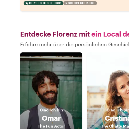
CITY HIGHLIGHT TOUR
SOFORT BESTÄTIGT
Entdecke Florenz mit
ein Local d
Erfahre mehr über die persönlichen Geschic
Ciao
Ich bin
Ciao
Ich bi
Omar
Cristin
The Fun Actor
The Chatty M