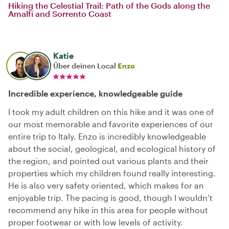
Hiking the Celestial Trail: Path of the Gods along the
Amalfi and Sorrento Coast
Katie
Über deinen Local
Enzo
Incredible experience, knowledgeable guide
I took my adult children on this hike and it was one of
our most memorable and favorite experiences of our
entire trip to Italy. Enzo is incredibly knowledgeable
about the social, geological, and ecological history of
the region, and pointed out various plants and their
properties which my children found really interesting.
He is also very safety oriented, which makes for an
enjoyable trip. The pacing is good, though I wouldn’t
recommend any hike in this area for people without
proper footwear or with low levels of activity.