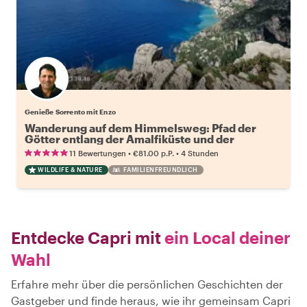
Genieße Sorrento mit Enzo
Wanderung auf dem Himmelsweg: Pfad der
Götter entlang der Amalfiküste und der
Sorrentiner Halbinsel
•
•
11 Bewertungen
€81.00
p.P.
4 Stunden
WILDLIFE & NATURE
FAMILIENFREUNDLICH
Entdecke Capri mit
ein Local deiner
Wahl
Erfahre mehr über die persönlichen Geschichten der
Gastgeber und finde heraus, wie ihr gemeinsam Capri