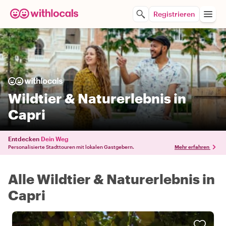
Registrieren
Wildtier & Naturerlebnis in
Capri
Entdecken
Dein Weg
Personalisierte Stadttouren mit lokalen Gastgebern.
Mehr erfahren
Alle Wildtier & Naturerlebnis in
Capri