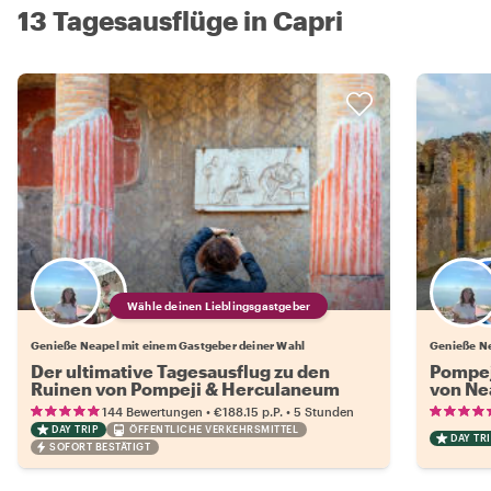
13 Tagesausflüge in Capri
Wähle deinen Lieblingsgastgeber
Genieße Neapel mit einem Gastgeber deiner Wahl
Genieße Ne
Der ultimative Tagesausflug zu den
Pompej
Ruinen von Pompeji & Herculaneum
von Ne
•
•
144 Bewertungen
€188.15
p.P.
5 Stunden
DAY TRIP
ÖFFENTLICHE VERKEHRSMITTEL
DAY TRI
SOFORT BESTÄTIGT