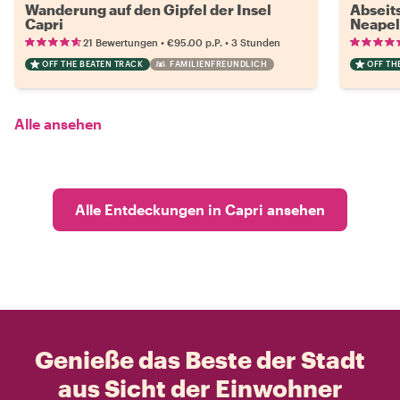
Wanderung auf den Gipfel der Insel
Abseit
Capri
Neapel
•
•
21 Bewertungen
€95.00
p.P.
3 Stunden
OFF THE BEATEN TRACK
FAMILIENFREUNDLICH
OFF TH
Alle ansehen
Alle Entdeckungen in Capri ansehen
Genieße das Beste der Stadt
aus Sicht der Einwohner