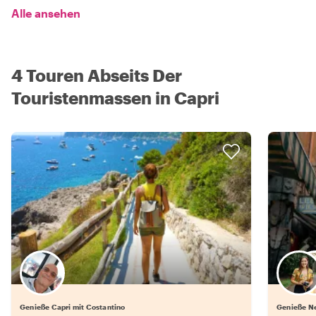
Alle ansehen
4 Touren Abseits Der
Touristenmassen in Capri
Genieße Capri mit Costantino
Genieße Ne