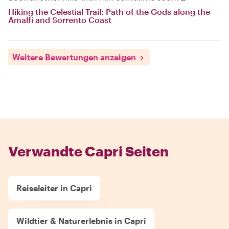
Hiking the Celestial Trail: Path of the Gods along the
Amalfi and Sorrento Coast
Weitere Bewertungen anzeigen
Verwandte Capri Seiten
Reiseleiter in Capri
Wildtier & Naturerlebnis in Capri