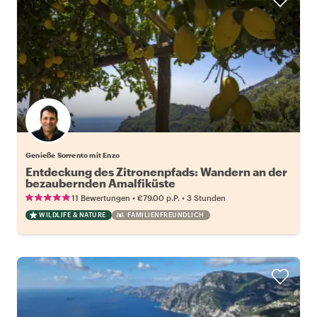
Genieße Sorrento mit Enzo
Entdeckung des Zitronenpfads: Wandern an der
bezaubernden Amalfiküste
•
•
11 Bewertungen
€79.00
p.P.
3 Stunden
WILDLIFE & NATURE
FAMILIENFREUNDLICH