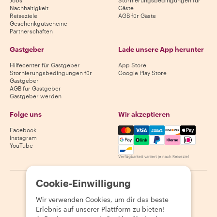
Jobs
Stornierungsbedingungen für
Nachhaltigkeit
Gäste
Reiseziele
AGB für Gäste
Geschenkgutscheine
Partnerschaften
Gastgeber
Lade unsere App herunter
Hilfecenter für Gastgeber
App Store
Stornierungsbedingungen für
Google Play Store
Gastgeber
AGB für Gastgeber
Gastgeber werden
Folge uns
Wir akzeptieren
Mastercard, Visa, Amex, Di
Facebook
Instagram
YouTube
Verfügbarkeit variiert je nach Reiseziel
Cookie-Einwilligung
©
2026
Withlocals.com
|
Datenschutzerklärung
|
Cookies
|
Seitenübersicht
Wir verwenden Cookies, um dir das beste
Erlebnis auf unserer Plattform zu bieten!