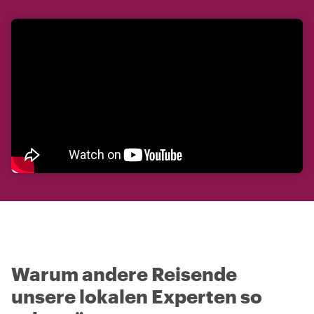
Warum andere Reisende
unsere lokalen Experten so