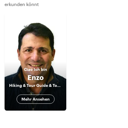
erkunden könnt
Ciao
Ich bin
Enzo
Hiking & Tour Guide & Tour Leader
Mehr Ansehen