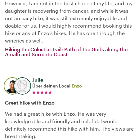
However, I am not in the best shape of my life, and my
daughter is recovering from cancer, and while it was
not an easy hike, it was still extremely enjoyable and
doable for us. I would highly recommend booking this
hike or any of Enzo’s hikes. He has one through the
wineries as well.
Hiking the Celestial Trail: Path of the Gods along the
Amalfi and Sorrento Coast
Julie
Über deinen Local
Enzo
Great hike with Enzo
We had a great hike with Enzo. He was very
knowledgeable and friendly and helpful. I would
definitely recommend this hike with him. The views are
breathtaking.