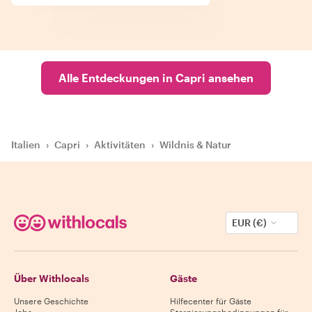
Alle Entdeckungen in Capri ansehen
Italien
›
Capri
›
Aktivitäten
›
Wildnis & Natur
EUR (€)
Über Withlocals
Gäste
Unsere Geschichte
Hilfecenter für Gäste