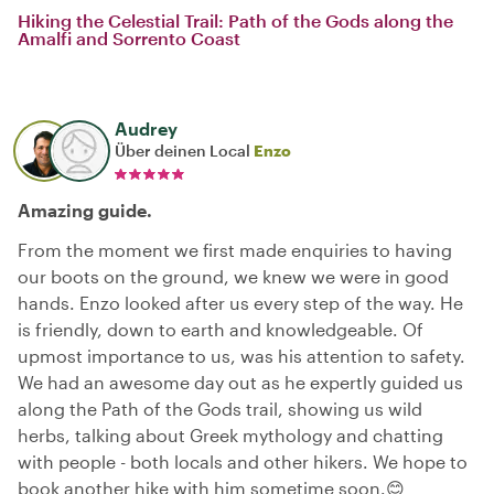
Hiking the Celestial Trail: Path of the Gods along the
Amalfi and Sorrento Coast
Audrey
Über deinen Local
Enzo
Amazing guide.
From the moment we first made enquiries to having
our boots on the ground, we knew we were in good
hands. Enzo looked after us every step of the way. He
is friendly, down to earth and knowledgeable. Of
upmost importance to us, was his attention to safety.
We had an awesome day out as he expertly guided us
along the Path of the Gods trail, showing us wild
herbs, talking about Greek mythology and chatting
with people - both locals and other hikers. We hope to
book another hike with him sometime soon.😊