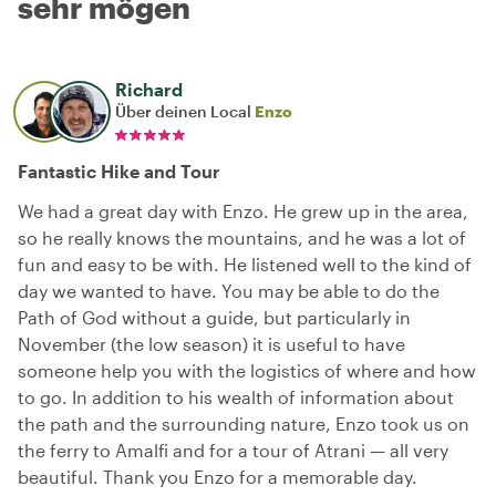
sehr mögen
Richard
Über deinen Local
Enzo
Fantastic Hike and Tour
We had a great day with Enzo. He grew up in the area,
so he really knows the mountains, and he was a lot of
fun and easy to be with. He listened well to the kind of
day we wanted to have. You may be able to do the
Path of God without a guide, but particularly in
November (the low season) it is useful to have
someone help you with the logistics of where and how
to go. In addition to his wealth of information about
the path and the surrounding nature, Enzo took us on
the ferry to Amalfi and for a tour of Atrani — all very
beautiful. Thank you Enzo for a memorable day.