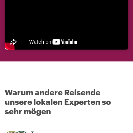
Warum andere Reisende
unsere lokalen Experten so
sehr mögen