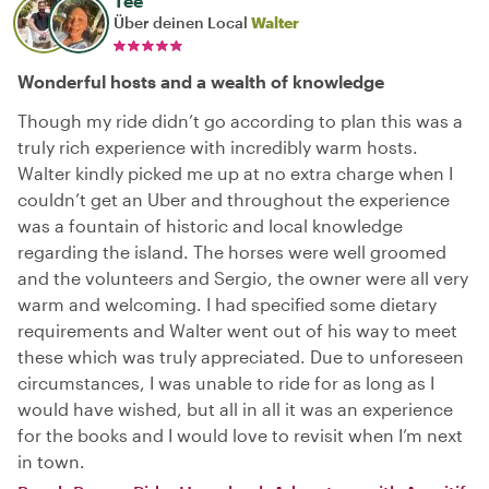
Tee
Über deinen Local
Walter
Wonderful hosts and a wealth of knowledge
Though my ride didn’t go according to plan this was a
truly rich experience with incredibly warm hosts.
Walter kindly picked me up at no extra charge when I
couldn’t get an Uber and throughout the experience
was a fountain of historic and local knowledge
regarding the island. The horses were well groomed
and the volunteers and Sergio, the owner were all very
warm and welcoming. I had specified some dietary
requirements and Walter went out of his way to meet
these which was truly appreciated. Due to unforeseen
circumstances, I was unable to ride for as long as I
would have wished, but all in all it was an experience
for the books and I would love to revisit when I’m next
in town.