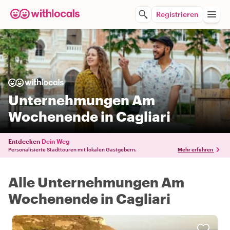
Registrieren
Unternehmungen Am
Wochenende in Cagliari
Entdecken
Dein Weg
Personalisierte Stadttouren mit lokalen Gastgebern.
Mehr erfahren
Alle Unternehmungen Am
Wochenende in Cagliari