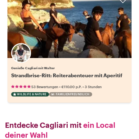
Genieße Cagliari mit Walter
Strandbrise-Ritt: Reiterabenteuer mit Aperitif
•
•
53 Bewertungen
€110.00
p.P.
3 Stunden
WILDLIFE & NATURE
FAMILIENFREUNDLICH
Entdecke Cagliari mit
ein Local
deiner Wahl