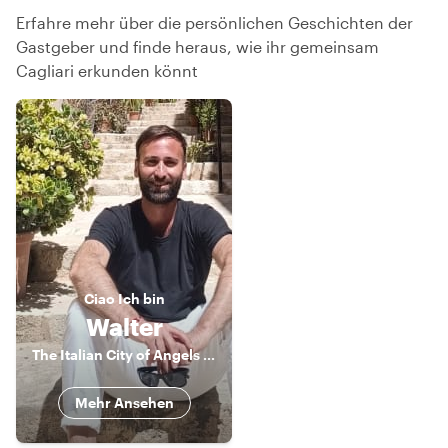
Erfahre mehr über die persönlichen Geschichten der
Gastgeber und finde heraus, wie ihr gemeinsam
Cagliari erkunden könnt
Ciao
Ich bin
Walter
The Italian City of Angels Local
Mehr Ansehen