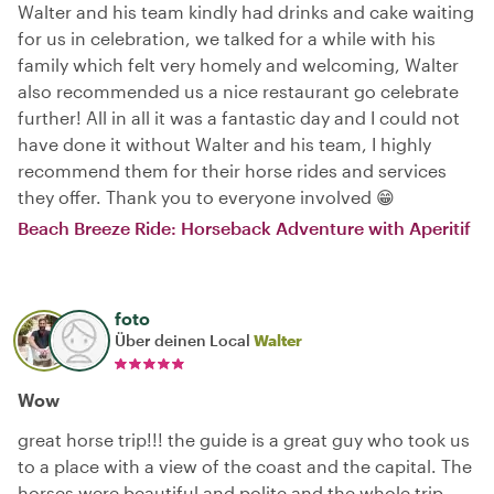
Walter and his team kindly had drinks and cake waiting
for us in celebration, we talked for a while with his
family which felt very homely and welcoming, Walter
also recommended us a nice restaurant go celebrate
further! All in all it was a fantastic day and I could not
have done it without Walter and his team, I highly
recommend them for their horse rides and services
they offer. Thank you to everyone involved 😁
Beach Breeze Ride: Horseback Adventure with Aperitif
foto
Über deinen Local
Walter
Wow
great horse trip!!! the guide is a great guy who took us
to a place with a view of the coast and the capital. The
horses were beautiful and polite and the whole trip