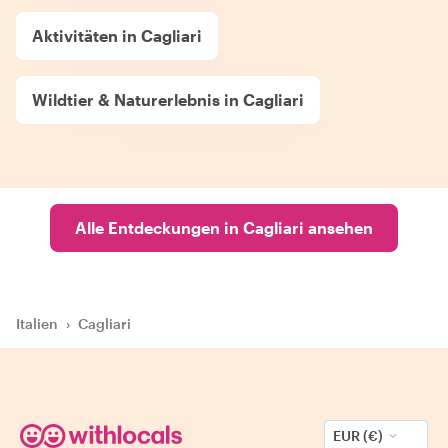
Aktivitäten in Cagliari
Wildtier & Naturerlebnis in Cagliari
Alle Entdeckungen in Cagliari ansehen
Italien
›
Cagliari
EUR (€)