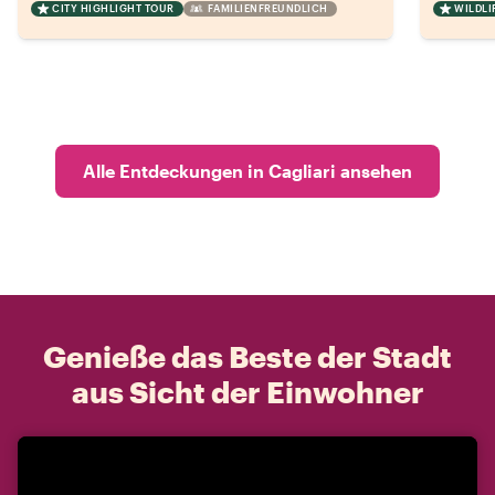
CITY HIGHLIGHT TOUR
FAMILIENFREUNDLICH
WILDLI
Alle Entdeckungen in Cagliari ansehen
Genieße das Beste der Stadt
aus Sicht der Einwohner