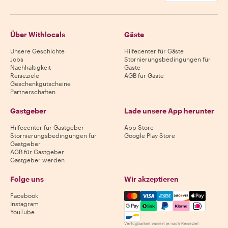
Über Withlocals
Gäste
Unsere Geschichte
Hilfecenter für Gäste
Jobs
Stornierungsbedingungen für
Nachhaltigkeit
Gäste
Reiseziele
AGB für Gäste
Geschenkgutscheine
Partnerschaften
Gastgeber
Lade unsere App herunter
Hilfecenter für Gastgeber
App Store
Stornierungsbedingungen für
Google Play Store
Gastgeber
AGB für Gastgeber
Gastgeber werden
Folge uns
Wir akzeptieren
Mastercard, Visa, Amex, Di
Facebook
Instagram
YouTube
Verfügbarkeit variiert je nach Reiseziel