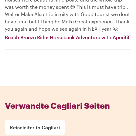
was worth the money spent 😊 This is must have trip .
Walter Make Also trip in city with Good tourist we dont
have time but I Thing he Make Great expirience. Thank
you again and hope we see again in NEXT year 🤗
Beach Breeze Ride: Horseback Adventure with Aperitif
Verwandte Cagliari Seiten
Reiseleiter in Cagliari