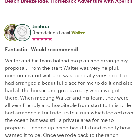
Beach Breeze Ride: Horseback Adventure with Aperitif
Joshua
Über deinen Local
Walter
Fantastic ! Would recommend!
Walter and his team helped me plan and arrange my
proposal. From the start Walter was very helpful,
communicated well and was generally very nice. He
had arranged a beautiful place for me to do it and also
had all the horses and guides ready when we got
there. When meeting Walter and his team, they were
all very friendly and hospitable from start to finish. He
had arranged a trail ride up to a ruin which looked over
the ocean but was still a private area for me to
propose! It ended up being beautiful and exactly how I
wanted it to be. Once we rode back to the ranch