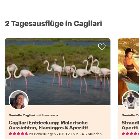
2 Tagesausflüge in Cagliari
Genieße Cagliari mit Francesca
Genieße Ca
Cagliari Entdeckung: Malerische
Strandb
Aussichten, Flamingos & Aperitif
Aperiti
•
•
20 Bewertungen
€110.29
p.P.
4.5 Stunden