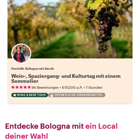
Genieße Bologna mit Sarah
Wein-, Spaziergang- und Kulturtag mit einem
Sommelier
•
•
96 Bewertungen
€152.00
p.P.
7 Stunden
WINE & BEER TOUR
ÖFFENTLICHE VERKEHRSMITTEL
Entdecke Bologna mit
ein Local
deiner Wahl