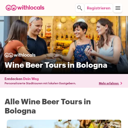
Registrieren
Wine Beer Tours in Bologna
Entdecken
Dein Weg
Personalisierte Stadttouren mit lokalen Gastgebern.
Mehr erfahren
Alle Wine Beer Tours in
Bologna