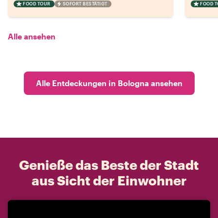
FOOD TOUR
SOFORT BESTÄTIGT
FOOD 
Alle ansehen
Alle Entdeckungen in Bologna ansehen
Genieße das Beste der Stadt
aus Sicht der Einwohner