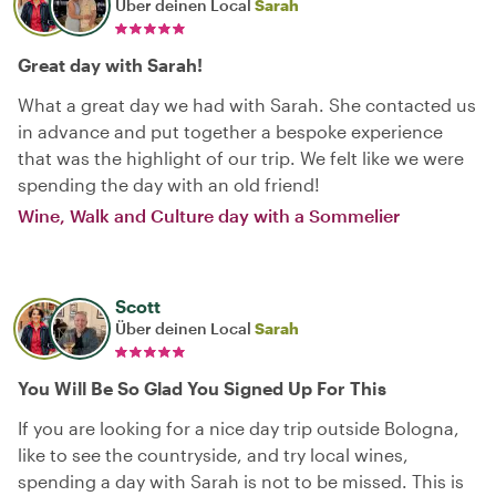
Über deinen Local
Sarah
Great day with Sarah!
What a great day we had with Sarah. She contacted us
in advance and put together a bespoke experience
that was the highlight of our trip. We felt like we were
spending the day with an old friend!
Wine, Walk and Culture day with a Sommelier
Scott
Über deinen Local
Sarah
You Will Be So Glad You Signed Up For This
If you are looking for a nice day trip outside Bologna,
like to see the countryside, and try local wines,
spending a day with Sarah is not to be missed. This is