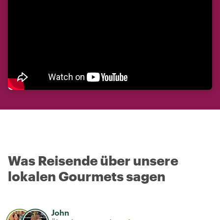
Was Reisende über unsere
lokalen Gourmets sagen
John