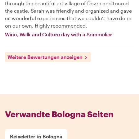
through the beautiful art village of Dozza and toured
the castle. Sarah was friendly and organized and gave
us wonderful experiences that we couldn’t have done
on our own. Highly recommended.
Wine, Walk and Culture day with a Sommelier
Weitere Bewertungen anzeigen
Verwandte Bologna Seiten
Reiseleiter in Bologna