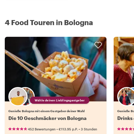
4 Food Touren in Bologna
Wähle deinen Lieblingsgastgeber
Genieße Bologna mit einem Gastgeber deiner Wahl
Genieße Bo
Die 10 Geschmäcker von Bologna
Drinks 
•
•
452 Bewertungen
€113.95
p.P.
3 Stunden