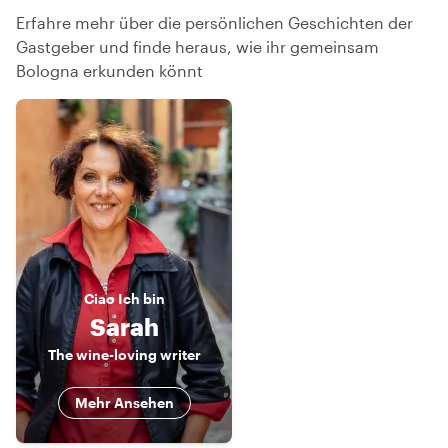
Erfahre mehr über die persönlichen Geschichten der
Gastgeber und finde heraus, wie ihr gemeinsam
Bologna erkunden könnt
Ciao
Ich bin
Sarah
The wine-loving writer
Mehr Ansehen