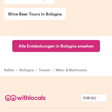
Wine Beer Tours in Bologna
Alle Entdeckungen in Bologna ansehen
Italien
›
Bologna
›
Touren
›
Wein- & Biertouren
EUR (€)