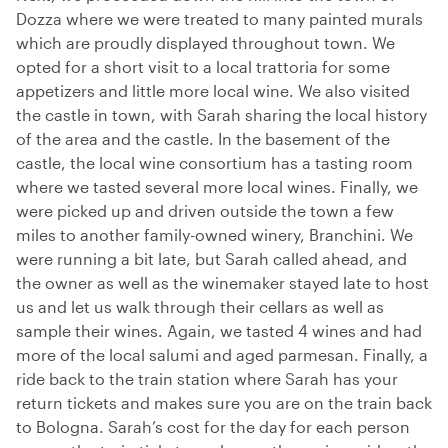
Dozza where we were treated to many painted murals
which are proudly displayed throughout town. We
opted for a short visit to a local trattoria for some
appetizers and little more local wine. We also visited
the castle in town, with Sarah sharing the local history
of the area and the castle. In the basement of the
castle, the local wine consortium has a tasting room
where we tasted several more local wines. Finally, we
were picked up and driven outside the town a few
miles to another family-owned winery, Branchini. We
were running a bit late, but Sarah called ahead, and
the owner as well as the winemaker stayed late to host
us and let us walk through their cellars as well as
sample their wines. Again, we tasted 4 wines and had
more of the local salumi and aged parmesan. Finally, a
ride back to the train station where Sarah has your
return tickets and makes sure you are on the train back
to Bologna. Sarah’s cost for the day for each person