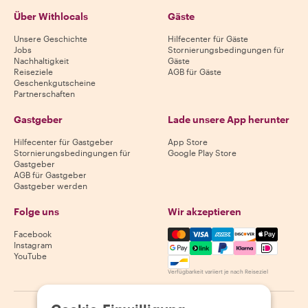
Über Withlocals
Gäste
Unsere Geschichte
Hilfecenter für Gäste
Jobs
Stornierungsbedingungen für
Nachhaltigkeit
Gäste
Reiseziele
AGB für Gäste
Geschenkgutscheine
Partnerschaften
Gastgeber
Lade unsere App herunter
Hilfecenter für Gastgeber
App Store
Stornierungsbedingungen für
Google Play Store
Gastgeber
AGB für Gastgeber
Gastgeber werden
Folge uns
Wir akzeptieren
Mastercard, Visa, Amex, Di
Facebook
Instagram
YouTube
Verfügbarkeit variiert je nach Reiseziel