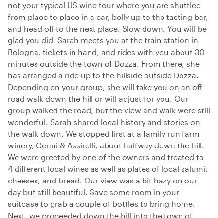
not your typical US wine tour where you are shuttled
from place to place in a car, belly up to the tasting bar,
and head off to the next place. Slow down. You will be
glad you did. Sarah meets you at the train station in
Bologna, tickets in hand, and rides with you about 30
minutes outside the town of Dozza. From there, she
has arranged a ride up to the hillside outside Dozza.
Depending on your group, she will take you on an off-
road walk down the hill or will adjust for you. Our
group walked the road, but the view and walk were still
wonderful. Sarah shared local history and stories on
the walk down. We stopped first at a family run farm
winery, Cenni & Assirelli, about halfway down the hill.
We were greeted by one of the owners and treated to
4 different local wines as well as plates of local salumi,
cheeses, and bread. Our view was a bit hazy on our
day but still beautiful. Save some room in your
suitcase to grab a couple of bottles to bring home.
Next, we proceeded down the hill into the town of