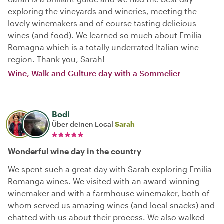
exploring the vineyards and wineries, meeting the
lovely winemakers and of course tasting delicious
wines (and food). We learned so much about Emilia-
Romagna which is a totally underrated Italian wine
region. Thank you, Sarah!
Wine, Walk and Culture day with a Sommelier
Bodi
Über deinen Local
Sarah
Wonderful wine day in the country
We spent such a great day with Sarah exploring Emilia-
Romanga wines. We visited with an award-winning
winemaker and with a farmhouse winemaker, both of
whom served us amazing wines (and local snacks) and
chatted with us about their process. We also walked