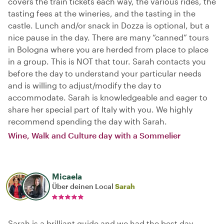
covers the train tickets each way, the various rides, the
tasting fees at the wineries, and the tasting in the
castle. Lunch and/or snack in Dozza is optional, but a
nice pause in the day. There are many “canned” tours
in Bologna where you are herded from place to place
in a group. This is NOT that tour. Sarah contacts you
before the day to understand your particular needs
and is willing to adjust/modify the day to
accommodate. Sarah is knowledgeable and eager to
share her special part of Italy with you. We highly
recommend spending the day with Sarah.
Wine, Walk and Culture day with a Sommelier
Micaela
Über deinen Local
Sarah
Sarah is a brilliant guide and we had the best day