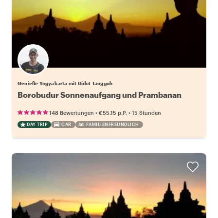
Genieße Yogyakarta mit Didot Tangguh
Borobudur Sonnenaufgang und Prambanan
•
•
148 Bewertungen
€55.15
p.P.
15 Stunden
DAY TRIP
CAR
FAMILIENFREUNDLICH