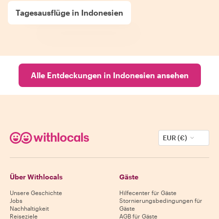
Tagesausflüge in Indonesien
Alle Entdeckungen in Indonesien ansehen
EUR (€)
Über Withlocals
Gäste
Unsere Geschichte
Hilfecenter für Gäste
Jobs
Stornierungsbedingungen für
Nachhaltigkeit
Gäste
Reiseziele
AGB für Gäste