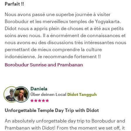
Parfait !!
Nous avons passé une superbe journée à visiter
Borobudur et les merveilleux temples de Yogyakarta.
Didot nous a appris plein de choses et a été aux petits
soins avec nous. Il a énormément de connaissances et
nous avons eu des discussions très intéressantes nous
permettant de mieux comprendre la culture
indonésienne. Je recommande fortement !!
Borobudur Sunrise and Prambanan
Daniela
Über deinen Local
Didot Tangguh
Unforgettable Temple Day Trip with Didot
An absolutely unforgettable day trip to Borobudur and
Prambanan with Didot! From the moment we set off, it