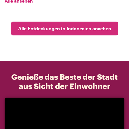
Alle ansehen
Alle Entdeckungen in Indonesien ansehen
Genieße das Beste der Stadt
aus Sicht der Einwohner