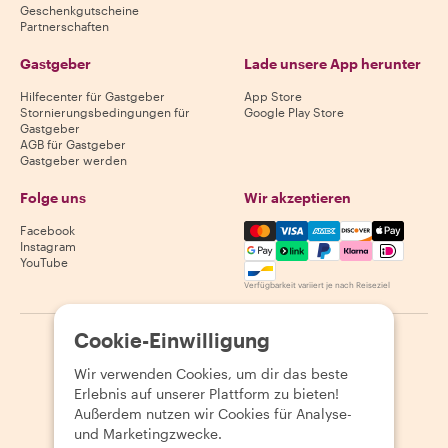
Geschenkgutscheine
Partnerschaften
Gastgeber
Lade unsere App herunter
Hilfecenter für Gastgeber
App Store
Stornierungsbedingungen für
Google Play Store
Gastgeber
AGB für Gastgeber
Gastgeber werden
Folge uns
Wir akzeptieren
Mastercard, Visa, Amex, Di
Facebook
Instagram
YouTube
Verfügbarkeit variiert je nach Reiseziel
Cookie-Einwilligung
©
2026
Withlocals.com
|
Datenschutzerklärung
|
Cookies
|
Seitenübersicht
Wir verwenden Cookies, um dir das beste
Erlebnis auf unserer Plattform zu bieten!
Außerdem nutzen wir Cookies für Analyse-
und Marketingzwecke.