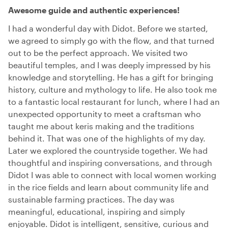
Awesome guide and authentic experiences!
I had a wonderful day with Didot. Before we started,
we agreed to simply go with the flow, and that turned
out to be the perfect approach. We visited two
beautiful temples, and I was deeply impressed by his
knowledge and storytelling. He has a gift for bringing
history, culture and mythology to life. He also took me
to a fantastic local restaurant for lunch, where I had an
unexpected opportunity to meet a craftsman who
taught me about keris making and the traditions
behind it. That was one of the highlights of my day.
Later we explored the countryside together. We had
thoughtful and inspiring conversations, and through
Didot I was able to connect with local women working
in the rice fields and learn about community life and
sustainable farming practices. The day was
meaningful, educational, inspiring and simply
enjoyable. Didot is intelligent, sensitive, curious and