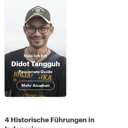
Halo
Ich bin
Didot Tangguh
Passionate Guide
Mehr Ansehen
4 Historische Führungen in