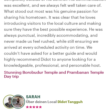
was excellent, and we always felt well taken care of.
What stood out most was his genuine passion for
sharing his hometown. It was clear that he loves
introducing visitors to the local culture and making
sure they have the best possible experience. He was
always punctual, incredibly accommodating, and
never made us feel rushed, while still ensuring we
arrived at every scheduled activity on time. We
couldn’t have asked for a better guide and would
highly recommend Didot to anyone looking for a
knowledgeable, professional, and personable host.
Stunning Borobudur Temple and Prambanan Temple
Day trip
SARAH
Über deinen Local
Didot Tangguh