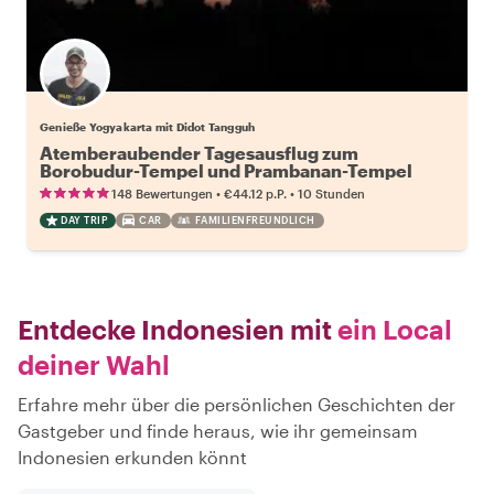
Genieße Yogyakarta mit Didot Tangguh
Atemberaubender Tagesausflug zum
Borobudur-Tempel und Prambanan-Tempel
•
•
148 Bewertungen
€44.12
p.P.
10 Stunden
DAY TRIP
CAR
FAMILIENFREUNDLICH
Entdecke Indonesien mit
ein Local
deiner Wahl
Erfahre mehr über die persönlichen Geschichten der
Gastgeber und finde heraus, wie ihr gemeinsam
Indonesien erkunden könnt