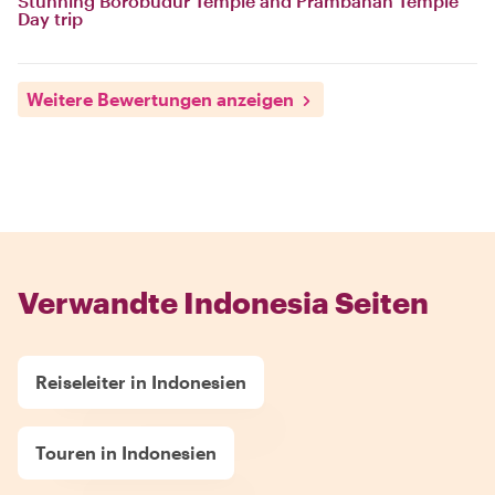
Stunning Borobudur Temple and Prambanan Temple
Day trip
Weitere Bewertungen anzeigen
Verwandte Indonesia Seiten
Reiseleiter in Indonesien
Touren in Indonesien