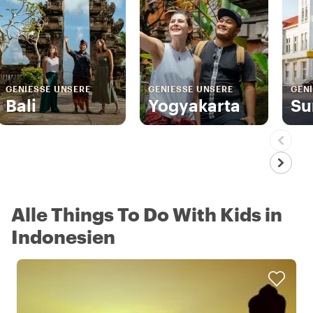
GENIESSE UNSERE
GENIESSE UNSERE
GENI
Bali
Yogyakarta
Su
Alle Things To Do With Kids in
Indonesien