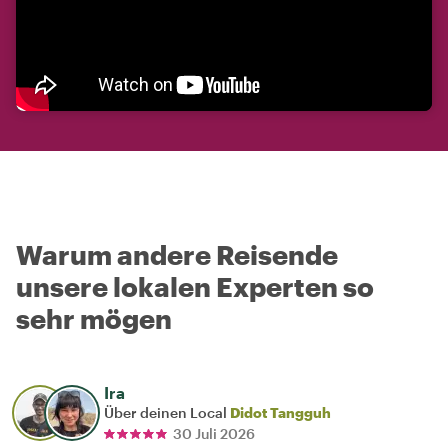
Warum andere Reisende
unsere lokalen Experten so
sehr mögen
Ira
Über deinen Local
Didot Tangguh
30 Juli 2026