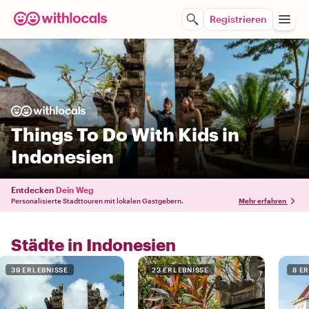
Registrieren
Things To Do With Kids in
Indonesien
Entdecken
Dein Weg
Personalisierte Stadttouren mit lokalen Gastgebern.
Mehr erfahren
Städte in Indonesien
39 ERLEBNISSE
23 ERLEBNISSE
8 E