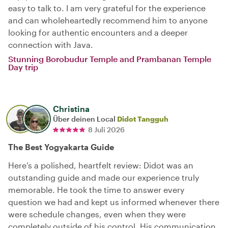
easy to talk to. I am very grateful for the experience
and can wholeheartedly recommend him to anyone
looking for authentic encounters and a deeper
connection with Java.
Stunning Borobudur Temple and Prambanan Temple
Day trip
Christina
Über deinen Local
Didot Tangguh
8 Juli 2026
The Best Yogyakarta Guide
Here’s a polished, heartfelt review: Didot was an
outstanding guide and made our experience truly
memorable. He took the time to answer every
question we had and kept us informed whenever there
were schedule changes, even when they were
completely outside of his control. His communication