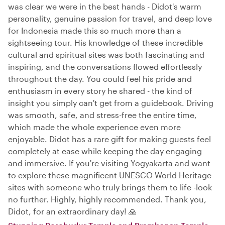
was clear we were in the best hands - Didot's warm
personality, genuine passion for travel, and deep love
for Indonesia made this so much more than a
sightseeing tour. His knowledge of these incredible
cultural and spiritual sites was both fascinating and
inspiring, and the conversations flowed effortlessly
throughout the day. You could feel his pride and
enthusiasm in every story he shared - the kind of
insight you simply can't get from a guidebook. Driving
was smooth, safe, and stress-free the entire time,
which made the whole experience even more
enjoyable. Didot has a rare gift for making guests feel
completely at ease while keeping the day engaging
and immersive. If you're visiting Yogyakarta and want
to explore these magnificent UNESCO World Heritage
sites with someone who truly brings them to life -look
no further. Highly, highly recommended. Thank you,
Didot, for an extraordinary day! 🙏