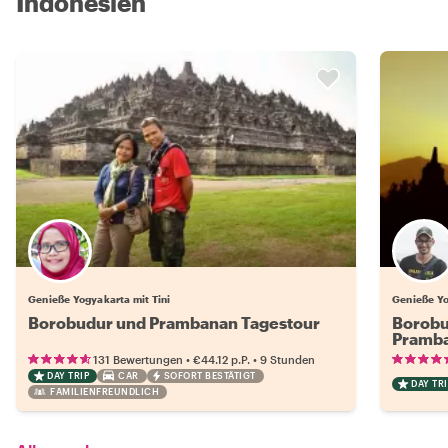
Indonesien
Genieße Yogyakarta mit Tini
Genieße Yo
Borobudur und Prambanan Tagestour
Borobu
Pramb
•
•
131 Bewertungen
€44.12
p.P.
9 Stunden
DAY TRIP
CAR
SOFORT BESTÄTIGT
DAY TRI
FAMILIENFREUNDLICH