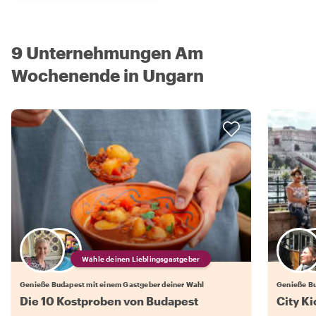
9 Unternehmungen Am
Wochenende in Ungarn
Wähle deinen Lieblingsgastgeber
Genieße Budapest mit einem Gastgeber deiner Wahl
Genieße Bu
Die 10 Kostproben von Budapest
City Ki