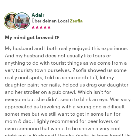
Adair
Über deinen Local
Zsofia
My mind got brewed 🍺
My husband and I both really enjoyed this experience.
And my husband does not usually like tours or
anything to do with tourist things as we come from a
very touristy town ourselves. Zsofia showed us some
really cool spots, told us some cool stuff, let my
daughter paint her nails, helped us drag our daughter
and her stroller on a pub crawl. Which isn’t for
everyone but she didn’t seem to blink an eye. Was very
appreciated as traveling with a young one is difficult
sometimes but we still want to get in some fun for
mom & dad. Highly recommend for beer lovers or
even someone that wants to be shown a very cool
night out in Budapest! Thanks Zsofia. in boca lupo!! Un