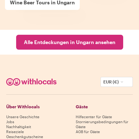
Wine Beer Tours in Ungarn
Alle Entdeckungen in Ungarn ansehen
EUR (€)
Über Withlocals
Gäste
Unsere Geschichte
Hilfecenter für Gäste
Jobs
Stornierungsbedingungen für
Nachhaltigkeit
Gäste
Reiseziele
AGB für Gäste
Geschenkgutscheine