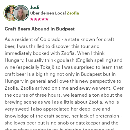
Jodi
Über deinen Local
Zsofia
Craft Beers Abound in Budpest
As a resident of Colorado - a state known for craft
beer, I was thrilled to discover this tour and
immediately booked with Zsofia. When I think
Hungary, I usually think goulash (English spelling) and
wine (especially Tokaji) so I was surprised to learn that
craft beer is a big thing not only in Budapest but in
Hungary in general and I owe this new perspective to
Zsofia. Zsofia arrived on time and away we went. Over
the course of three hours, we learned a ton about the
brewing scene as well as a little about Zsofia, who is
very sweet! I also appreciated her deep love and
knowledge of the craft scene, her lack of pretension -
she loves beer but is no snob or gatekeeper and the
sheer pleasure she takes in sharing the scene and