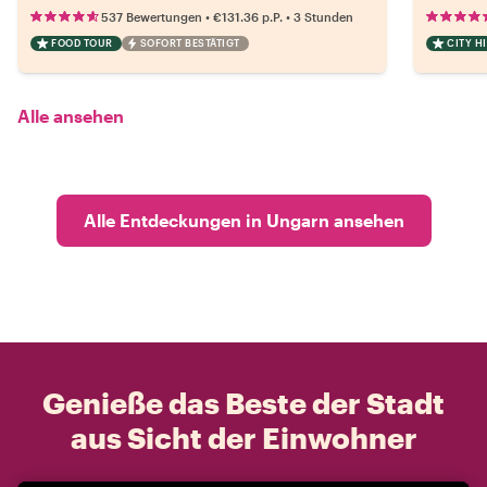
•
•
537 Bewertungen
€131.36
p.P.
3 Stunden
FOOD TOUR
SOFORT BESTÄTIGT
CITY H
Alle ansehen
Alle Entdeckungen in Ungarn ansehen
Genieße das Beste der Stadt
aus Sicht der Einwohner