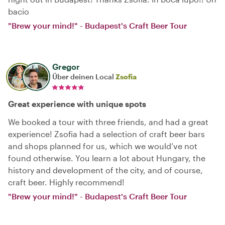
bacio
"Brew your mind!" - Budapest's Craft Beer Tour
Gregor
Über deinen Local
Zsofia
Great experience with unique spots
We booked a tour with three friends, and had a great
experience! Zsofia had a selection of craft beer bars
and shops planned for us, which we would’ve not
found otherwise. You learn a lot about Hungary, the
history and development of the city, and of course,
craft beer. Highly recommend!
"Brew your mind!" - Budapest's Craft Beer Tour