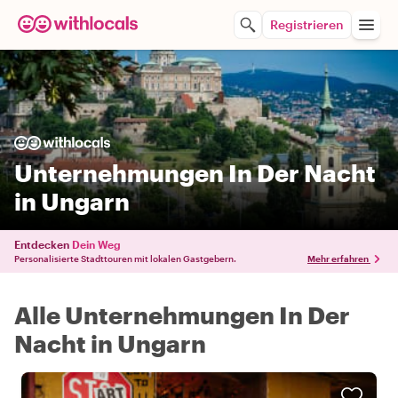
Registrieren
Unternehmungen In Der Nacht
in Ungarn
Entdecken
Dein Weg
Personalisierte Stadttouren mit lokalen Gastgebern.
Mehr erfahren
Alle Unternehmungen In Der
Nacht in Ungarn