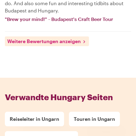
do. And also some fun and interesting tidbits about
Budapest and Hungary.
"Brew your mind!" - Budapest's Craft Beer Tour
Weitere Bewertungen anzeigen
Verwandte Hungary Seiten
Reiseleiter in Ungarn
Touren in Ungarn