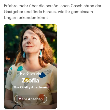
Erfahre mehr über die persönlichen Geschichten der
Gastgeber und finde heraus, wie ihr gemeinsam
Ungarn erkunden könnt
Helló
Ich bin
Zsofia
The Crafty Academic
Mehr Ansehen