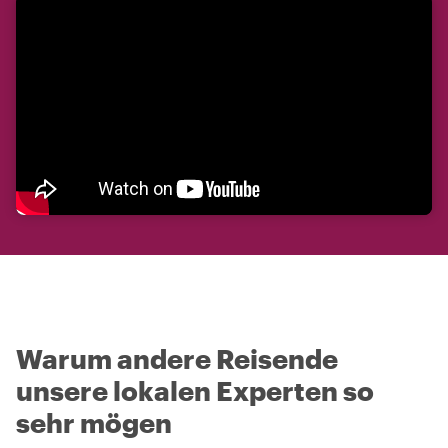
Warum andere Reisende
unsere lokalen Experten so
sehr mögen