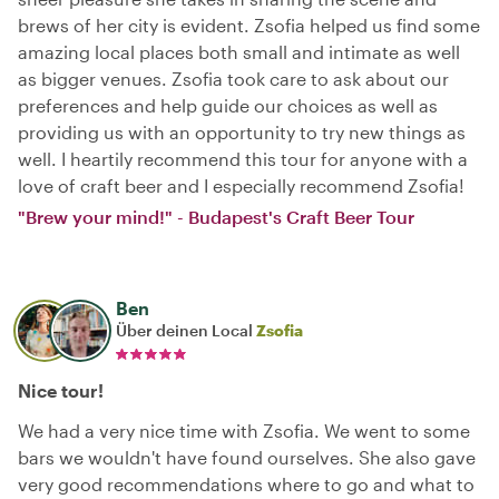
brews of her city is evident. Zsofia helped us find some
amazing local places both small and intimate as well
as bigger venues. Zsofia took care to ask about our
preferences and help guide our choices as well as
providing us with an opportunity to try new things as
well. I heartily recommend this tour for anyone with a
love of craft beer and I especially recommend Zsofia!
"Brew your mind!" - Budapest's Craft Beer Tour
Ben
Über deinen Local
Zsofia
Nice tour!
We had a very nice time with Zsofia. We went to some
bars we wouldn't have found ourselves. She also gave
very good recommendations where to go and what to