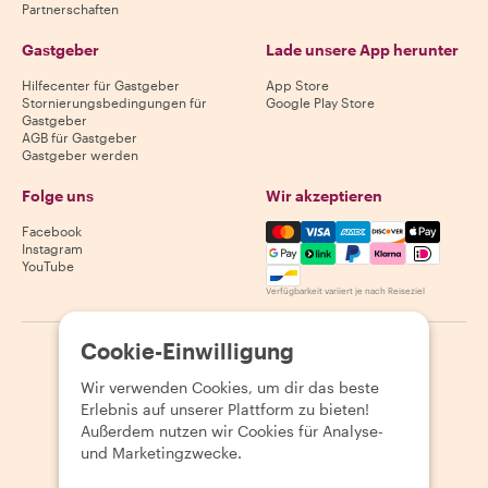
Partnerschaften
Gastgeber
Lade unsere App herunter
Hilfecenter für Gastgeber
App Store
Stornierungsbedingungen für
Google Play Store
Gastgeber
AGB für Gastgeber
Gastgeber werden
Folge uns
Wir akzeptieren
Mastercard, Visa, Amex, Di
Facebook
Instagram
YouTube
Verfügbarkeit variiert je nach Reiseziel
Cookie-Einwilligung
©
2026
Withlocals.com
|
Datenschutzerklärung
|
Cookies
|
Seitenübersicht
Wir verwenden Cookies, um dir das beste
Erlebnis auf unserer Plattform zu bieten!
Außerdem nutzen wir Cookies für Analyse-
und Marketingzwecke.