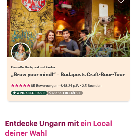
Genieße Budapest mit Zsofia
„Brew your mind!“ – Budapests Craft-Beer-Tour
•
•
85 Bewertungen
€48.24
p.P.
2.5 Stunden
WINE & BEER TOUR
SOFORT BESTÄTIGT
Entdecke Ungarn mit
ein Local
deiner Wahl