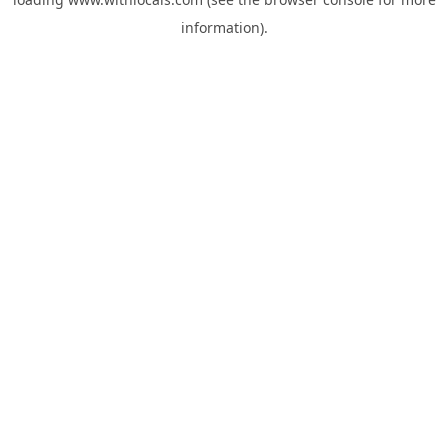
information).