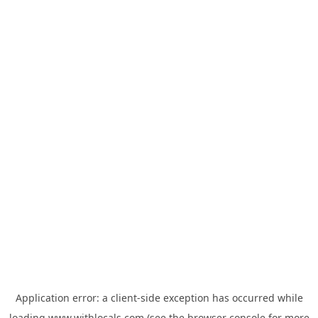
Application error: a
client
-side exception has occurred while
loading
www.withlocals.com
(see the
browser console
for more