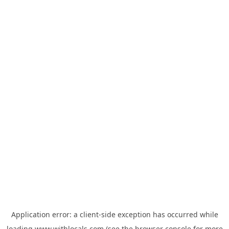
Application error: a
client
-side exception has occurred while
loading
www.withlocals.com
(see the
browser console
for more