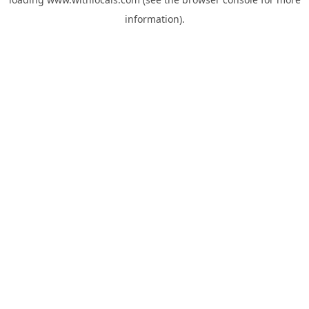
information).