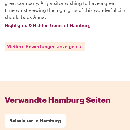
great company. Any visitor wishing to have a great
time whist viewing the highlights of this wonderful city
should book Anna.
Highlights & Hidden Gems of Hamburg
Weitere Bewertungen anzeigen
Verwandte Hamburg Seiten
Reiseleiter in Hamburg