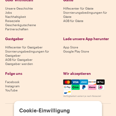
Unsere Geschichte
Hilfecenter für Gäste
Jobs
Stornierungsbedingungen für
Nachhaltigkeit
Gäste
Reiseziele
AGB für Gäste
Geschenkgutscheine
Partnerschaften
Gastgeber
Lade unsere App herunter
Hilfecenter für Gastgeber
App Store
Stornierungsbedingungen für
Google Play Store
Gastgeber
AGB für Gastgeber
Gastgeber werden
Folge uns
Wir akzeptieren
Mastercard, Visa, Amex, Di
Facebook
Instagram
YouTube
Verfügbarkeit variiert je nach Reiseziel
Cookie-Einwilligung
©
2026
Withlocals.com
|
Datenschutzerklärung
|
Cookies
|