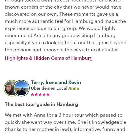
known corners of the city that we never would have
discovered on our own. These moments gave us a
much more authentic feel for Hamburg and made the
experience unique to our group. We would highly
recommend Anna to any group visiting Hamburg,
especially if you’re looking for a tour that goes beyond
the obvious and uncovers the city’s true character.
Highlights & Hidden Gems of Hamburg
Terry, Irene and Kevin
Über deinen Local
Anna
The best tour guide in Hamburg
We met with Anna for a 3 hour tour which passed so
quickly she went way over time. She is knowledgeable
(thanks to her mother in law!), informative, funny and