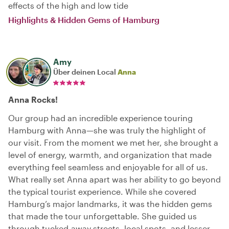
effects of the high and low tide
Highlights & Hidden Gems of Hamburg
Amy
Über deinen Local
Anna
Anna Rocks!
Our group had an incredible experience touring
Hamburg with Anna—she was truly the highlight of
our visit. From the moment we met her, she brought a
level of energy, warmth, and organization that made
everything feel seamless and enjoyable for all of us.
What really set Anna apart was her ability to go beyond
the typical tourist experience. While she covered
Hamburg’s major landmarks, it was the hidden gems
that made the tour unforgettable. She guided us
through tucked-away streets, local spots, and lesser-