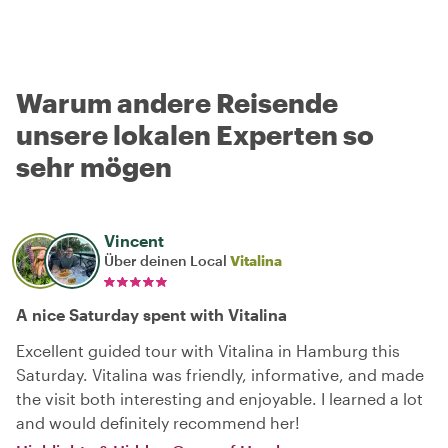
Warum andere Reisende
unsere lokalen Experten so
sehr mögen
Vincent
Über deinen Local
Vitalina
A nice Saturday spent with Vitalina
Excellent guided tour with Vitalina in Hamburg this
Saturday. Vitalina was friendly, informative, and made
the visit both interesting and enjoyable. I learned a lot
and would definitely recommend her!