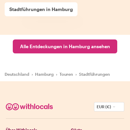
Stadtführungen in Hamburg
Alle Entdeckungen in Hamburg ansehen
Deutschland
›
Hamburg
›
Touren
›
Stadtführungen
EUR (€)
Über Withlocals
Gäste