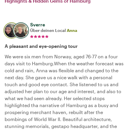
Highlights & Hidden Gems of Hamburg
Sverre
Über deinen Local
Anna
A pleasant and eye-opening tour
We were six men from Norway, aged 76-77 on a four
days visit to Hamburg.When the weather forecast was
cold and rain, Anna was flexible and changed to the
next day. She gave us a nice walk with a personal
touch and good eye contact. She listened to us and
adjusted her plan to our age and interest, and also to
what we had seen already. Her selected stops
highlighted tha narrative of Hamburg as a busy and
prospering merchant haven, rebuilt after the
bombings of World War II. Beautiful architecture,
stunning memorials, gestapo headquarter, and the