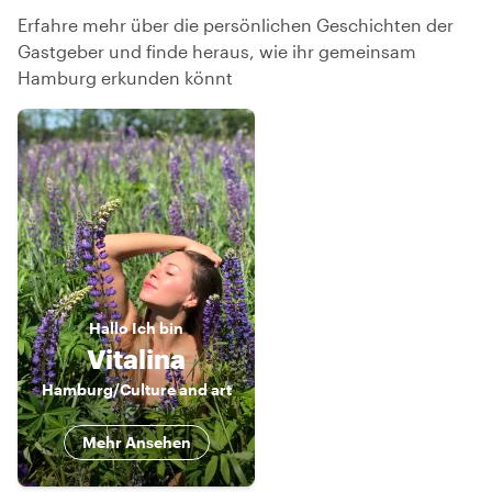
Erfahre mehr über die persönlichen Geschichten der
Gastgeber und finde heraus, wie ihr gemeinsam
Hamburg erkunden könnt
Hallo
Ich bin
Vitalina
Hamburg/Culture and art
Mehr Ansehen