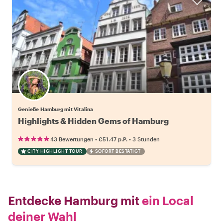
Genieße Hamburg mit Vitalina
Highlights & Hidden Gems of Hamburg
•
•
43 Bewertungen
€51.47
p.P.
3 Stunden
CITY HIGHLIGHT TOUR
SOFORT BESTÄTIGT
Entdecke Hamburg mit
ein Local
deiner Wahl