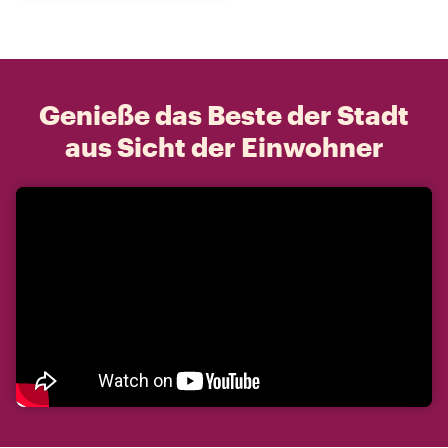
Genieße das Beste der Stadt
aus Sicht der Einwohner