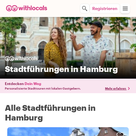
Registrieren
Stadtführungen in Hamburg
Entdecken
Dein Weg
Personalisierte Stadttouren mit lokalen Gastgebern.
Mehr erfahren
Alle Stadtführungen in
Hamburg