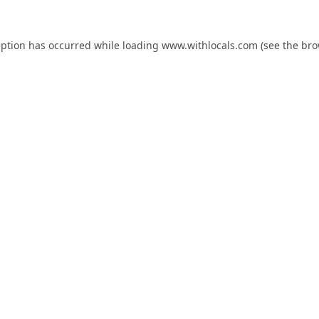
eption has occurred while loading
www.withlocals.com
(see the
bro