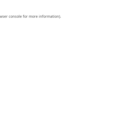
wser console
for more information).