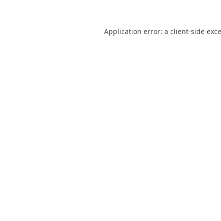
Application error: a
client
-side exc