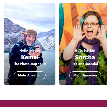
Hello
Ich bin
Hello
Ich bin
Kemal
Sorcha
The Photo Journalist
Tea and scandal
Mehr Ansehen
Mehr Ansehen