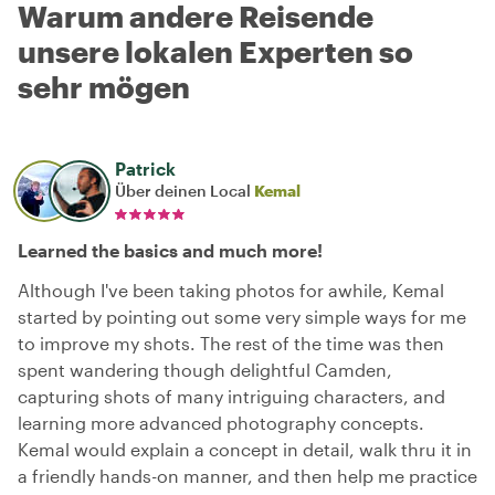
Warum andere Reisende
unsere lokalen Experten so
sehr mögen
Patrick
Über deinen Local
Kemal
Learned the basics and much more!
Although I've been taking photos for awhile, Kemal
started by pointing out some very simple ways for me
to improve my shots. The rest of the time was then
spent wandering though delightful Camden,
capturing shots of many intriguing characters, and
learning more advanced photography concepts.
Kemal would explain a concept in detail, walk thru it in
a friendly hands-on manner, and then help me practice