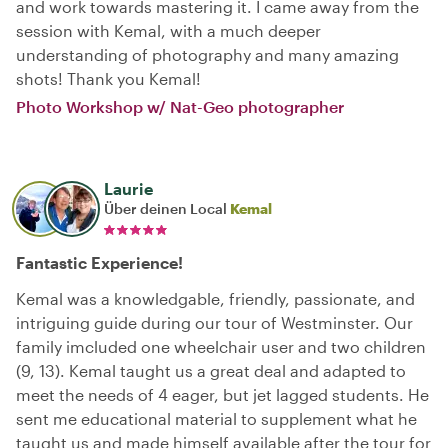
and work towards mastering it. I came away from the
session with Kemal, with a much deeper
understanding of photography and many amazing
shots! Thank you Kemal!
Photo Workshop w/ Nat-Geo photographer
Laurie
Über deinen Local
Kemal
Fantastic Experience!
Kemal was a knowledgable, friendly, passionate, and
intriguing guide during our tour of Westminster. Our
family imcluded one wheelchair user and two children
(9, 13). Kemal taught us a great deal and adapted to
meet the needs of 4 eager, but jet lagged students. He
sent me educational material to supplement what he
taught us and made himself available after the tour for