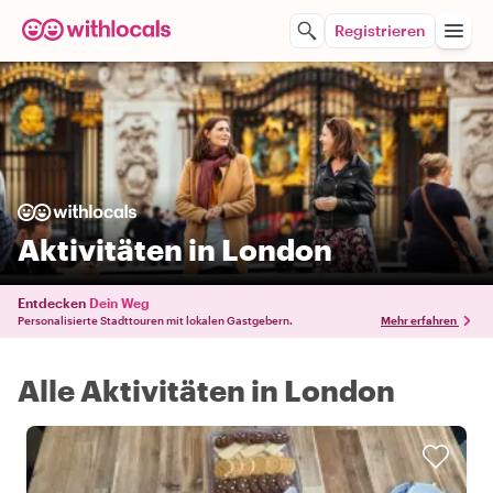
Registrieren
Aktivitäten in London
Entdecken
Dein Weg
Personalisierte Stadttouren mit lokalen Gastgebern.
Mehr erfahren
Alle Aktivitäten in London