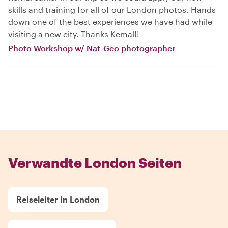
skills and training for all of our London photos. Hands
down one of the best experiences we have had while
visiting a new city. Thanks Kemal!!
Photo Workshop w/ Nat-Geo photographer
Verwandte London Seiten
Reiseleiter in London