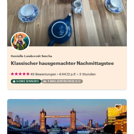
Genieße London mit Sorcha
Klassischer hausgemachter Nachmittagstee
•
•
49 Bewertungen
€44.12
p.P.
3 Stunden
HOME DINNERS
FAMILIENFREUNDLICH