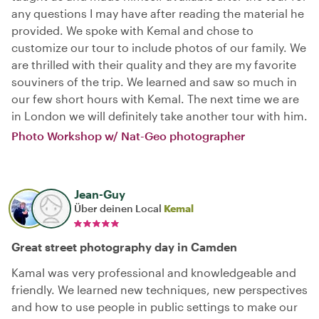
any questions I may have after reading the material he
provided. We spoke with Kemal and chose to
customize our tour to include photos of our family. We
are thrilled with their quality and they are my favorite
souviners of the trip. We learned and saw so much in
our few short hours with Kemal. The next time we are
in London we will definitely take another tour with him.
Photo Workshop w/ Nat-Geo photographer
Jean-Guy
Über deinen Local
Kemal
Great street photography day in Camden
Kamal was very professional and knowledgeable and
friendly. We learned new techniques, new perspectives
and how to use people in public settings to make our