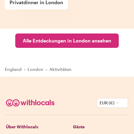
Privatdinner in London
Alle Entdeckungen in London ansehen
England
›
London
›
Aktivitäten
EUR (€)
Über Withlocals
Gäste