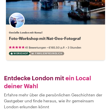
Genieße London mit Kemal
Foto-Workshop mit Nat-Geo-Fotograf
•
•
41 Bewertungen
€165.50
p.P.
3 Stunden
WORKSHOP
FAMILIENFREUNDLICH
Entdecke London mit
ein Local
deiner Wahl
Erfahre mehr über die persönlichen Geschichten der
Gastgeber und finde heraus, wie ihr gemeinsam
London erkunden könnt