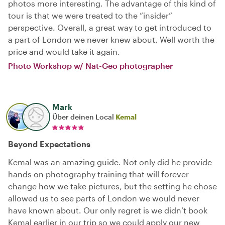
photos more interesting. The advantage of this kind of
tour is that we were treated to the “insider”
perspective. Overall, a great way to get introduced to
a part of London we never knew about. Well worth the
price and would take it again.
Photo Workshop w/ Nat-Geo photographer
Mark
Über deinen Local
Kemal
Beyond Expectations
Kemal was an amazing guide. Not only did he provide
hands on photography training that will forever
change how we take pictures, but the setting he chose
allowed us to see parts of London we would never
have known about. Our only regret is we didn’t book
Kemal earlier in our trip so we could apply our new