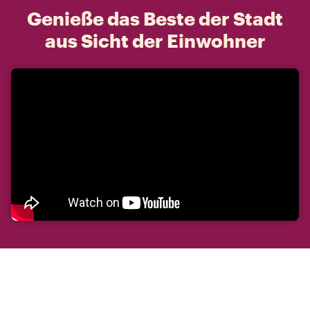
Genieße das Beste der Stadt
aus Sicht der Einwohner