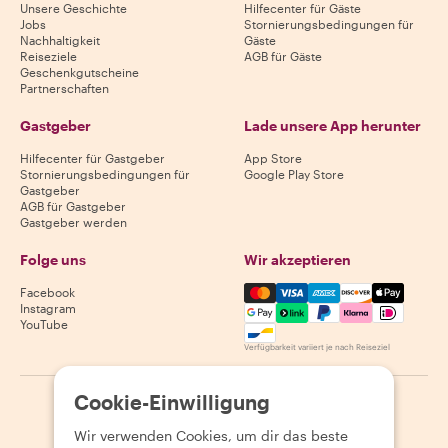
Unsere Geschichte
Hilfecenter für Gäste
Jobs
Stornierungsbedingungen für
Nachhaltigkeit
Gäste
Reiseziele
AGB für Gäste
Geschenkgutscheine
Partnerschaften
Gastgeber
Lade unsere App herunter
Hilfecenter für Gastgeber
App Store
Stornierungsbedingungen für
Google Play Store
Gastgeber
AGB für Gastgeber
Gastgeber werden
Folge uns
Wir akzeptieren
Mastercard, Visa, Amex, Di
Facebook
Instagram
YouTube
Verfügbarkeit variiert je nach Reiseziel
Cookie-Einwilligung
©
2026
Withlocals.com
|
Datenschutzerklärung
|
Cookies
|
Seitenübersicht
Wir verwenden Cookies, um dir das beste