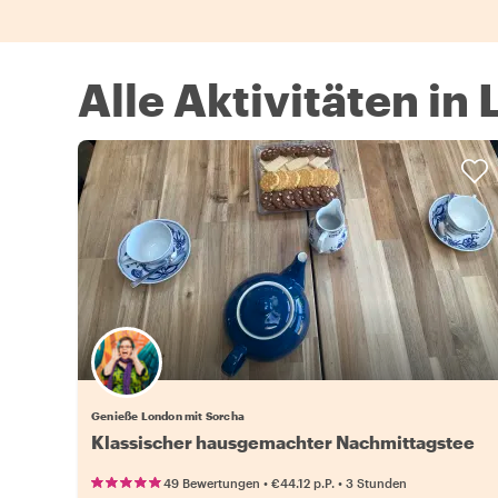
Alle Aktivitäten in
Genieße London mit Sorcha
Klassischer hausgemachter Nachmittagstee
•
•
49 Bewertungen
€44.12
p.P.
3 Stunden