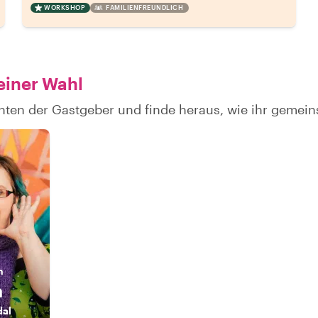
WORKSHOP
FAMILIENFREUNDLICH
einer Wahl
chten der Gastgeber und finde heraus, wie ihr geme
n
a
dal