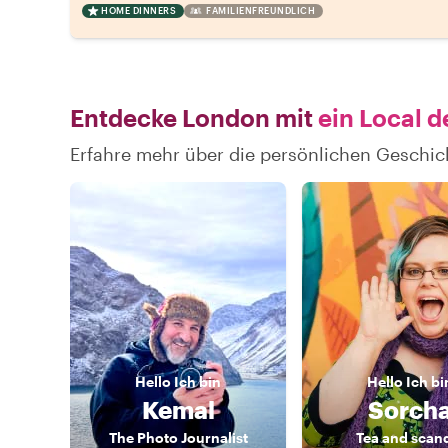
HOME DINNERS
FAMILIENFREUNDLICH
Entdecke London mit
ein Local d
Erfahre mehr über die persönlichen Geschi
Hello
Ich bin
Hello
Ich bi
Kemal
Sorch
The Photo Journalist
Tea and scan