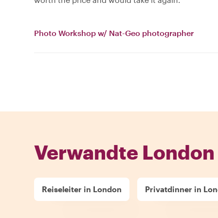
Photo Workshop w/ Nat-Geo photographer
Verwandte London 
Reiseleiter in London
Privatdinner in Lo