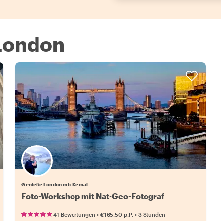
 London
Genieße London mit Kemal
Foto-Workshop mit Nat-Geo-Fotograf
•
•
41 Bewertungen
€165.50
p.P.
3 Stunden