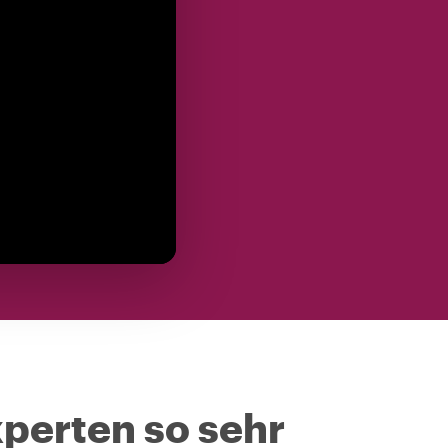
perten so sehr