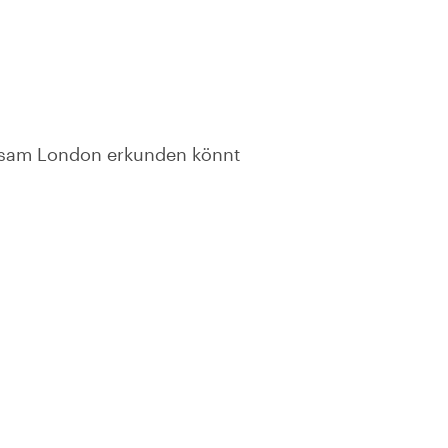
insam London erkunden könnt