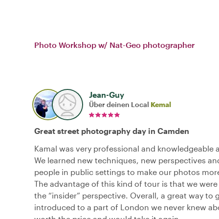
Photo Workshop w/ Nat-Geo photographer
Jean-Guy
Über deinen Local
Kemal
Great street photography day in Camden
Kamal was very professional and knowledgeable a
We learned new techniques, new perspectives an
people in public settings to make our photos more
The advantage of this kind of tour is that we were
the “insider” perspective. Overall, a great way to 
introduced to a part of London we never knew abo
worth the price and would take it again.