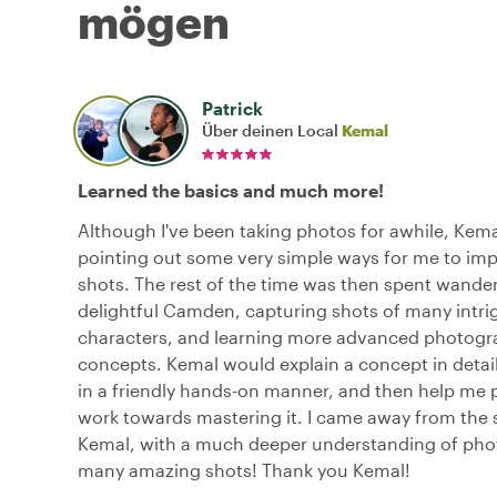
mögen
Patrick
Über deinen Local
Kemal
Learned the basics and much more!
Although I've been taking photos for awhile, Kema
pointing out some very simple ways for me to im
shots. The rest of the time was then spent wande
delightful Camden, capturing shots of many intri
characters, and learning more advanced photog
concepts. Kemal would explain a concept in detail,
in a friendly hands-on manner, and then help me 
work towards mastering it. I came away from the 
Kemal, with a much deeper understanding of ph
many amazing shots! Thank you Kemal!