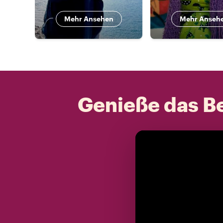
Mehr Ansehen
Mehr Anseh
Genieße das Be