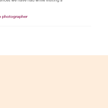
o photographer