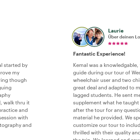
Laurie
Über deinen L
Fantastic Experience!
l started by
Kemal was a knowledgable, f
prove my
guide during our tour of We
ring though
wheelchair user and two chil
guing
great deal and adapted to me
raphy
lagged students. He sent me
 walk thru it
supplement what he taught 
practice and
after the tour for any quest
session with
material he provided. We s
otography and
customize our tour to includ
thrilled with their quality a
the trip. We learned and sa