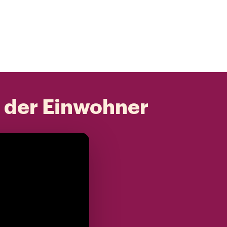
t der Einwohner