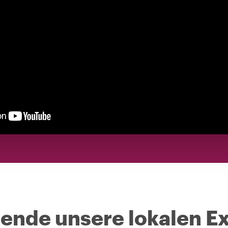
nde unsere lokalen Ex