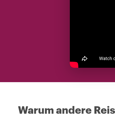
Warum andere Reise