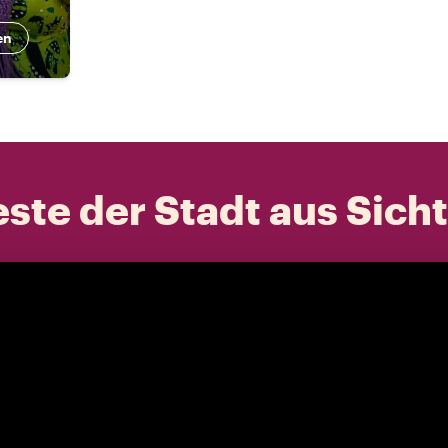
en
ste der Stadt aus Sich