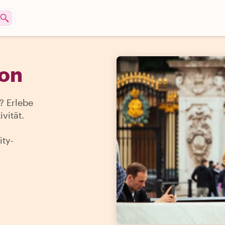
don
 Erlebe
vität.
ty-