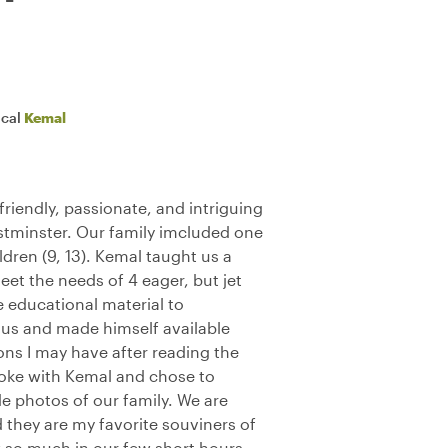
ocal
Kemal
riendly, passionate, and intriguing
stminster. Our family imcluded one
dren (9, 13). Kemal taught us a
et the needs of 4 eager, but jet
 educational material to
us and made himself available
ions I may have after reading the
poke with Kemal and chose to
e photos of our family. We are
nd they are my favorite souviners of
w so much in our few short hours