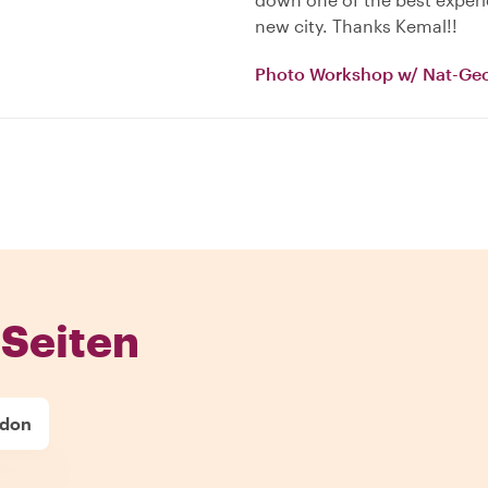
new city. Thanks Kemal!!
Photo Workshop w/ Nat-Ge
Seiten
ndon