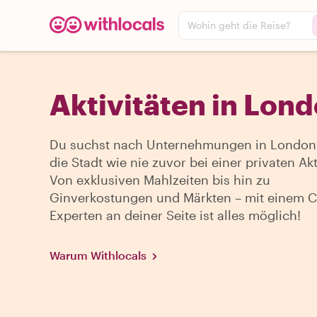
Wohin geht die Reise?
Aktivitäten in Lon
Du suchst nach Unternehmungen in London?
die Stadt wie nie zuvor bei einer privaten Akti
Von exklusiven Mahlzeiten bis hin zu
Ginverkostungen und Märkten – mit einem Ci
Experten an deiner Seite ist alles möglich!
Warum Withlocals