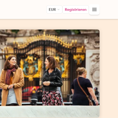
EUR
Registrieren