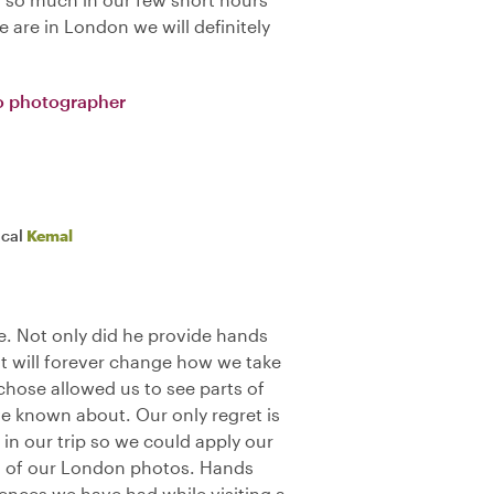
 are in London we will definitely
o photographer
ocal
Kemal
. Not only did he provide hands
t will forever change how we take
 chose allowed us to see parts of
 known about. Our only regret is
 in our trip so we could apply our
all of our London photos. Hands
ences we have had while visiting a