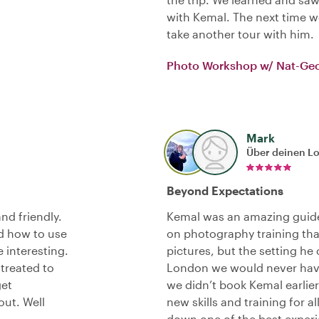
with Kemal. The next time we
take another tour with him.
Photo Workshop w/ Nat-Ge
Mark
Über deinen L
Beyond Expectations
nd friendly.
Kemal was an amazing guide
d how to use
on photography training tha
 interesting.
pictures, but the setting he
 treated to
London we would never have
get
we didn’t book Kemal earlier
ut. Well
new skills and training for 
down one of the best experi