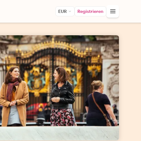
EUR
Registrieren