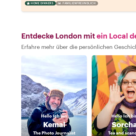
HOME DINNERS
FAMILIENFREUNDLICH
Entdecke London mit
ein Local d
Erfahre mehr über die persönlichen Geschi
Hello
Ich bin
Hello
Ich bi
Kemal
Sorch
The Photo Journalist
Tea and scan