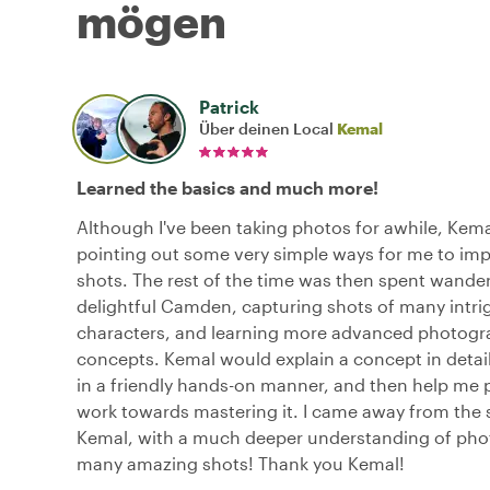
mögen
Patrick
Über deinen Local
Kemal
Learned the basics and much more!
Although I've been taking photos for awhile, Kema
pointing out some very simple ways for me to im
shots. The rest of the time was then spent wande
delightful Camden, capturing shots of many intri
characters, and learning more advanced photog
concepts. Kemal would explain a concept in detail,
in a friendly hands-on manner, and then help me 
work towards mastering it. I came away from the 
Kemal, with a much deeper understanding of ph
many amazing shots! Thank you Kemal!