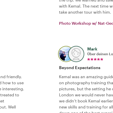
with Kemal. The next time we
take another tour with him.
Photo Workshop w/ Nat-Ge
Mark
Über deinen L
Beyond Expectations
nd friendly.
Kemal was an amazing guide
d how to use
on photography training tha
 interesting.
pictures, but the setting he
 treated to
London we would never have
get
we didn’t book Kemal earlier
ut. Well
new skills and training for 
down one of the best experi