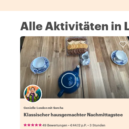
Alle Aktivitäten in
Genieße London mit Sorcha
Klassischer hausgemachter Nachmittagstee
•
•
49 Bewertungen
€44.12
p.P.
3 Stunden