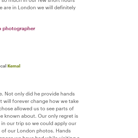
 are in London we will definitely
o photographer
ocal
Kemal
. Not only did he provide hands
t will forever change how we take
 chose allowed us to see parts of
 known about. Our only regret is
 in our trip so we could apply our
all of our London photos. Hands
ences we have had while visiting a