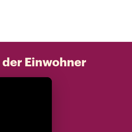
t der Einwohner