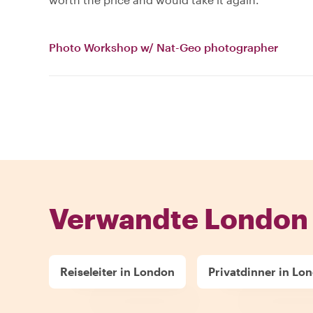
Photo Workshop w/ Nat-Geo photographer
Verwandte London 
Reiseleiter in London
Privatdinner in Lo