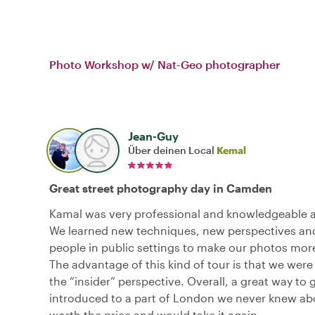
Photo Workshop w/ Nat-Geo photographer
Jean-Guy
Über deinen Local
Kemal
Great street photography day in Camden
Kamal was very professional and knowledgeable a
We learned new techniques, new perspectives an
people in public settings to make our photos more
The advantage of this kind of tour is that we were
the “insider” perspective. Overall, a great way to 
introduced to a part of London we never knew abo
worth the price and would take it again.