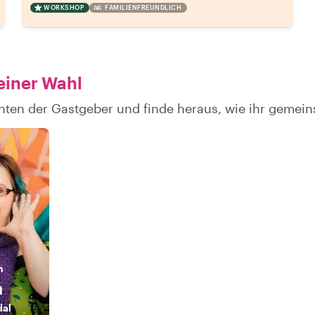
WORKSHOP
FAMILIENFREUNDLICH
einer Wahl
chten der Gastgeber und finde heraus, wie ihr geme
n
a
dal