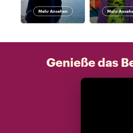
Mehr Ansehen
Mehr Anseh
Genieße das Be