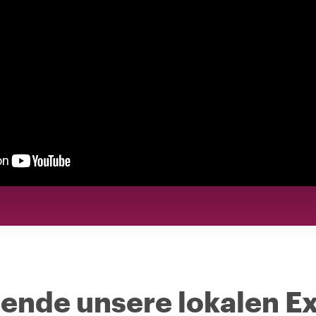
nde unsere lokalen Ex