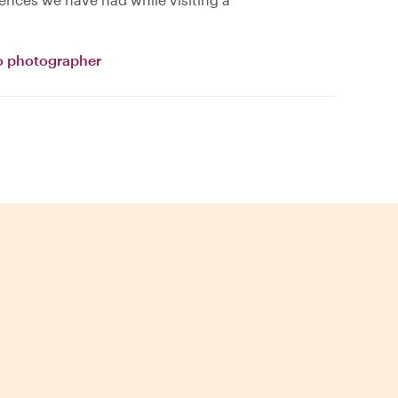
o photographer