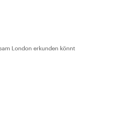
insam London erkunden könnt