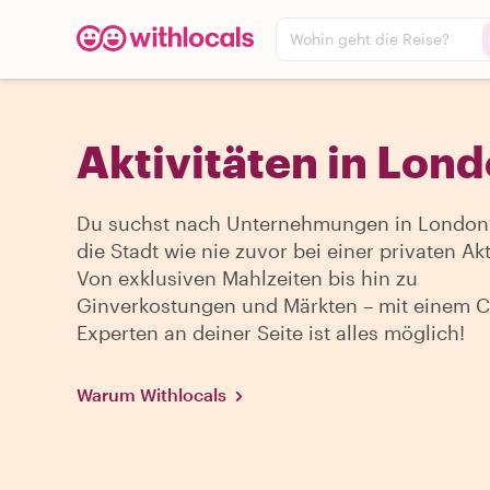
Wohin geht die Reise?
Aktivitäten in Lon
Du suchst nach Unternehmungen in London?
die Stadt wie nie zuvor bei einer privaten Akti
Von exklusiven Mahlzeiten bis hin zu
Ginverkostungen und Märkten – mit einem Ci
Experten an deiner Seite ist alles möglich!
Warum Withlocals