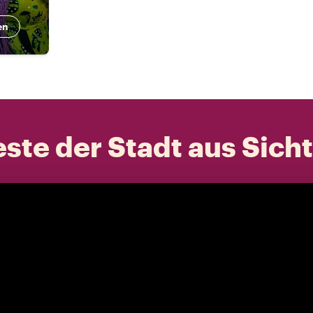
en
ste der Stadt aus Sich