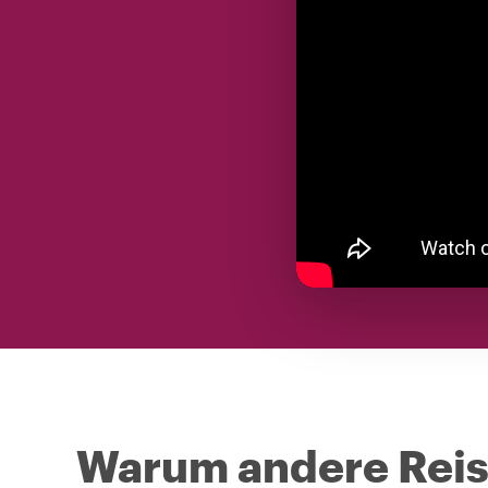
Warum andere Reise