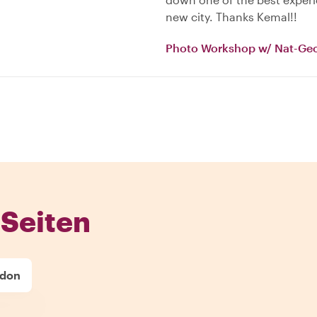
new city. Thanks Kemal!!
Photo Workshop w/ Nat-Ge
Seiten
ndon