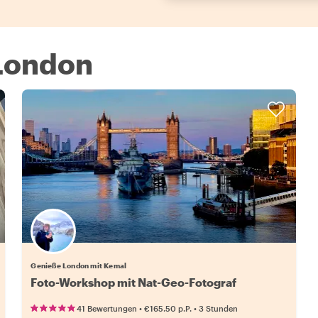
 London
Genieße London mit Kemal
Foto-Workshop mit Nat-Geo-Fotograf
•
•
41 Bewertungen
€165.50
p.P.
3 Stunden