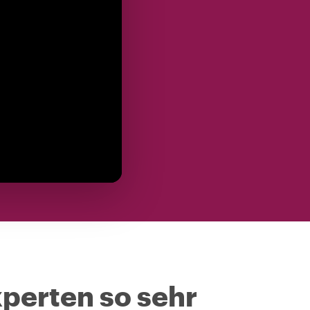
perten so sehr