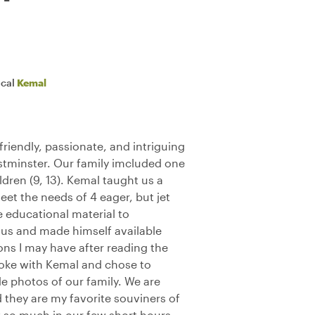
ocal
Kemal
riendly, passionate, and intriguing
stminster. Our family imcluded one
dren (9, 13). Kemal taught us a
et the needs of 4 eager, but jet
 educational material to
us and made himself available
ions I may have after reading the
poke with Kemal and chose to
e photos of our family. We are
nd they are my favorite souviners of
w so much in our few short hours