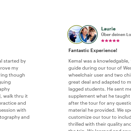
Laurie
Über deinen L
Fantastic Experience!
l started by
Kemal was a knowledgable, f
prove my
guide during our tour of We
ring though
wheelchair user and two chil
guing
great deal and adapted to me
raphy
lagged students. He sent me
 walk thru it
supplement what he taught 
practice and
after the tour for any quest
session with
material he provided. We s
otography and
customize our tour to includ
thrilled with their quality a
the trip. We learned and sa