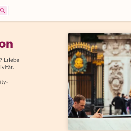
don
 Erlebe
vität.
ty-