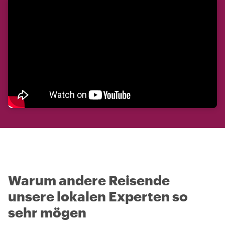
Warum andere Reisende
unsere lokalen Experten so
sehr mögen