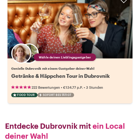
Wähle deinen Lieblingsgastgeber
Genieße Dubrovnik mit einem Gastgeber deiner Wahl
Getränke & Häppchen Tour in Dubrovnik
•
•
222 Bewertungen
€134.77
p.P.
3 Stunden
FOOD TOUR
SOFORT BESTÄTIGT
Entdecke Dubrovnik mit
ein Local
deiner Wahl