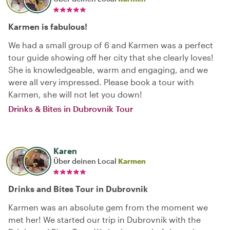
Karmen is fabulous!
We had a small group of 6 and Karmen was a perfect
tour guide showing off her city that she clearly loves!
She is knowledgeable, warm and engaging, and we
were all very impressed. Please book a tour with
Karmen, she will not let you down!
Drinks & Bites in Dubrovnik Tour
Karen
Über deinen Local
Karmen
Drinks and Bites Tour in Dubrovnik
Karmen was an absolute gem from the moment we
met her! We started our trip in Dubrovnik with the