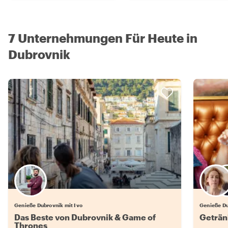
7 Unternehmungen Für Heute in
Dubrovnik
Genieße Dubrovnik mit Ivo
Genieße Du
Das Beste von Dubrovnik & Game of
Geträn
Thrones