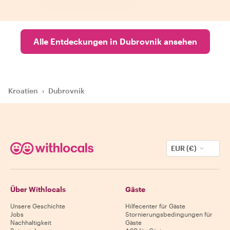
Alle Entdeckungen in Dubrovnik ansehen
Kroatien
›
Dubrovnik
EUR (€)
Über Withlocals
Gäste
Unsere Geschichte
Hilfecenter für Gäste
Jobs
Stornierungsbedingungen für
Nachhaltigkeit
Gäste