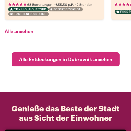
•
•
68 Bewertungen
€55.50
p.P.
2 Stunden
CITY HIGHLIGHT TOUR
SOFORT BESTÄTIGT
FOOD 
FAMILIENFREUNDLICH
Alle ansehen
Alle Entdeckungen in Dubrovnik ansehen
Genieße das Beste der Stadt
aus Sicht der Einwohner