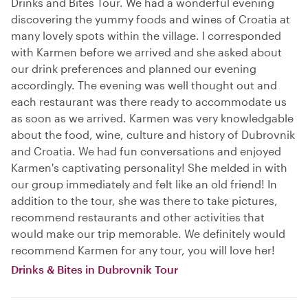
Drinks and Bites Tour. We had a wonderful evening
discovering the yummy foods and wines of Croatia at
many lovely spots within the village. I corresponded
with Karmen before we arrived and she asked about
our drink preferences and planned our evening
accordingly. The evening was well thought out and
each restaurant was there ready to accommodate us
as soon as we arrived. Karmen was very knowledgable
about the food, wine, culture and history of Dubrovnik
and Croatia. We had fun conversations and enjoyed
Karmen's captivating personality! She melded in with
our group immediately and felt like an old friend! In
addition to the tour, she was there to take pictures,
recommend restaurants and other activities that
would make our trip memorable. We definitely would
recommend Karmen for any tour, you will love her!
Drinks & Bites in Dubrovnik Tour