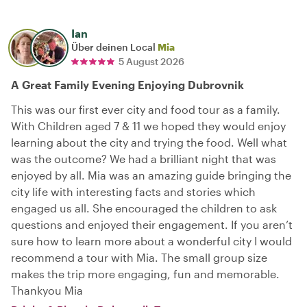
Ian
Über deinen Local
Mia
5 August 2026
A Great Family Evening Enjoying Dubrovnik
This was our first ever city and food tour as a family.
With Children aged 7 & 11 we hoped they would enjoy
learning about the city and trying the food. Well what
was the outcome? We had a brilliant night that was
enjoyed by all. Mia was an amazing guide bringing the
city life with interesting facts and stories which
engaged us all. She encouraged the children to ask
questions and enjoyed their engagement. If you aren’t
sure how to learn more about a wonderful city I would
recommend a tour with Mia. The small group size
makes the trip more engaging, fun and memorable.
Thankyou Mia