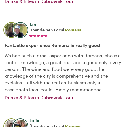
Drinks & Bites in Dubrovnik Tour
Ian
Über deinen Local
Romana
Fantastic experience Romana is really good
We had such a great experience with Romana, she is a
font of knowledge, a great host and a genuinely lovely
person. The wine and food were very good, her
knowledge of the city is comprehensive and she
explains it all with the real enthusiasm only a
passionate local could. Highly recommended.
Drinks & Bites in Dubrovnik Tour
Julie
Über deinen Local
Karmen