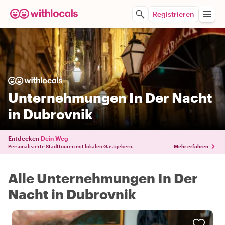
Registrieren
Unternehmungen In Der Nacht
in Dubrovnik
Entdecken
Dein Weg
Personalisierte Stadttouren mit lokalen Gastgebern.
Mehr erfahren
Alle Unternehmungen In Der
Nacht in Dubrovnik