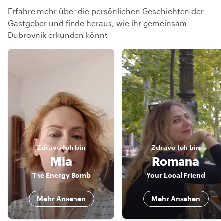
Erfahre mehr über die persönlichen Geschichten der
Gastgeber und finde heraus, wie ihr gemeinsam
Dubrovnik erkunden könnt
Zdravo
Ich bin
Zdravo
Ich bin
Mia
Romana
The Energy Bomb
Your Local Friend
Mehr Ansehen
Mehr Ansehen