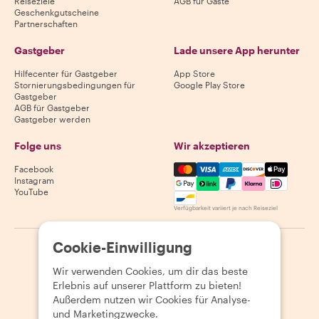
Reiseziele
AGB für Gäste
Geschenkgutscheine
Partnerschaften
Gastgeber
Lade unsere App herunter
Hilfecenter für Gastgeber
App Store
Stornierungsbedingungen für
Google Play Store
Gastgeber
AGB für Gastgeber
Gastgeber werden
Folge uns
Wir akzeptieren
Mastercard, Visa, Amex, Di
Facebook
Instagram
YouTube
Verfügbarkeit variiert je nach Reiseziel
Cookie-Einwilligung
©
2026
Withlocals.com
|
Datenschutzerklärung
|
Cookies
|
Seitenübersicht
Wir verwenden Cookies, um dir das beste
Erlebnis auf unserer Plattform zu bieten!
Außerdem nutzen wir Cookies für Analyse-
und Marketingzwecke.