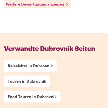
Weitere Bewertungen anzeigen
Verwandte Dubrovnik Seiten
Reiseleiter in Dubrovnik
Touren in Dubrovnik
Food Touren in Dubrovnik