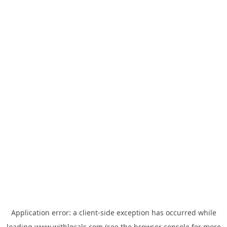
Application error: a
client
-side exception has occurred while
loading
www.withlocals.com
(see the
browser console
for more