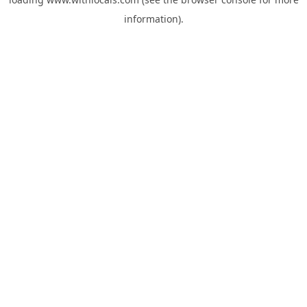
information).