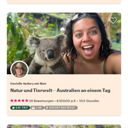
Genieße Sydney mit Matt
Natur und Tierwelt – Australien an einem Tag
•
•
39 Bewertungen
€350.00
p.P.
10.5 Stunden
DAY TRIP
CAR
SOFORT BESTÄTIGT