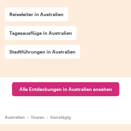
Reiseleiter in Australien
Tagesausflüge in Australien
Stadtführungen in Australien
Alle Entdeckungen in Australien ansehen
Australien
›
Touren
›
Ganztägig