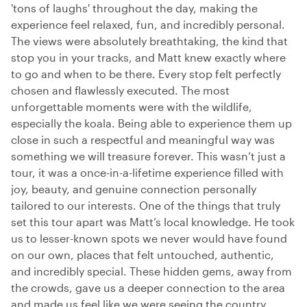
'tons of laughs' throughout the day, making the
experience feel relaxed, fun, and incredibly personal.
The views were absolutely breathtaking, the kind that
stop you in your tracks, and Matt knew exactly where
to go and when to be there. Every stop felt perfectly
chosen and flawlessly executed. The most
unforgettable moments were with the wildlife,
especially the koala. Being able to experience them up
close in such a respectful and meaningful way was
something we will treasure forever. This wasn’t just a
tour, it was a once-in-a-lifetime experience filled with
joy, beauty, and genuine connection personally
tailored to our interests. One of the things that truly
set this tour apart was Matt’s local knowledge. He took
us to lesser-known spots we never would have found
on our own, places that felt untouched, authentic,
and incredibly special. These hidden gems, away from
the crowds, gave us a deeper connection to the area
and made us feel like we were seeing the country