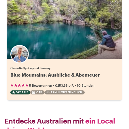
Genieße Sydney mit Jeremy
Blue Mountains: Ausblicke & Abenteuer
•
•
5 Bewertungen
€253.68
p.P.
10 Stunden
DAY TRIP
CAR
FAMILIENFREUNDLICH
Entdecke Australien mit
ein Local