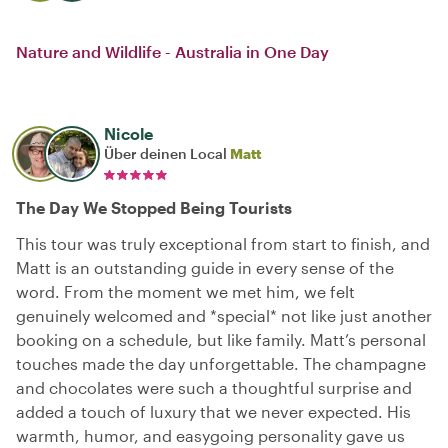
Nature and Wildlife - Australia in One Day
Nicole
Über deinen Local
Matt
The Day We Stopped Being Tourists
This tour was truly exceptional from start to finish, and
Matt is an outstanding guide in every sense of the
word. From the moment we met him, we felt
genuinely welcomed and *special* not like just another
booking on a schedule, but like family. Matt’s personal
touches made the day unforgettable. The champagne
and chocolates were such a thoughtful surprise and
added a touch of luxury that we never expected. His
warmth, humor, and easygoing personality gave us