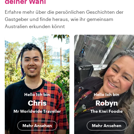
deiner Wahl
Erfahre mehr über die persönlichen Geschichten der
Gastgeber und finde heraus, wie ihr gemeinsam
Australien erkunden könnt
Hello
Ich bin
Hello
Ich bin
Chris
Robyn
Mr Worldwide Traveller
The Kiwi Foodie
Mehr Ansehen
Mehr Ansehen