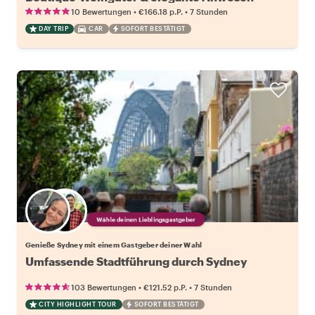
•
•
10 Bewertungen
€166.18
p.P.
7 Stunden
DAY TRIP
CAR
SOFORT BESTÄTIGT
Wähle deinen Lieblingsgastgeber
Genieße Sydney mit einem Gastgeber deiner Wahl
Umfassende Stadtführung durch Sydney
•
•
103 Bewertungen
€121.52
p.P.
7 Stunden
CITY HIGHLIGHT TOUR
SOFORT BESTÄTIGT