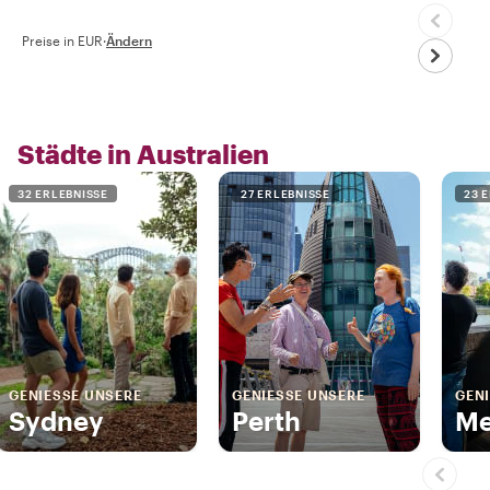
Preise in EUR
·
Ändern
Städte in Australien
32 ERLEBNISSE
27 ERLEBNISSE
23 
GENIESSE UNSERE
GENIESSE UNSERE
GENI
Sydney
Perth
Me