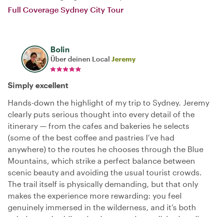
Full Coverage Sydney City Tour
Bolin
Über deinen Local
Jeremy
Simply excellent
Hands-down the highlight of my trip to Sydney. Jeremy
clearly puts serious thought into every detail of the
itinerary — from the cafes and bakeries he selects
(some of the best coffee and pastries I’ve had
anywhere) to the routes he chooses through the Blue
Mountains, which strike a perfect balance between
scenic beauty and avoiding the usual tourist crowds.
The trail itself is physically demanding, but that only
makes the experience more rewarding: you feel
genuinely immersed in the wilderness, and it’s both