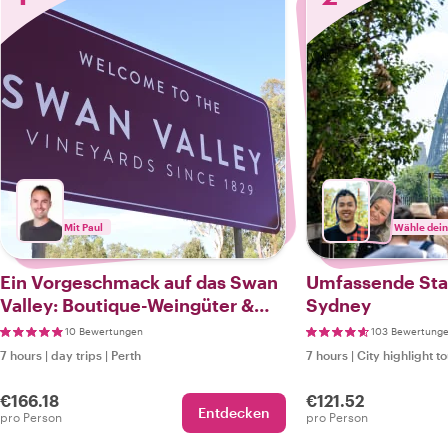
Mit Paul
Wähle dein
Ein Vorgeschmack auf das Swan
Umfassende Sta
Valley: Boutique-Weingüter &
Sydney
elegante Anwesen
10 Bewertungen
103 Bewertung
7 hours
|
day trips
|
Perth
7 hours
|
City highlight t
€166.18
€121.52
Entdecken
pro Person
pro Person