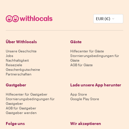
EUR (€)
Über Withlocals
Gäste
Unsere Geschichte
Hilfecenter für Gäste
Jobs
Stornierungsbedingungen für
Nachhaltigkeit
Gäste
Reiseziele
AGB für Gäste
Geschenkgutscheine
Partnerschaften
Gastgeber
Lade unsere App herunter
Hilfecenter für Gastgeber
App Store
Stornierungsbedingungen für
Google Play Store
Gastgeber
AGB für Gastgeber
Gastgeber werden
Folge uns
Wir akzeptieren