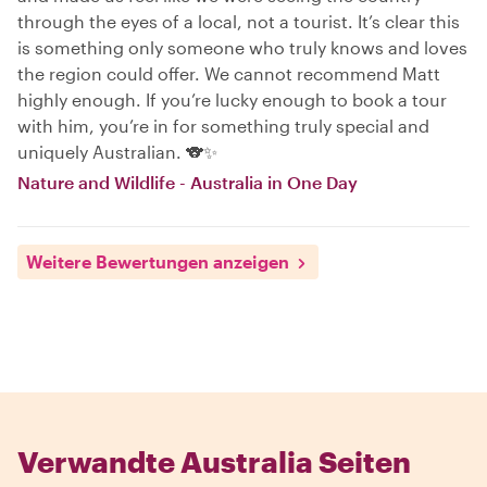
through the eyes of a local, not a tourist. It’s clear this
is something only someone who truly knows and loves
the region could offer. We cannot recommend Matt
highly enough. If you’re lucky enough to book a tour
with him, you’re in for something truly special and
uniquely Australian. 🐨✨
Nature and Wildlife - Australia in One Day
Weitere Bewertungen anzeigen
Verwandte Australia Seiten