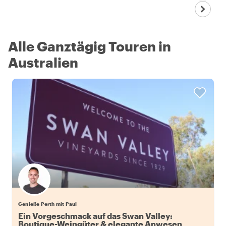
Alle Ganztägig Touren in
Australien
Genieße Perth mit Paul
Ein Vorgeschmack auf das Swan Valley:
Boutique-Weingüter & elegante Anwesen