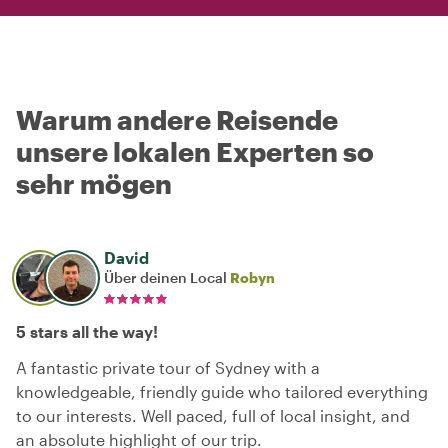
Warum andere Reisende
unsere lokalen Experten so
sehr mögen
David
Über deinen Local
Robyn
5 stars all the way!
A fantastic private tour of Sydney with a
knowledgeable, friendly guide who tailored everything
to our interests. Well paced, full of local insight, and
an absolute highlight of our trip.