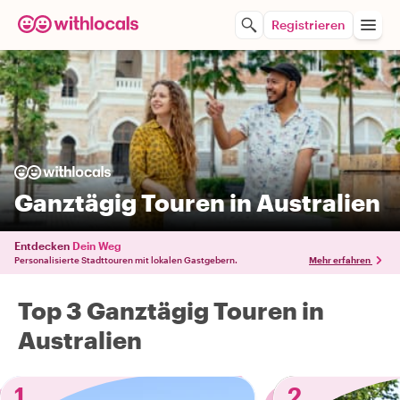
Registrieren
Ganztägig Touren in Australien
Entdecken
Dein Weg
Personalisierte Stadttouren mit lokalen Gastgebern.
Mehr erfahren
Top 3 Ganztägig Touren in
Australien
1
2