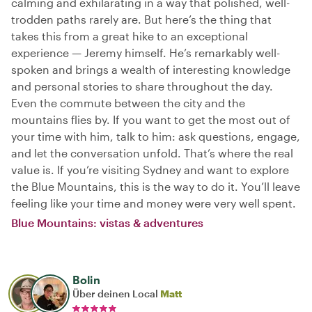
calming and exhilarating in a way that polished, well-
trodden paths rarely are. But here’s the thing that
takes this from a great hike to an exceptional
experience — Jeremy himself. He’s remarkably well-
spoken and brings a wealth of interesting knowledge
and personal stories to share throughout the day.
Even the commute between the city and the
mountains flies by. If you want to get the most out of
your time with him, talk to him: ask questions, engage,
and let the conversation unfold. That’s where the real
value is. If you’re visiting Sydney and want to explore
the Blue Mountains, this is the way to do it. You’ll leave
feeling like your time and money were very well spent.
Blue Mountains: vistas & adventures
Bolin
Über deinen Local
Matt