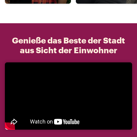
Genieße das Beste der Stadt
aus Sicht der Einwohner