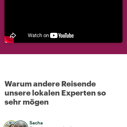
Warum andere Reisende
unsere lokalen Experten so
sehr mögen
Sacha