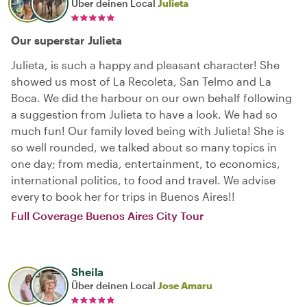
Über deinen Local
Julieta
Our superstar Julieta
Julieta, is such a happy and pleasant character! She
showed us most of La Recoleta, San Telmo and La
Boca. We did the harbour on our own behalf following
a suggestion from Julieta to have a look. We had so
much fun! Our family loved being with Julieta! She is
so well rounded, we talked about so many topics in
one day; from media, entertainment, to economics,
international politics, to food and travel. We advise
every to book her for trips in Buenos Aires!!
Full Coverage Buenos Aires City Tour
Sheila
Über deinen Local
Jose Amaru