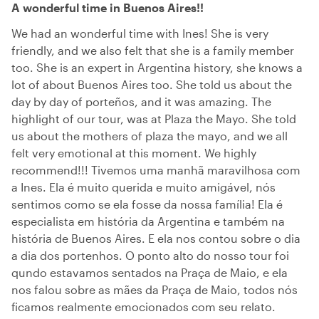
A wonderful time in Buenos Aires!!
We had an wonderful time with Ines! She is very
friendly, and we also felt that she is a family member
too. She is an expert in Argentina history, she knows a
lot of about Buenos Aires too. She told us about the
day by day of porteños, and it was amazing. The
highlight of our tour, was at Plaza the Mayo. She told
us about the mothers of plaza the mayo, and we all
felt very emotional at this moment. We highly
recommend!!! Tivemos uma manhã maravilhosa com
a Ines. Ela é muito querida e muito amigável, nós
sentimos como se ela fosse da nossa família! Ela é
especialista em história da Argentina e também na
história de Buenos Aires. E ela nos contou sobre o dia
a dia dos portenhos. O ponto alto do nosso tour foi
qundo estavamos sentados na Praça de Maio, e ela
nos falou sobre as mães da Praça de Maio, todos nós
ficamos realmente emocionados com seu relato.