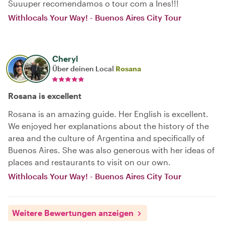
Suuuper recomendamos o tour com a Ines!!!
Withlocals Your Way! - Buenos Aires City Tour
Cheryl
Über deinen Local
Rosana
Rosana is excellent
Rosana is an amazing guide. Her English is excellent.
We enjoyed her explanations about the history of the
area and the culture of Argentina and specifically of
Buenos Aires. She was also generous with her ideas of
places and restaurants to visit on our own.
Withlocals Your Way! - Buenos Aires City Tour
Weitere Bewertungen anzeigen