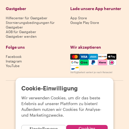
Gastgeber
Lade unsere App herunter
Hilfecenter für Gastgeber
App Store
Stornierungsbedingungen für
Google Play Store
Gastgeber
AGB für Gastgeber
Gastgeber werden
Folge uns
Wir akzeptieren
Mastercard, Visa, Amex, Di
Facebook
Instagram
YouTube
Verfügbarkeit variiert je nach Reiseziel
Cookie-Einwilligung
©
2026
Withlocals.com
|
Datenschutzerklärung
|
Cookies
|
Seitenübersicht
Wir verwenden Cookies, um dir das beste
Erlebnis auf unserer Plattform zu bieten!
Außerdem nutzen wir Cookies für Analyse-
und Marketingzwecke.
Cookies
Einstellungen