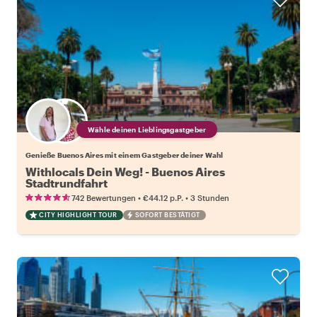
Wähle deinen Lieblingsgastgeber
Genieße Buenos Aires mit einem Gastgeber deiner Wahl
Withlocals Dein Weg! - Buenos Aires
Stadtrundfahrt
•
•
742 Bewertungen
€44.12
p.P.
3 Stunden
CITY HIGHLIGHT TOUR
SOFORT BESTÄTIGT