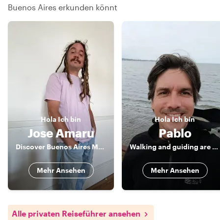
Buenos Aires erkunden könnt
Hola
Ich bin
Hola
Ich bin
Jose Amaru
Pablo
Discover Buenos Aires Magic with a Local
Walking and guiding are my passions
Mehr Ansehen
Mehr Ansehen
Alle privaten Reiseführer ansehen