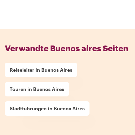
Verwandte Buenos aires Seiten
Reiseleiter in Buenos Aires
Touren in Buenos Aires
Stadtführungen in Buenos Aires