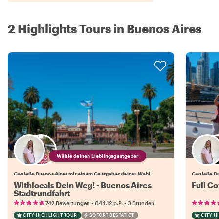
2 Highlights Tours in Buenos Aires
Wähle deinen Lieblingsgastgeber
Genieße Buenos Aires mit einem Gastgeber deiner Wahl
Genieße Bu
Withlocals Dein Weg! - Buenos Aires
Full C
Stadtrundfahrt
•
•
742 Bewertungen
€44.12
p.P.
3 Stunden
CITY HIGHLIGHT TOUR
SOFORT BESTÄTIGT
CITY H