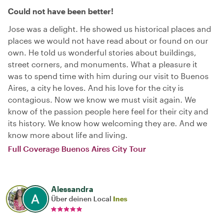
Could not have been better!
Jose was a delight. He showed us historical places and
places we would not have read about or found on our
own. He told us wonderful stories about buildings,
street corners, and monuments. What a pleasure it
was to spend time with him during our visit to Buenos
Aires, a city he loves. And his love for the city is
contagious. Now we know we must visit again. We
know of the passion people here feel for their city and
its history. We know how welcoming they are. And we
know more about life and living.
Full Coverage Buenos Aires City Tour
Alessandra
Über deinen Local
Ines