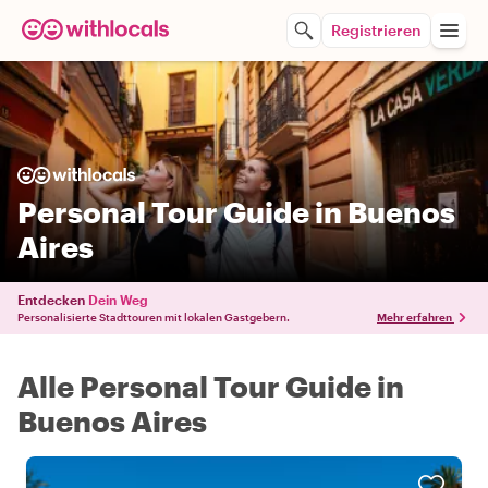
Registrieren
Personal Tour Guide in Buenos
Aires
Entdecken
Dein Weg
Personalisierte Stadttouren mit lokalen Gastgebern.
Mehr erfahren
Alle Personal Tour Guide in
Buenos Aires