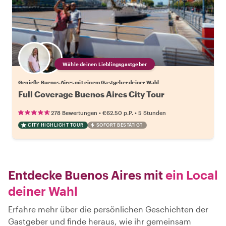
Wähle deinen Lieblingsgastgeber
Genieße Buenos Aires mit einem Gastgeber deiner Wahl
Full Coverage Buenos Aires City Tour
•
•
278 Bewertungen
€62.50
p.P.
5 Stunden
CITY HIGHLIGHT TOUR
SOFORT BESTÄTIGT
Entdecke Buenos Aires mit
ein Local
deiner Wahl
Erfahre mehr über die persönlichen Geschichten der
Gastgeber und finde heraus, wie ihr gemeinsam