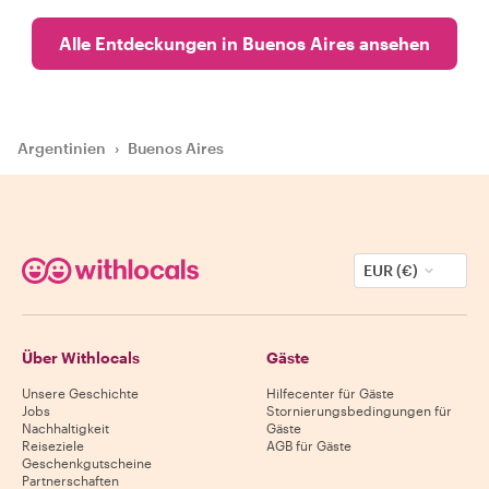
Alle Entdeckungen in Buenos Aires ansehen
Argentinien
›
Buenos Aires
EUR (€)
Über Withlocals
Gäste
Unsere Geschichte
Hilfecenter für Gäste
Jobs
Stornierungsbedingungen für
Nachhaltigkeit
Gäste
Reiseziele
AGB für Gäste
Geschenkgutscheine
Partnerschaften