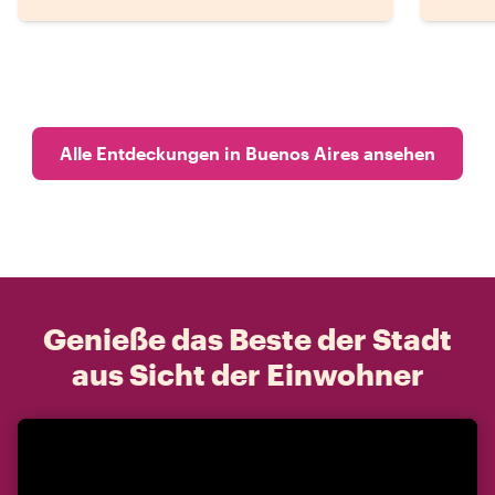
Alle Entdeckungen in Buenos Aires ansehen
Genieße das Beste der Stadt
aus Sicht der Einwohner